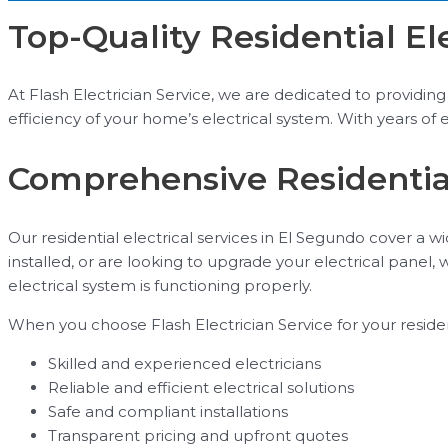
Top-Quality Residential El
At Flash Electrician Service, we are dedicated to providing t
efficiency of your home’s electrical system. With years of 
Comprehensive Residential
Our residential electrical services in El Segundo cover a 
installed, or are looking to upgrade your electrical panel,
electrical system is functioning properly.
When you choose Flash Electrician Service for your residen
Skilled and experienced electricians
Reliable and efficient electrical solutions
Safe and compliant installations
Transparent pricing and upfront quotes