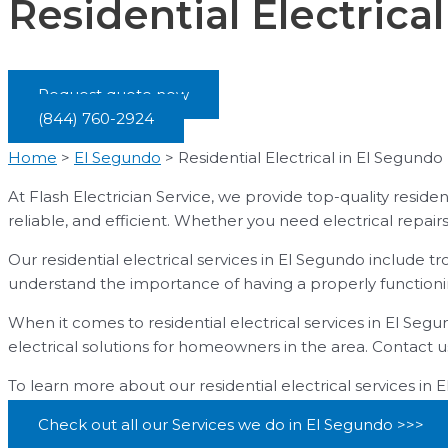
Residential Electrica
Request quote now
(844) 760-2924
Home
>
El Segundo
>
Residential Electrical in El Segundo
At Flash Electrician Service, we provide top-quality residen
reliable, and efficient. Whether you need electrical repairs,
Our residential electrical services in El Segundo include 
understand the importance of having a properly functionin
When it comes to residential electrical services in El Segu
electrical solutions for homeowners in the area. Contact u
To learn more about our residential electrical services in 
Check out all our Services we do in El Segundo >>>