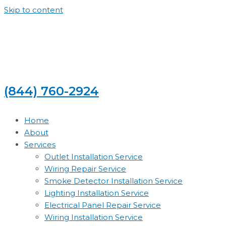
Skip to content
(844) 760-2924
Home
About
Services
Outlet Installation Service
Wiring Repair Service
Smoke Detector Installation Service
Lighting Installation Service
Electrical Panel Repair Service
Wiring Installation Service