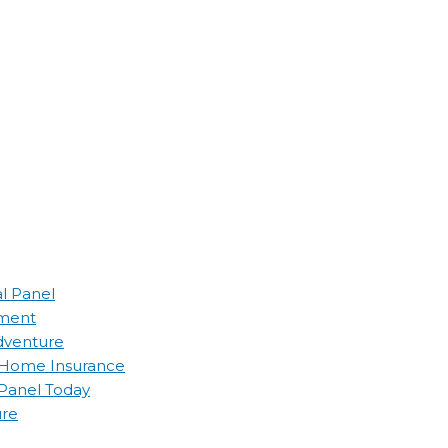
al Panel
ement
Adventure
d Home Insurance
 Panel Today
ure