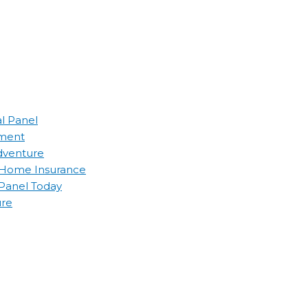
al Panel
ement
Adventure
d Home Insurance
 Panel Today
ure