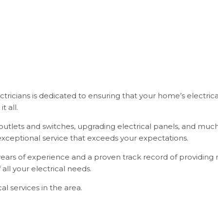
ectricians is dedicated to ensuring that your home’s electrica
t all.
new outlets and switches, upgrading electrical panels, and mu
exceptional service that exceeds your expectations.
years of experience and a proven track record of providing r
ll your electrical needs.
al services in the area.