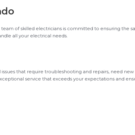
ndo
team of skilled electricians is committed to ensuring the safet
ndle all your electrical needs.
l issues that require troubleshooting and repairs, need new
ver exceptional service that exceeds your expectations and en