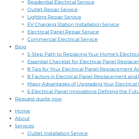
Residential Electrical Service
Outlet Repair Service
Lighting Repair Service
EV Charging Station Installation Service
Electrical Panel Repair Service
Commercial Electrical Service
Blog
5-Step Path to Replacing Your Home’s Electric
Essential Checklist for Electrical Panel Replac
8 Tips for Your Electrical Panel Replacement 
8 Factors in Electrical Panel Replacement an
Major Advantages of Upgrading Your Electrical
6 Electrical Panel Innovations Defining the Fut
Request quote now
Home
About
Services
Outlet Installation Service