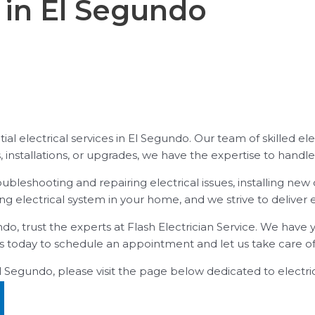
l in El Segundo
tial electrical services in El Segundo. Our team of skilled el
 installations, or upgrades, we have the expertise to handle i
troubleshooting and repairing electrical issues, installing 
g electrical system in your home, and we strive to deliver 
ndo, trust the experts at Flash Electrician Service. We have 
s today to schedule an appointment and let us take care of a
El Segundo, please visit the page below dedicated to electric