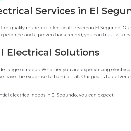
ectrical Services in El Segu
op-quality residential electrical services in El Segundo. Our 
experience and a proven track record, you can trust us to ha
 Electrical Solutions
wide range of needs. Whether you are experiencing electrica
 we have the expertise to handle it all. Our goal is to deli
tial electrical needs in El Segundo, you can expect: