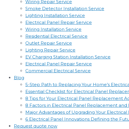
Wiring Repair Service
Smoke Detector Installation Service
Lighting Installation Service
Electrical Panel Repair Service
Wiring Installation Service
Residential Electrical Service
Outlet Repair Service
Lighting Repair Service
EV Charging Station Installation Service
Electrical Panel Repair Service
Commercial Electrical Service
Blog
5-Step Path to Replacing Your Home’s Electric
Essential Checklist for Electrical Panel Replac
8 Tips for Your Electrical Panel Replacement 
8 Factors in Electrical Panel Replacement an
Major Advantages of Upgrading Your Electrical
6 Electrical Panel Innovations Defining the Fut
Request quote now