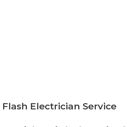
Flash Electrician Service