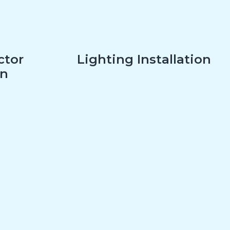
ctor
Lighting Installation
on