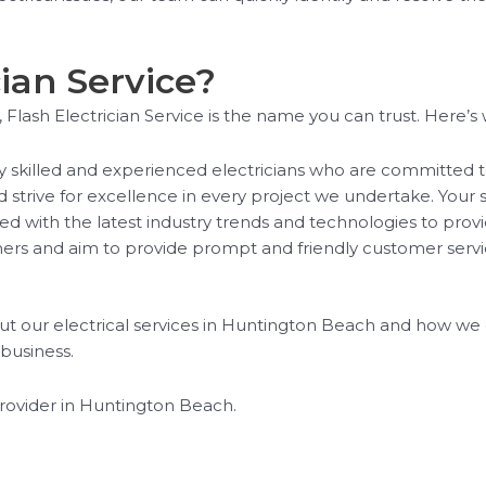
ian Service?
Flash Electrician Service is the name you can trust. Here’s 
ly skilled and experienced electricians who are committed t
rive for excellence in every project we undertake. Your sati
d with the latest industry trends and technologies to prov
s and aim to provide prompt and friendly customer service
t our electrical services in Huntington Beach and how we ca
 business.
provider in Huntington Beach.