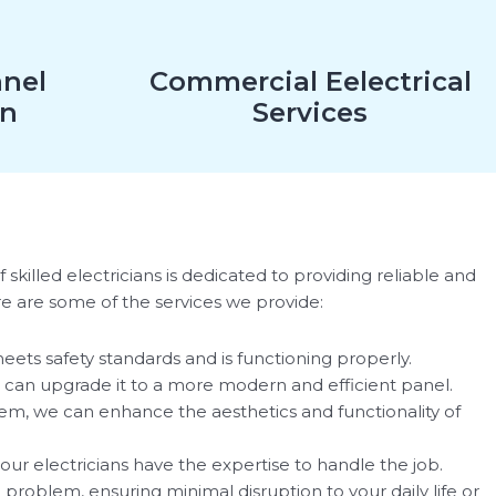
anel
Commercial Eelectrical
on
Services
skilled electricians is dedicated to providing reliable and
re are some of the services we provide:
meets safety standards and is functioning properly.
 can upgrade it to a more modern and efficient panel.
tem, we can enhance the aesthetics and functionality of
our electricians have the expertise to handle the job.
e problem, ensuring minimal disruption to your daily life or