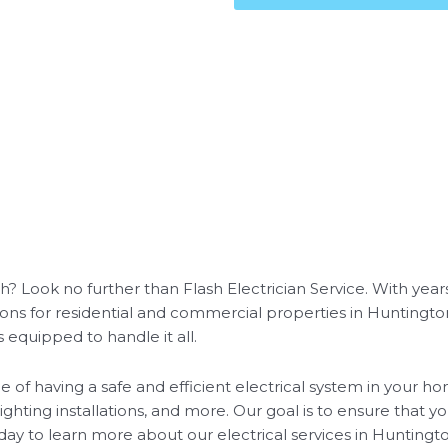
h? Look no further than Flash Electrician Service. With years
ions for residential and commercial properties in Hunting
s equipped to handle it all.
 of having a safe and efficient electrical system in your ho
lighting installations, and more. Our goal is to ensure that 
day to learn more about our electrical services in Huntingt