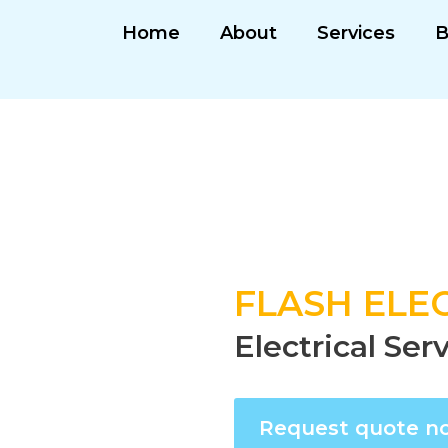
Home
About
Services
B
FLASH ELEC
Electrical Se
Request quote n