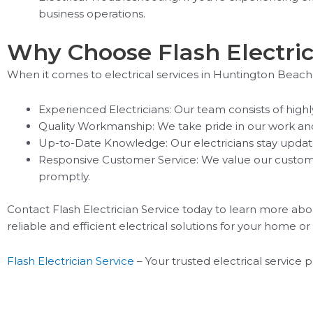
business operations.
Why Choose Flash Electric
When it comes to electrical services in Huntington Beach, 
Experienced Electricians: Our team consists of high
Quality Workmanship: We take pride in our work and st
Up-to-Date Knowledge: Our electricians stay update
Responsive Customer Service: We value our customer
promptly.
Contact Flash Electrician Service today to learn more abou
reliable and efficient electrical solutions for your home or
Flash Electrician Service
– Your trusted electrical service 