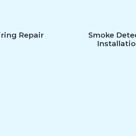
ring Repair
Smoke Dete
Installati