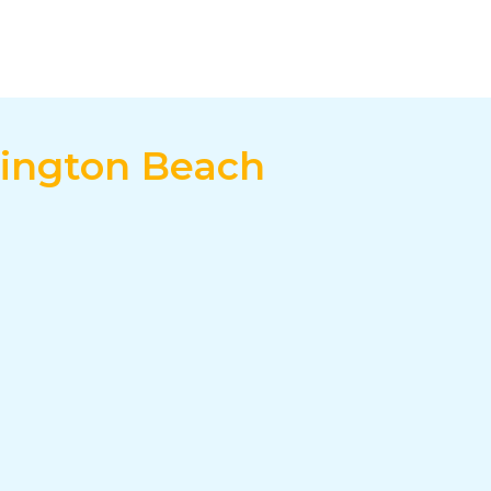
tington Beach