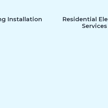
g Installation
Residential Ele
Services