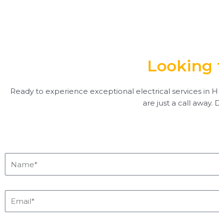
Looking 
Ready to experience exceptional electrical services in Hu
are just a call away.
Name*
Email*