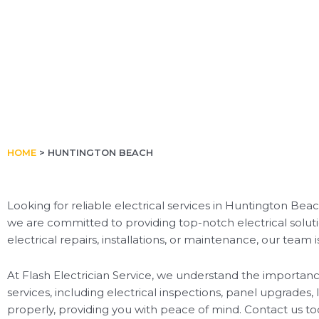
HOME
>
HUNTINGTON BEACH
Looking for reliable electrical services in Huntington Beac
we are committed to providing top-notch electrical solut
electrical repairs, installations, or maintenance, our team i
At Flash Electrician Service, we understand the importance
services, including electrical inspections, panel upgrades, 
properly, providing you with peace of mind. Contact us to