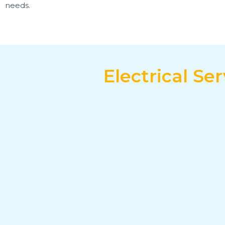
needs.
Electrical S