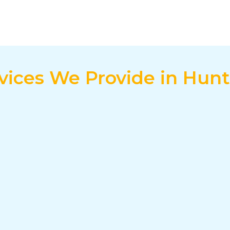
ervices We Provide in Hun