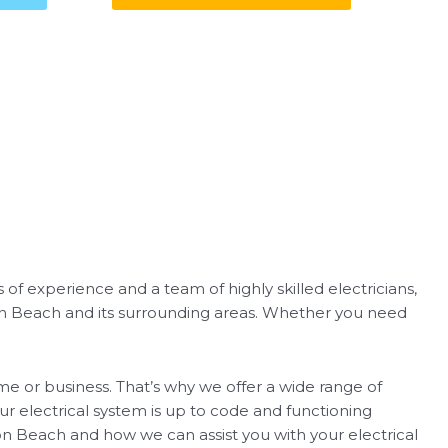
 of experience and a team of highly skilled electricians,
ton Beach and its surrounding areas. Whether you need
me or business. That’s why we offer a wide range of
your electrical system is up to code and functioning
on Beach and how we can assist you with your electrical