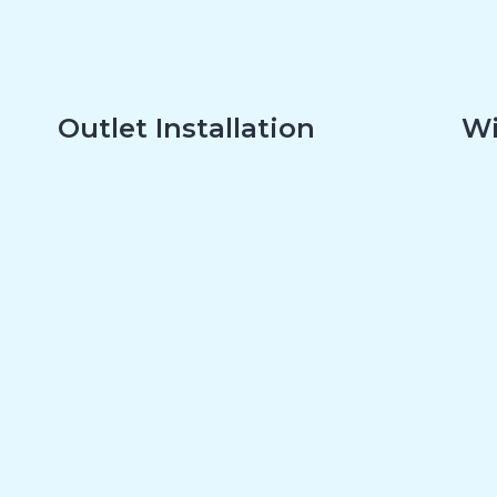
Outlet Installation
Wi