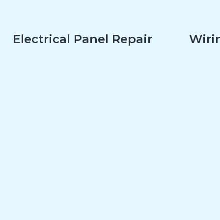
Electrical Panel Repair
Wirin