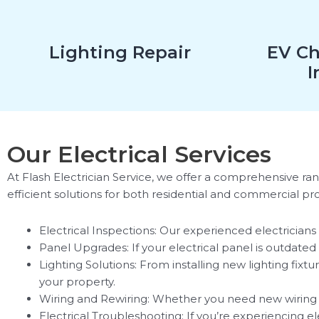
Lighting Repair
EV Ch
I
Our Electrical Services
At Flash Electrician Service, we offer a comprehensive rang
efficient solutions for both residential and commercial p
Electrical Inspections: Our experienced electricians 
Panel Upgrades: If your electrical panel is outdat
Lighting Solutions: From installing new lighting fi
your property.
Wiring and Rewiring: Whether you need new wiring for
Electrical Troubleshooting: If you’re experiencing el