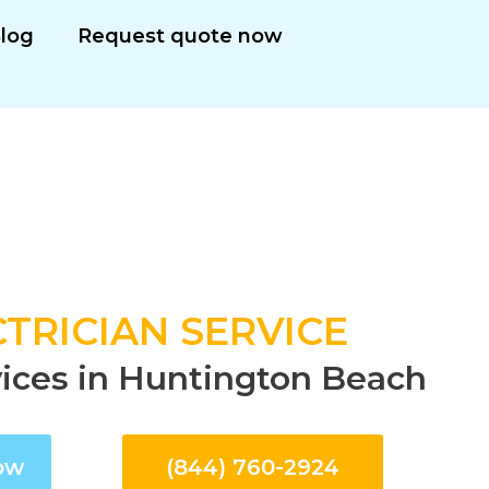
log
Request quote now
TRICIAN SERVICE
rvices in Huntington Beach
ow
(844) 760-2924