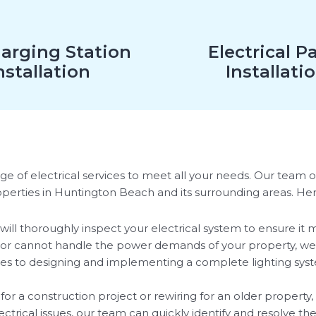
arging Station
Electrical P
nstallation
Installati
e of electrical services to meet all your needs. Our team of 
roperties in Huntington Beach and its surrounding areas. He
will thoroughly inspect your electrical system to ensure it 
ed or cannot handle the power demands of your property, we
xtures to designing and implementing a complete lighting sys
 a construction project or rewiring for an older property, 
ectrical issues, our team can quickly identify and resolve th