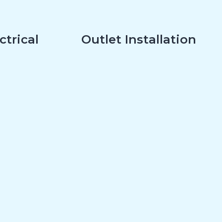
ctrical
Outlet Installation