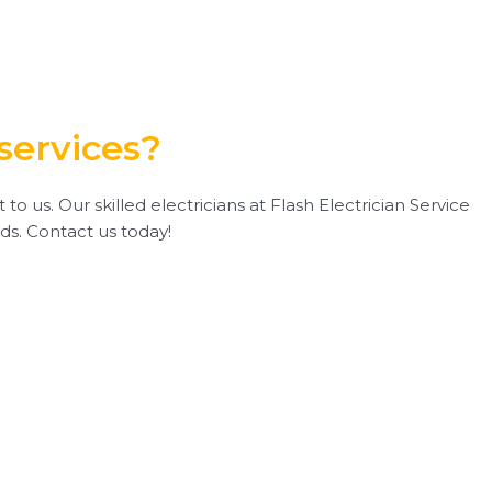
services?
 us. Our skilled electricians at Flash Electrician Service
eds. Contact us today!