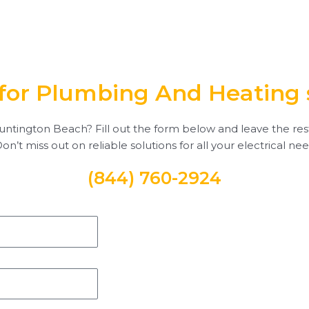
for Plumbing And Heating 
ntington Beach? Fill out the form below and leave the rest to
 Don’t miss out on reliable solutions for all your electrical ne
(844) 760-2924