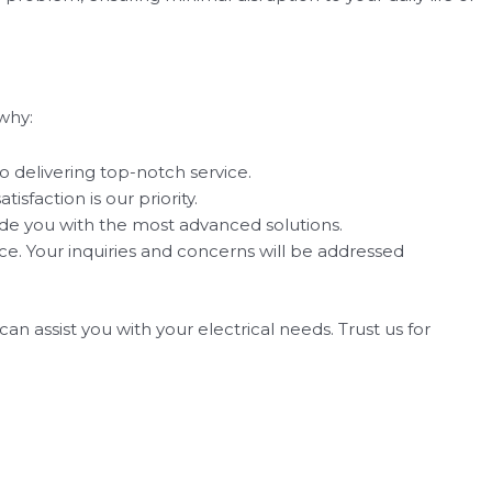
why:
o delivering top-notch service.
sfaction is our priority.
ide you with the most advanced solutions.
. Your inquiries and concerns will be addressed
n assist you with your electrical needs. Trust us for