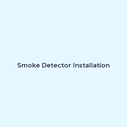
Smoke Detector Installation