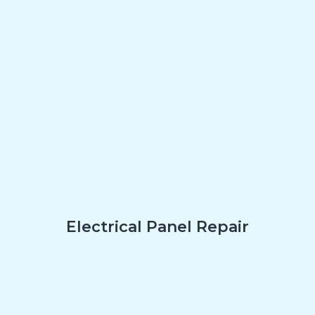
Electrical Panel Repair