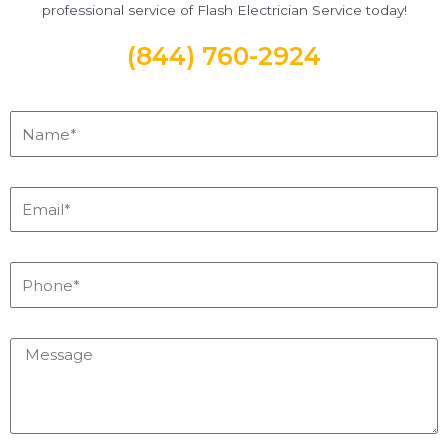
professional service of Flash Electrician Service today!
(844) 760-2924
Name*
Email*
Phone*
Message