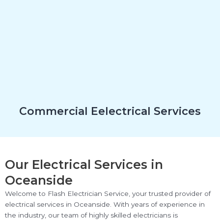
Commercial Eelectrical Services
Our Electrical Services in
Oceanside
Welcome to Flash Electrician Service, your trusted provider of
electrical services in Oceanside. With years of experience in
the industry, our team of highly skilled electricians is