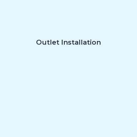
Outlet Installation