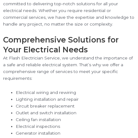
committed to delivering top-notch solutions for all your
electrical needs. Whether you require residential or
commercial services, we have the expertise and knowledge to
handle any project, no matter the size or complexity.
Comprehensive Solutions for
Your Electrical Needs
At Flash Electrician Service, we understand the importance of
a safe and reliable electrical system. That’s why we offer a
comprehensive range of services to meet your specific
requirements:
Electrical wiring and rewiring
Lighting installation and repair
Circuit breaker replacement
Outlet and switch installation
Ceiling fan installation
Electrical inspections
Generator installation