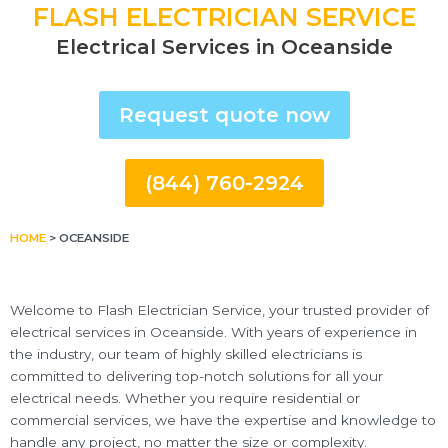
FLASH ELECTRICIAN SERVICE
Electrical Services in Oceanside
Request quote now
(844) 760-2924
HOME
>
OCEANSIDE
Welcome to Flash Electrician Service, your trusted provider of
electrical services in Oceanside. With years of experience in
the industry, our team of highly skilled electricians is
committed to delivering top-notch solutions for all your
electrical needs. Whether you require residential or
commercial services, we have the expertise and knowledge to
handle any project, no matter the size or complexity.