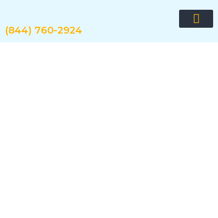
Skip
to
content
(844) 760-2924
Request quote now