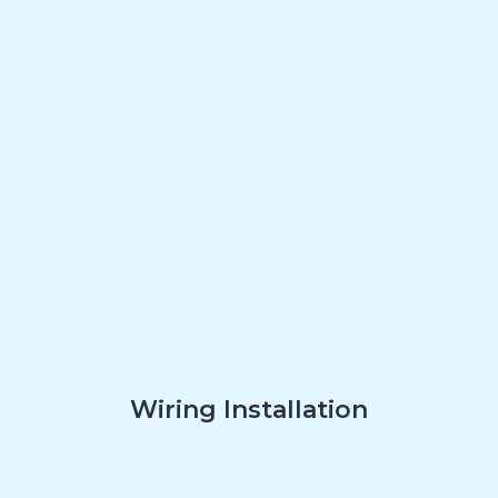
Wiring Installation