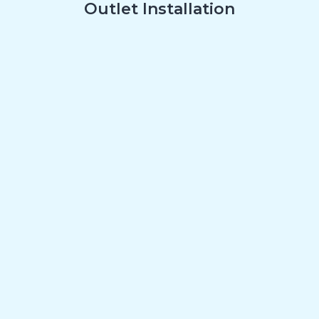
Outlet Installation