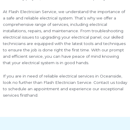
At Flash Electrician Service, we understand the importance of
a safe and reliable electrical system. That’s why we offer a
comprehensive range of services, including electrical
installations, repairs, and maintenance. From troubleshooting
electrical issues to upgrading your electrical panel, our skilled
technicians are equipped with the latest tools and techniques
to ensure the job is done right the first time. With our prompt
and efficient service, you can have peace of mind knowing
that your electrical system is in good hands.
If you are in need of reliable electrical services in Oceanside,
look no further than Flash Electrician Service. Contact us today
to schedule an appointment and experience our exceptional
services firsthand.