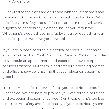
And more!
Our skilled technicians are equipped with the latest tools and
techniques to ensure the job is done right the first time. We
prioritize your safety and satisfaction, and our team will work
diligently to address any electrical issues you may have.
Whether it’s troubleshooting a faulty circuit or upgrading your
electrical panel, we have you covered.
If you are in need of reliable electrical services in Oceanside,
look no further than Flash Electrician Service. Contact us today
to schedule an appointment and experience our exceptional
services firsthand. Our team is dedicated to providing prompt
and efficient service, ensuring that your electrical system is in
good hands.
Trust Flash Electrician Service for all your electrical needs in
Oceanside. We are here to provide you with reliable solutions
and exceptional customer service. Don’t wait until it’s too late
– ensure the safety and functionality of your electrical system