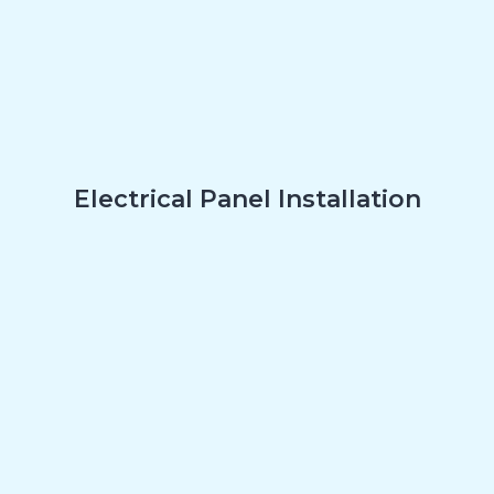
Electrical Panel Installation