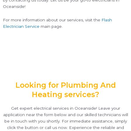
by contacting us today. Let us be your go-to electricians in
Oceanside!
For more information about our services, visit the
Flash
Electrician Service
main page.
Looking for Plumbing And
Heating services?
Get expert electrical services in Oceanside! Leave your
application near the form below and our skilled technicians will
be in touch with you shortly. For immediate assistance, simply
click the button or call us now. Experience the reliable and