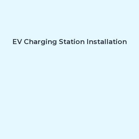
EV Charging Station Installation