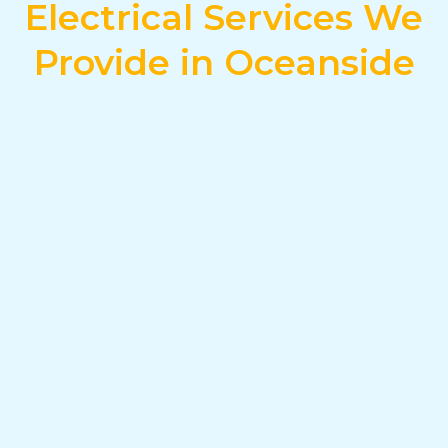
Electrical Services We
Provide in Oceanside