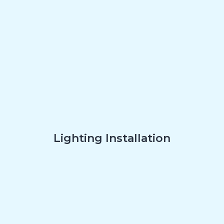
Lighting Installation