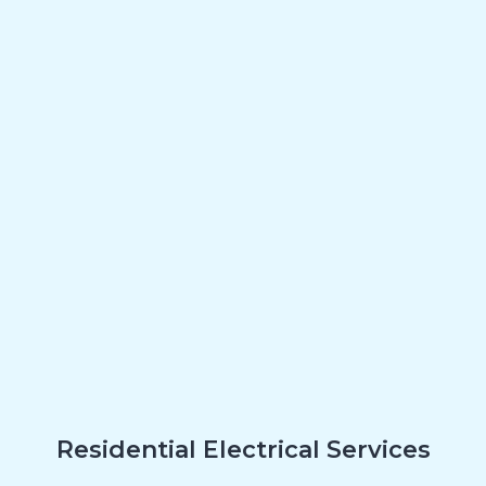
Residential Electrical Services