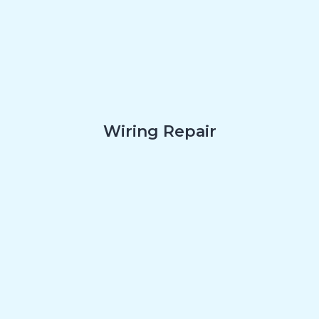
Wiring Repair