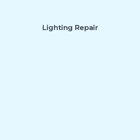
Lighting Repair