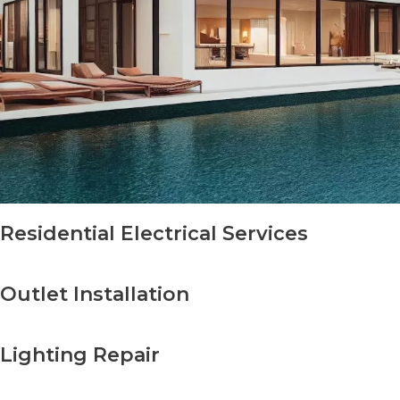
Residential Electrical Services
Outlet Installation
Lighting Repair