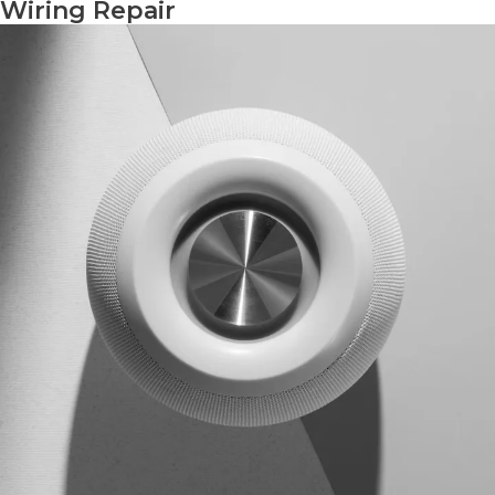
Wiring Repair