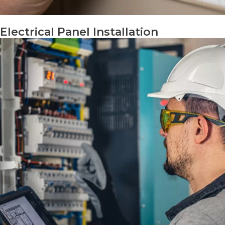
Electrical Panel Installation