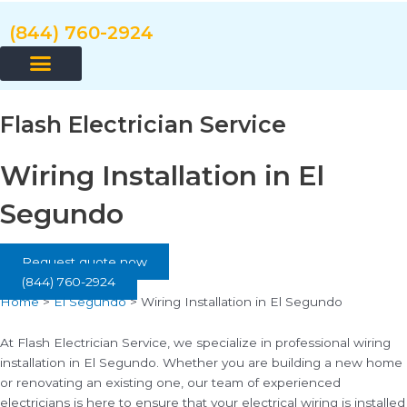
Skip
to
(844) 760-2924
content
Flash Electrician Service
Wiring Installation in El
Segundo
Request quote now
(844) 760-2924
Home
>
El Segundo
>
Wiring Installation in El Segundo
At Flash Electrician Service, we specialize in professional wiring
installation in El Segundo. Whether you are building a new home
or renovating an existing one, our team of experienced
electricians is here to ensure that your electrical wiring is installed