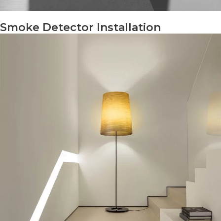
Smoke Detector Installation