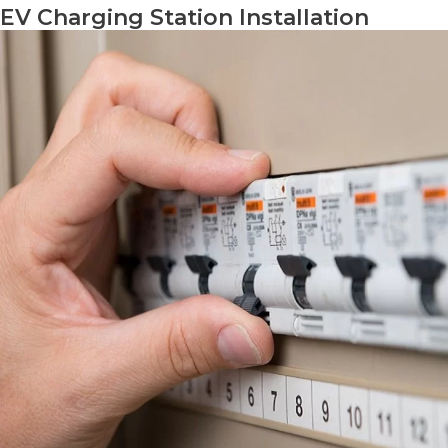
EV Charging Station Installation