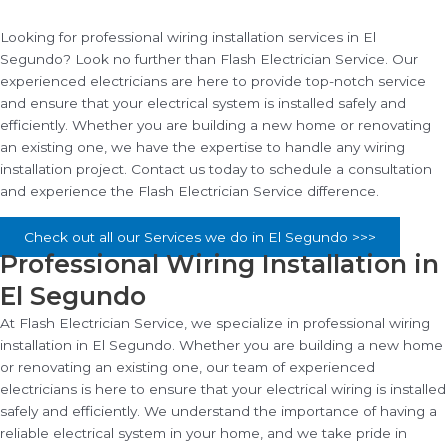
Looking for professional wiring installation services in El
Segundo? Look no further than Flash Electrician Service. Our
experienced electricians are here to provide top-notch service
and ensure that your electrical system is installed safely and
efficiently. Whether you are building a new home or renovating
an existing one, we have the expertise to handle any wiring
installation project. Contact us today to schedule a consultation
and experience the Flash Electrician Service difference.
Check out all our Services we do in El Segundo >>>
Professional Wiring Installation in
El Segundo
At Flash Electrician Service, we specialize in professional wiring
installation in El Segundo. Whether you are building a new home
or renovating an existing one, our team of experienced
electricians is here to ensure that your electrical wiring is installed
safely and efficiently. We understand the importance of having a
reliable electrical system in your home, and we take pride in