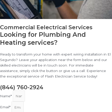
Commercial Eelectrical Services
Looking for Plumbing And
Heating services?
Ready to transform your home with expert wiring installation in El
Segundo? Leave your application near the form below and our
skilled electricians will be in touch soon. For immediate
assistance, simply click the button or give us a call. Experience
the exceptional service of Flash Electrician Service today!
(844) 760-2924
Name*
Email*