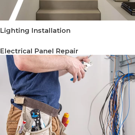
Lighting Installation
Electrical Panel Repair