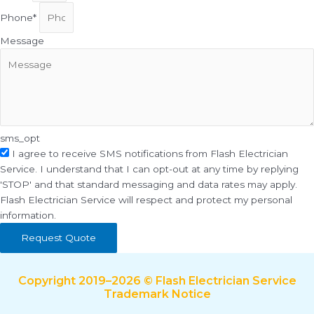
Phone*
Message
sms_opt
I agree to receive SMS notifications from Flash Electrician
Service. I understand that I can opt-out at any time by replying
'STOP' and that standard messaging and data rates may apply.
Flash Electrician Service will respect and protect my personal
information.
Request Quote
Copyright 2019–2026 © Flash Electrician Service
Trademark Notice