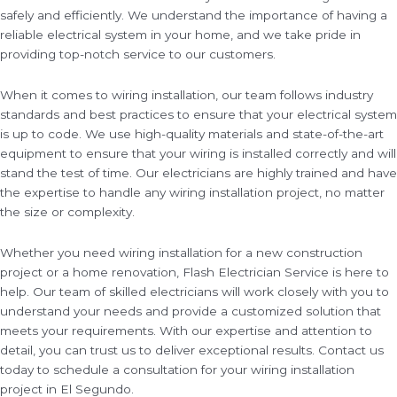
safely and efficiently. We understand the importance of having a
reliable electrical system in your home, and we take pride in
providing top-notch service to our customers.
When it comes to wiring installation, our team follows industry
standards and best practices to ensure that your electrical system
is up to code. We use high-quality materials and state-of-the-art
equipment to ensure that your wiring is installed correctly and will
stand the test of time. Our electricians are highly trained and have
the expertise to handle any wiring installation project, no matter
the size or complexity.
Whether you need wiring installation for a new construction
project or a home renovation, Flash Electrician Service is here to
help. Our team of skilled electricians will work closely with you to
understand your needs and provide a customized solution that
meets your requirements. With our expertise and attention to
detail, you can trust us to deliver exceptional results. Contact us
today to schedule a consultation for your wiring installation
project in El Segundo.