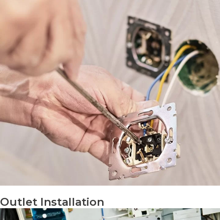
Outlet Installation