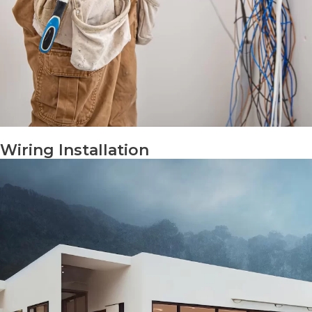
Wiring Installation