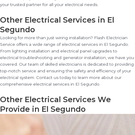
your trusted partner for all your electrical needs.
Other Electrical Services in El
Segundo
Looking for more than just wiring installation? Flash Electrician
Service offers a wide range of electrical services in El Segundo.
From lighting installation and electrical panel upgrades to
electrical troubleshooting and generator installation, we have you
covered. Our team of skilled electricians is dedicated to providing
top-notch service and ensuring the safety and efficiency of your
electrical system. Contact us today to learn more about our
comprehensive electrical services in El Segundo.
Other Electrical Services We
Provide in El Segundo