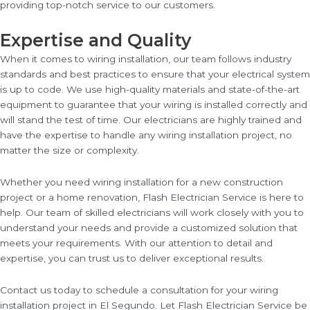
providing top-notch service to our customers.
Expertise and Quality
When it comes to wiring installation, our team follows industry
standards and best practices to ensure that your electrical system
is up to code. We use high-quality materials and state-of-the-art
equipment to guarantee that your wiring is installed correctly and
will stand the test of time. Our electricians are highly trained and
have the expertise to handle any wiring installation project, no
matter the size or complexity.
Whether you need wiring installation for a new construction
project or a home renovation, Flash Electrician Service is here to
help. Our team of skilled electricians will work closely with you to
understand your needs and provide a customized solution that
meets your requirements. With our attention to detail and
expertise, you can trust us to deliver exceptional results.
Contact us today to schedule a consultation for your wiring
installation project in El Segundo. Let Flash Electrician Service be