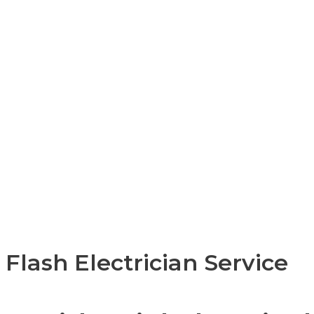
Flash Electrician Service