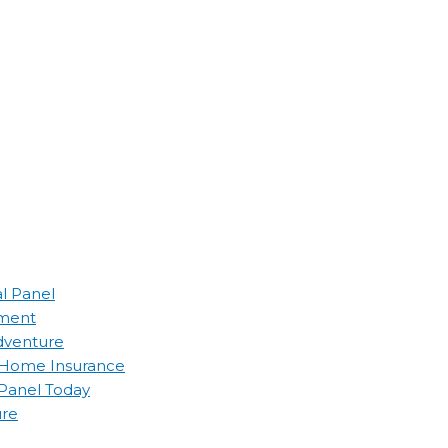
al Panel
ement
Adventure
d Home Insurance
 Panel Today
ure