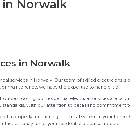
l in Norwalk
ices in Norwalk
trical services in Norwalk. Our team of skilled electricians is
s, or maintenance, we have the expertise to handle it all.
troubleshooting, our residential electrical services are tai
y standards. With our attention to detail and commitment to 
 of a properly functioning electrical system in your home. O
Contact us today for all your residential electrical needs!