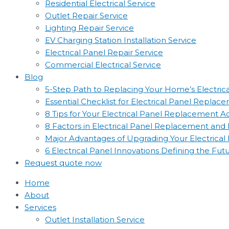
Residential Electrical Service
Outlet Repair Service
Lighting Repair Service
EV Charging Station Installation Service
Electrical Panel Repair Service
Commercial Electrical Service
Blog
5-Step Path to Replacing Your Home’s Electric
Essential Checklist for Electrical Panel Replac
8 Tips for Your Electrical Panel Replacement 
8 Factors in Electrical Panel Replacement an
Major Advantages of Upgrading Your Electrical
6 Electrical Panel Innovations Defining the Fut
Request quote now
Home
About
Services
Outlet Installation Service