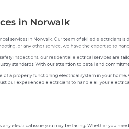
ices in Norwalk
trical services in Norwalk. Our team of skilled electricians is
oting, or any other service, we have the expertise to handle
afety inspections, our residential electrical services are t
ustry standards. With our attention to detail and commitment
 of a properly functioning electrical system in your home. O
 Trust our experienced electricians to handle all your electric
any electrical issue you may be facing. Whether you need to