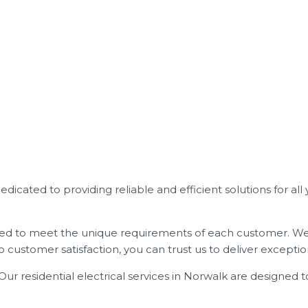
 dedicated to providing reliable and efficient solutions for al
lored to meet the unique requirements of each customer. We 
customer satisfaction, you can trust us to deliver exception
ur residential electrical services in Norwalk are designed 