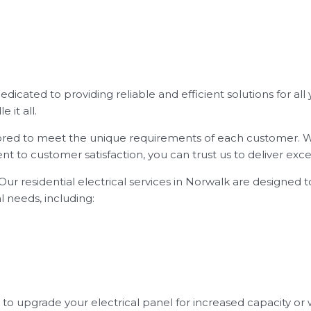
 dedicated to providing reliable and efficient solutions for al
 it all.
ailored to meet the unique requirements of each customer. We
 to customer satisfaction, you can trust us to deliver excep
ur residential electrical services in Norwalk are designed 
al needs, including:
 upgrade your electrical panel for increased capacity or w