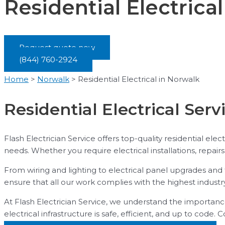
Residential Electrica
Request quote now
(844) 760-2924
Home
>
Norwalk
>
Residential Electrical in Norwalk
Residential Electrical Serv
Flash Electrician Service offers top-quality residential elec
needs. Whether you require electrical installations, repair
From wiring and lighting to electrical panel upgrades and 
ensure that all our work complies with the highest industr
At Flash Electrician Service, we understand the importance
electrical infrastructure is safe, efficient, and up to code. 