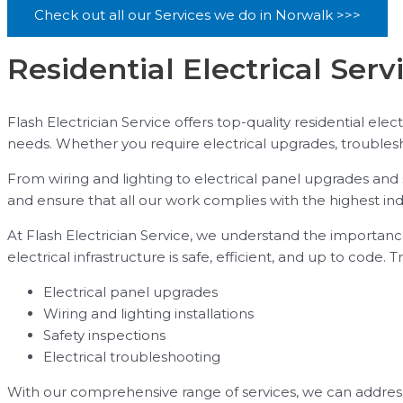
Check out all our Services we do in Norwalk >>>
Residential Electrical Serv
Flash Electrician Service offers top-quality residential elec
needs. Whether you require electrical upgrades, troublesho
From wiring and lighting to electrical panel upgrades and s
and ensure that all our work complies with the highest ind
At Flash Electrician Service, we understand the importance
electrical infrastructure is safe, efficient, and up to code.
Electrical panel upgrades
Wiring and lighting installations
Safety inspections
Electrical troubleshooting
With our comprehensive range of services, we can address 