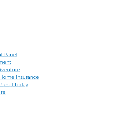
al Panel
ement
Adventure
d Home Insurance
 Panel Today
ure