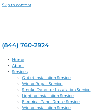
Skip to content
(844) 760-2924
Home
About
Services
Outlet Installation Service
Wiring Repair Service
Smoke Detector Installation Service
Lighting Installation Service
Electrical Panel Repair Service
Wiring Installation Service