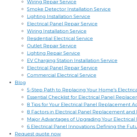
Wiring Repair Service
Smoke Detector Installation Service
Lighting Installation Service
Electrical Panel Repair Service
Wiring Installation Service
Residential Electrical Service
Outlet Repair Service
Lighting Repair Service
EV Charging Station Installation Service
Electrical Panel Repair Service
Commercial Electrical Service
Blog
5-Step Path to Replacing Your Home’s Electric
Essential Checklist for Electrical Panel Replac
8 Tips for Your Electrical Panel Replacement 
8 Factors in Electrical Panel Replacement an
Major Advantages of Upgrading Your Electrical
6 Electrical Panel Innovations Defining the Fut
Request quote now