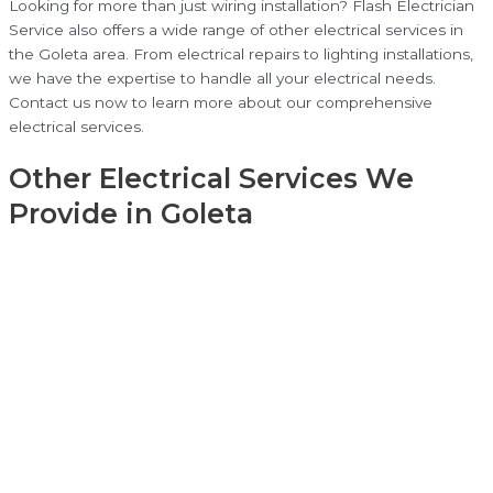
Looking for more than just wiring installation? Flash Electrician
Service also offers a wide range of other electrical services in
the Goleta area. From electrical repairs to lighting installations,
we have the expertise to handle all your electrical needs.
Contact us now to learn more about our comprehensive
electrical services.
Other Electrical Services We
Provide in Goleta