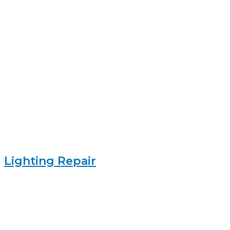
Lighting Repair