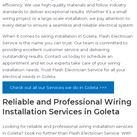
efficiency. We use high-quality materials and follow industry
standards to deliver exceptional results. Whether it’s a small
wiring project or a large-scale installation, we pay attention to
every detail to ensure a seamless and reliable electrical system.
When it comes to wiring installation in Goleta, Flash Electrician
Service is the name you can trust. Our team is committed to
providing excellent customer service and delivering
outstanding results. Contact us today to schedule an
appointment and let our experts take care of your wiring
installation needs. Trust Flash Electrician Service for all your
electrical needs in Goleta.
Check out all our Services we do in Goleta >>>
Reliable and Professional Wiring
Installation Services in Goleta
Looking for reliable and professional wiring installation services
in Goleta? Look no further than Flash Electrician Service. With