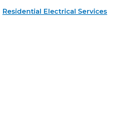
Residential Electrical Services