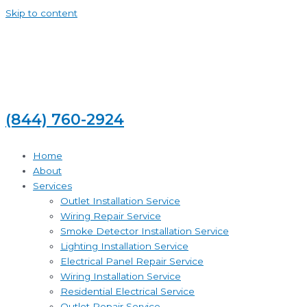
Skip to content
(844) 760-2924
Home
About
Services
Outlet Installation Service
Wiring Repair Service
Smoke Detector Installation Service
Lighting Installation Service
Electrical Panel Repair Service
Wiring Installation Service
Residential Electrical Service
Outlet Repair Service