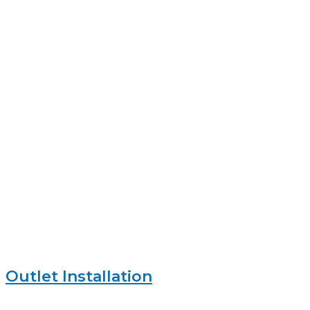
Outlet Installation