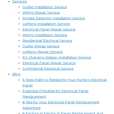
Services
Outlet Installation Service
Wiring Repair Service
Smoke Detector Installation Service
Lighting Installation Service
Electrical Panel Repair Service
Wiring Installation Service
Residential Electrical Service
Outlet Repair Service
Lighting Repair Service
EV Charging Station Installation Service
Electrical Panel Repair Service
Commercial Electrical Service
Blog
5-Step Path to Replacing Your Home’s Electrical
Panel
Essential Checklist for Electrical Panel
Replacement
8 Tips for Your Electrical Panel Replacement
Adventure
8 Factors in Electrical Panel Replacement and