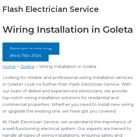
Flash Electrician Service
Wiring Installation in Goleta
Request quote now
(844) 760-2924
Home
>
Goleta
>
Wiring Installation in Goleta
Looking for reliable and professional wiring installation services
in Goleta? Look no further than Flash Electrician Service. With
our team of skilled and experienced electricians, we provide
top-notch wiring installation solutions for residential and
commercial properties. Whether you need to install new wiring
or upgrade the existing one, we have got you covered.
At Flash Electrician Service, we understand the importance of
a well-functioning electrical system. Our experts are trained to
handle all types of wiring installations, ensuring safety and