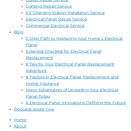
Lighting Repair Service
EV Charging Station Installation Service
Electrical Panel Repair Service
Commercial Electrical Service
Blog
5-Step Path to Replacing Your Home’s Electrical
Panel
Essential Checklist for Electrical Panel
Replacement
8 Tips for Your Electrical Panel Replacement
Adventure
8 Factors in Electrical Panel Replacement and
Home Insurance
Major Advantages of Upgrading Your Electrical
Panel Today
6 Electrical Panel Innovations Defining the Future
Request quote now
Home
About