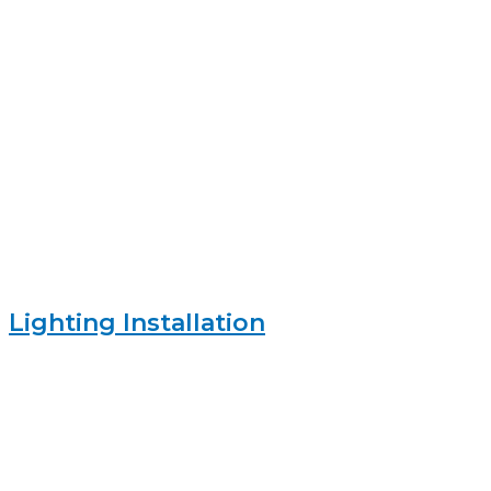
Lighting Installation