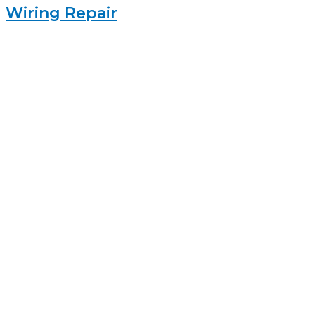
Wiring Repair