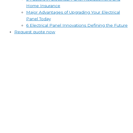
Home Insurance
Major Advantages of Upgrading Your Electrical
Panel Today
6 Electrical Panel Innovations Defining the Future
Request quote now