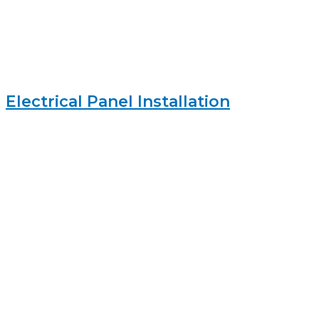
Electrical Panel Installation