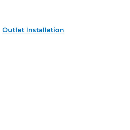
Outlet Installation