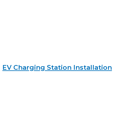
EV Charging Station Installation