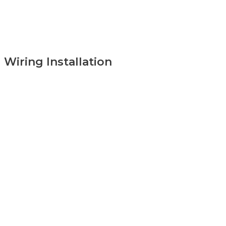
Wiring Installation