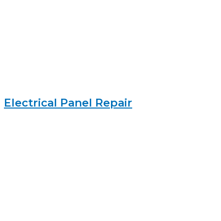
Electrical Panel Repair