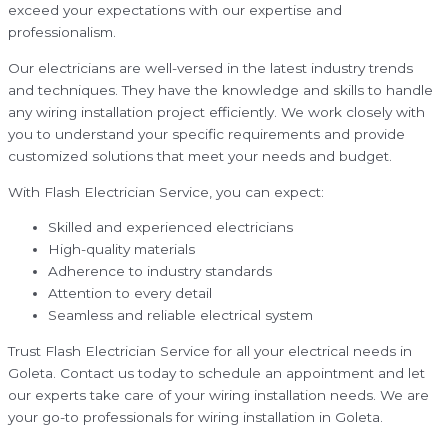
exceed your expectations with our expertise and
professionalism.
Our electricians are well-versed in the latest industry trends
and techniques. They have the knowledge and skills to handle
any wiring installation project efficiently. We work closely with
you to understand your specific requirements and provide
customized solutions that meet your needs and budget.
With Flash Electrician Service, you can expect:
Skilled and experienced electricians
High-quality materials
Adherence to industry standards
Attention to every detail
Seamless and reliable electrical system
Trust Flash Electrician Service for all your electrical needs in
Goleta. Contact us today to schedule an appointment and let
our experts take care of your wiring installation needs. We are
your go-to professionals for wiring installation in Goleta.