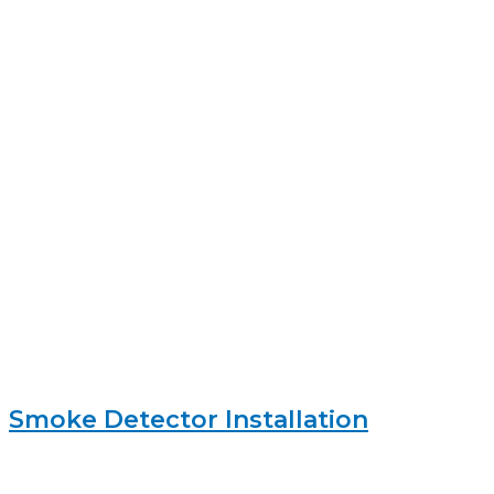
Smoke Detector Installation