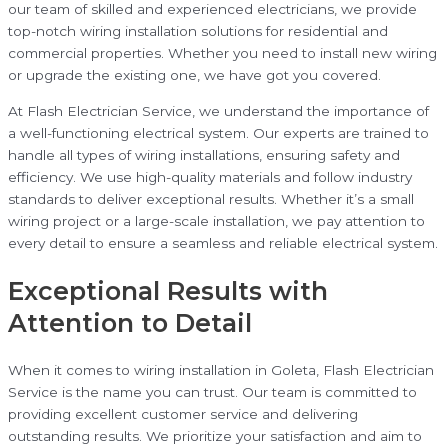
our team of skilled and experienced electricians, we provide
top-notch wiring installation solutions for residential and
commercial properties. Whether you need to install new wiring
or upgrade the existing one, we have got you covered.
At Flash Electrician Service, we understand the importance of
a well-functioning electrical system. Our experts are trained to
handle all types of wiring installations, ensuring safety and
efficiency. We use high-quality materials and follow industry
standards to deliver exceptional results. Whether it’s a small
wiring project or a large-scale installation, we pay attention to
every detail to ensure a seamless and reliable electrical system.
Exceptional Results with
Attention to Detail
When it comes to wiring installation in Goleta, Flash Electrician
Service is the name you can trust. Our team is committed to
providing excellent customer service and delivering
outstanding results. We prioritize your satisfaction and aim to