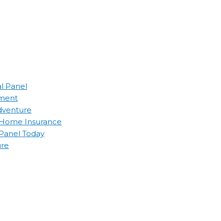
al Panel
ement
Adventure
d Home Insurance
 Panel Today
ure