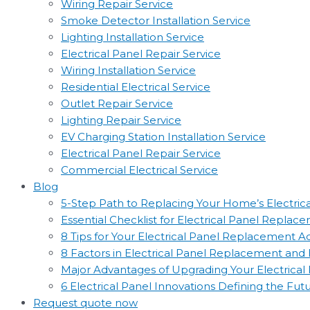
Wiring Repair Service
Smoke Detector Installation Service
Lighting Installation Service
Electrical Panel Repair Service
Wiring Installation Service
Residential Electrical Service
Outlet Repair Service
Lighting Repair Service
EV Charging Station Installation Service
Electrical Panel Repair Service
Commercial Electrical Service
Blog
5-Step Path to Replacing Your Home’s Electric
Essential Checklist for Electrical Panel Replac
8 Tips for Your Electrical Panel Replacement 
8 Factors in Electrical Panel Replacement an
Major Advantages of Upgrading Your Electrical
6 Electrical Panel Innovations Defining the Fut
Request quote now