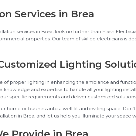
ion Services in Brea
stallation services in Brea, look no further than Flash Electr
 commercial properties. Our team of skilled electricians is
Customized Lighting Soluti
e of proper lighting in enhancing the ambiance and function
e knowledge and expertise to handle all your lighting instal
your specific requirements and deliver customized solutions
our home or business into a well-lit and inviting space. Don’
tallation in Brea, and let us help you illuminate your space wi
We Provide in Brea