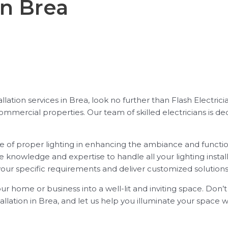
in Brea
stallation services in Brea, look no further than Flash Electr
 commercial properties. Our team of skilled electricians is
e of proper lighting in enhancing the ambiance and function
e knowledge and expertise to handle all your lighting instal
your specific requirements and deliver customized solutions
our home or business into a well-lit and inviting space. Don’
tallation in Brea, and let us help you illuminate your space wi