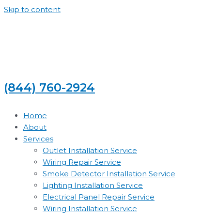
Skip to content
(844) 760-2924
Home
About
Services
Outlet Installation Service
Wiring Repair Service
Smoke Detector Installation Service
Lighting Installation Service
Electrical Panel Repair Service
Wiring Installation Service