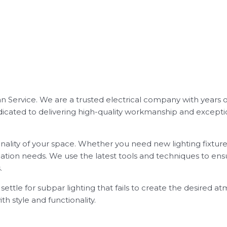
ician Service. We are a trusted electrical company with years 
 dedicated to delivering high-quality workmanship and excep
ality of your space. Whether you need new lighting fixtures
lation needs. We use the latest tools and techniques to ensu
.
t settle for subpar lighting that fails to create the desired 
th style and functionality.