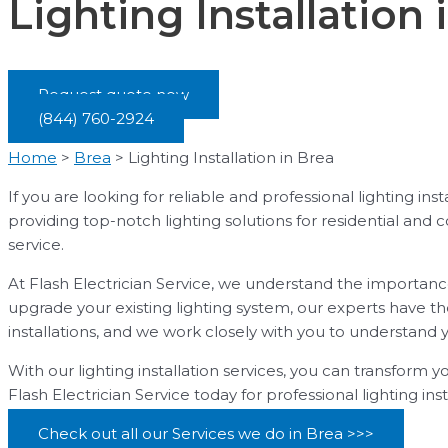
Lighting Installation 
Request quote now
(844) 760-2924
Home
>
Brea
>
Lighting Installation in Brea
If you are looking for reliable and professional lighting in
providing top-notch lighting solutions for residential and
service.
At Flash Electrician Service, we understand the importanc
upgrade your existing lighting system, our experts have th
installations, and we work closely with you to understand 
With our lighting installation services, you can transform y
Flash Electrician Service today for professional lighting ins
Check out all our Services we do in Brea >>>