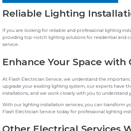
Reliable Lighting Installat
If you are looking for reliable and professional lighting in
providing top-notch lighting solutions for residential and
service.
Enhance Your Space with 
At Flash Electrician Service, we understand the importanc
upgrade your existing lighting system, our experts have th
installations, and we work closely with you to understand 
With our lighting installation services, you can transform y
Flash Electrician Service today for professional lighting ins
Other Electrical Services 