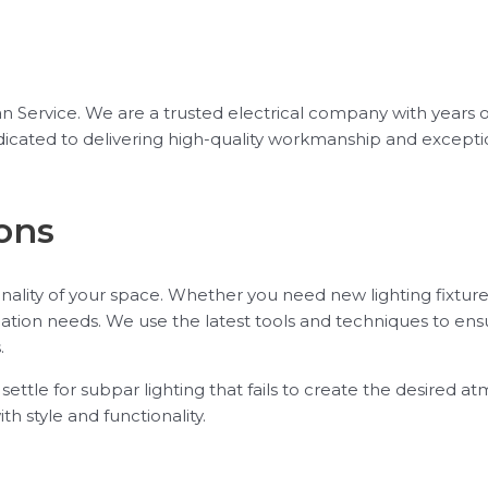
ician Service. We are a trusted electrical company with years 
 dedicated to delivering high-quality workmanship and excep
ons
ality of your space. Whether you need new lighting fixtures
lation needs. We use the latest tools and techniques to ensu
.
t settle for subpar lighting that fails to create the desired 
th style and functionality.