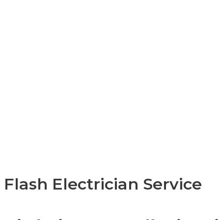
Flash Electrician Service