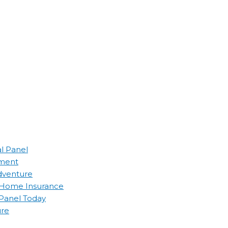
al Panel
ement
Adventure
d Home Insurance
 Panel Today
ure