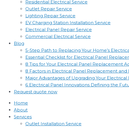
Residential Electrical Service
Outlet Repair Service
Lighting Repair Service
EV Charging Station Installation Service
Electrical Panel Repair Service
Commercial Electrical Service
Blog
5-Step Path to Replacing Your Home’s Electric
Essential Checklist for Electrical Panel Replac
8 Tips for Your Electrical Panel Replacement 
8 Factors in Electrical Panel Replacement an
Major Advantages of Upgrading Your Electrical
6 Electrical Panel Innovations Defining the Fut
Request quote now
Home
About
Services
Outlet Installation Service