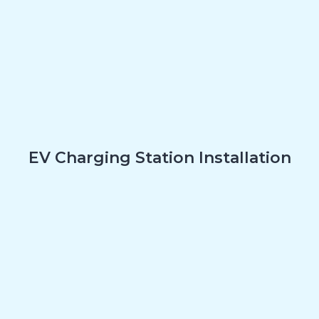
EV Charging Station Installation