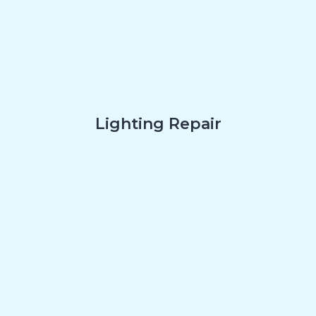
Lighting Repair