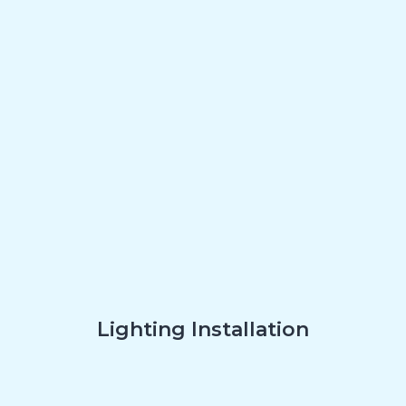
Lighting Installation