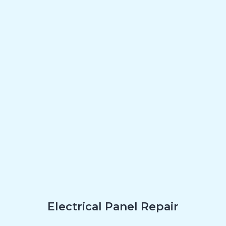
Electrical Panel Repair