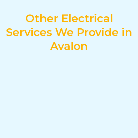
Other Electrical
Services We Provide in
Avalon