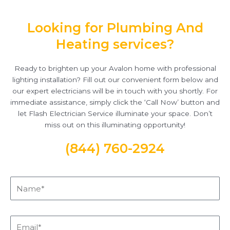
Looking for Plumbing And
Heating services?
Ready to brighten up your Avalon home with professional
lighting installation? Fill out our convenient form below and
our expert electricians will be in touch with you shortly. For
immediate assistance, simply click the ‘Call Now’ button and
let Flash Electrician Service illuminate your space. Don’t
miss out on this illuminating opportunity!
(844) 760-2924
Name*
Email*