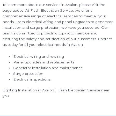
To learn more about our services in Avalon, please visit the
page above. At Flash Electrician Service, we offer a
comprehensive range of electrical services to meet all your
needs. From electrical wiring and panel upgrades to generator
installation and surge protection, we have you covered. Our
team is committed to providing top-notch service and
ensuring the safety and satisfaction of our customers. Contact
us today for all your electrical needs in Avalon.
Electrical wiring and rewiring
Panel upgrades and replacements
Generator installation and maintenance
Surge protection
Electrical inspections
Lighting Installation in Avalon | Flash Electrician Service near
you