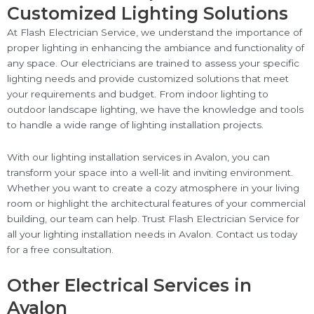
Customized Lighting Solutions
At Flash Electrician Service, we understand the importance of
proper lighting in enhancing the ambiance and functionality of
any space. Our electricians are trained to assess your specific
lighting needs and provide customized solutions that meet
your requirements and budget. From indoor lighting to
outdoor landscape lighting, we have the knowledge and tools
to handle a wide range of lighting installation projects.
With our lighting installation services in Avalon, you can
transform your space into a well-lit and inviting environment.
Whether you want to create a cozy atmosphere in your living
room or highlight the architectural features of your commercial
building, our team can help. Trust Flash Electrician Service for
all your lighting installation needs in Avalon. Contact us today
for a free consultation.
Other Electrical Services in
Avalon