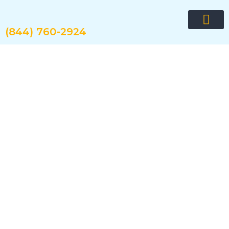
Skip
to
content
(844) 760-2924
Request quote now