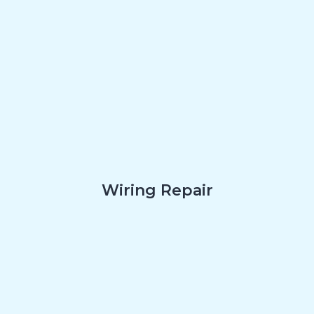
Wiring Repair