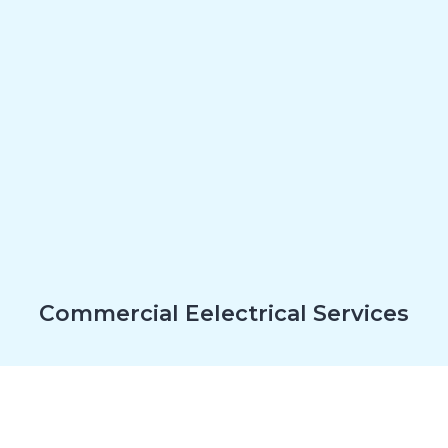
Commercial Eelectrical Services