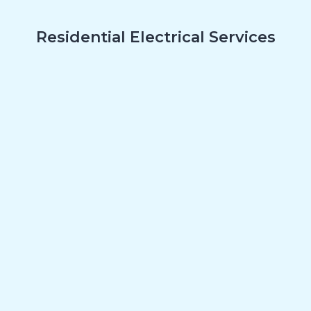
Residential Electrical Services