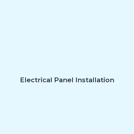
Electrical Panel Installation