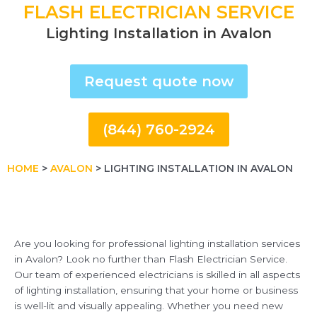
FLASH ELECTRICIAN SERVICE
Lighting Installation in Avalon
Request quote now
(844) 760-2924
HOME
>
AVALON
>
LIGHTING INSTALLATION IN AVALON
Are you looking for professional lighting installation services
in Avalon? Look no further than Flash Electrician Service.
Our team of experienced electricians is skilled in all aspects
of lighting installation, ensuring that your home or business
is well-lit and visually appealing. Whether you need new