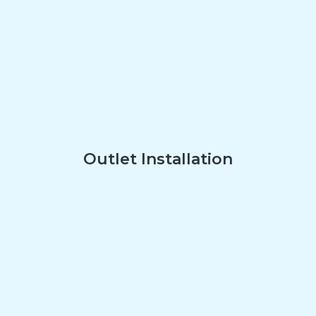
Outlet Installation