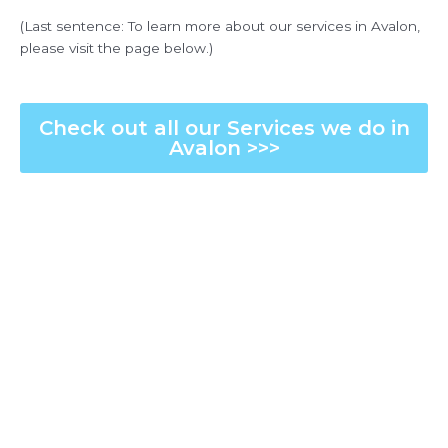
(Last sentence: To learn more about our services in Avalon,
please visit the page below.)
Check out all our Services we do in
Avalon >>>