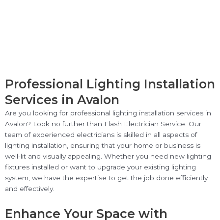
Professional Lighting Installation
Services in Avalon
Are you looking for professional lighting installation services in
Avalon? Look no further than Flash Electrician Service. Our
team of experienced electricians is skilled in all aspects of
lighting installation, ensuring that your home or business is
well-lit and visually appealing. Whether you need new lighting
fixtures installed or want to upgrade your existing lighting
system, we have the expertise to get the job done efficiently
and effectively.
Enhance Your Space with