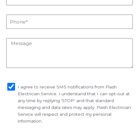
Phone*
Message
sms_opt
I agree to receive SMS notifications from Flash
Electrician Service. I understand that I can opt-out at
any time by replying 'STOP' and that standard
messaging and data rates may apply. Flash Electrician
Service will respect and protect my personal
information.