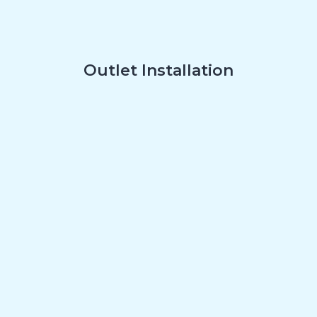
Outlet Installation