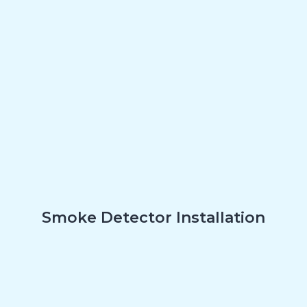
Smoke Detector Installation