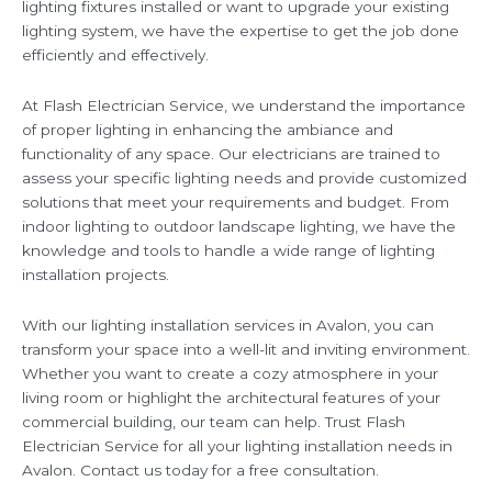
lighting fixtures installed or want to upgrade your existing
lighting system, we have the expertise to get the job done
efficiently and effectively.
At Flash Electrician Service, we understand the importance
of proper lighting in enhancing the ambiance and
functionality of any space. Our electricians are trained to
assess your specific lighting needs and provide customized
solutions that meet your requirements and budget. From
indoor lighting to outdoor landscape lighting, we have the
knowledge and tools to handle a wide range of lighting
installation projects.
With our lighting installation services in Avalon, you can
transform your space into a well-lit and inviting environment.
Whether you want to create a cozy atmosphere in your
living room or highlight the architectural features of your
commercial building, our team can help. Trust Flash
Electrician Service for all your lighting installation needs in
Avalon. Contact us today for a free consultation.