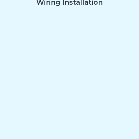
Wiring Installation