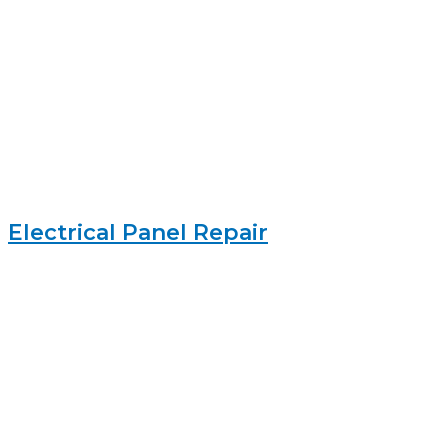
Electrical Panel Repair