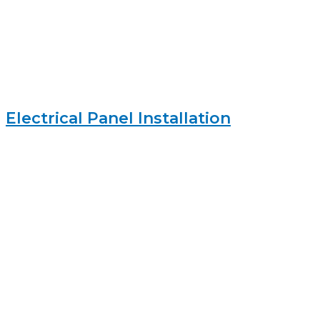
Electrical Panel Installation