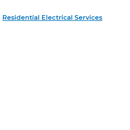
Residential Electrical Services