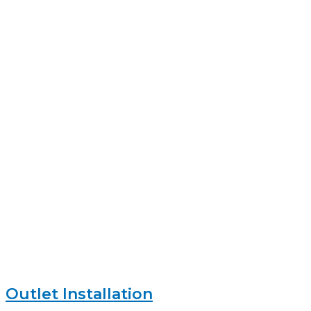
Outlet Installation