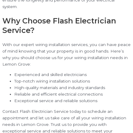
ensure the longevity and performance of your electrical
system.
Why Choose Flash Electrician
Service?
With our expert wiring installation services, you can have peace
of mind knowing that your property is in good hands. Here’s
why you should choose us for your wiring installation needs in
Lemon Grove:
Experienced and skilled electricians
Top-notch wiring installation solutions
High-quality materials and industry standards
Reliable and efficient electrical connections
Exceptional service and reliable solutions
Contact Flash Electrician Service today to schedule an
appointment and let us take care of all your wiring installation
needs in Lemon Grove. Trust us to provide you with
exceptional service and reliable solutions to meet your