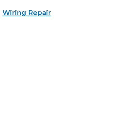
Wiring Repair