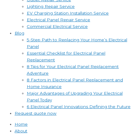
Lighting Repair Service
EV Charging Station Installation Service
Electrical Panel Repair Service
Commercial Electrical Service
Blog
5-Step Path to Replacing Your Home’s Electrical
Panel
Essential Checklist for Electrical Panel
Replacement
8 Tips for Your Electrical Panel Replacement
Adventure
8 Factors in Electrical Panel Replacement and
Home Insurance
Major Advantages of Upgrading Your Electrical
Panel Today
6 Electrical Panel Innovations Defining the Future
Request quote now
Home
About