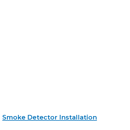
Smoke Detector Installation