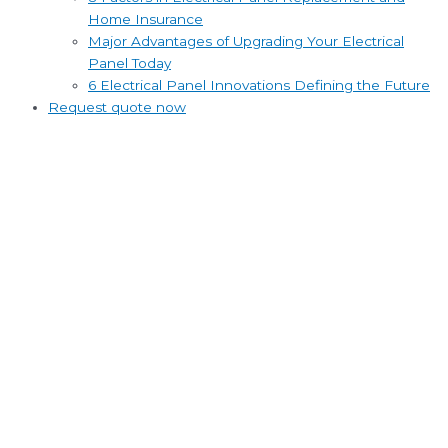
Home Insurance
Major Advantages of Upgrading Your Electrical
Panel Today
6 Electrical Panel Innovations Defining the Future
Request quote now