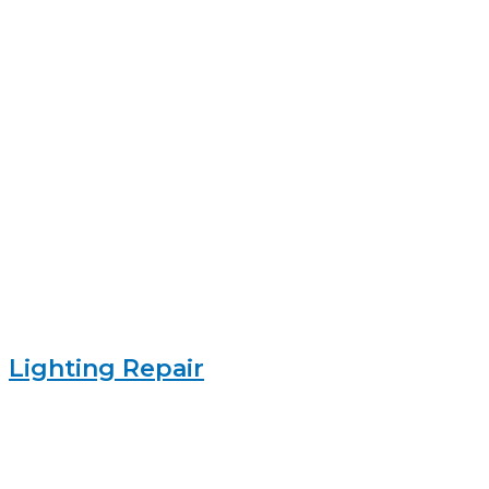
Lighting Repair