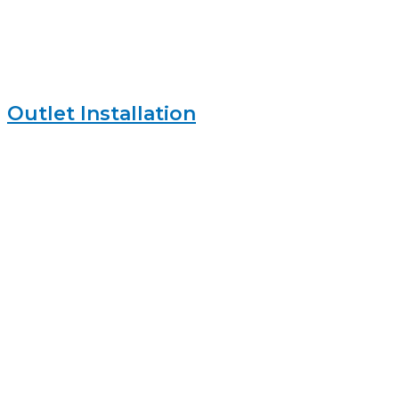
Outlet Installation