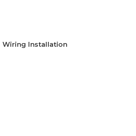
Wiring Installation