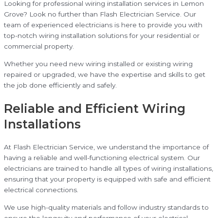
Looking for professional wiring installation services in Lemon
Grove? Look no further than Flash Electrician Service. Our
team of experienced electricians is here to provide you with
top-notch wiring installation solutions for your residential or
commercial property.
Whether you need new wiring installed or existing wiring
repaired or upgraded, we have the expertise and skills to get
the job done efficiently and safely.
Reliable and Efficient Wiring
Installations
At Flash Electrician Service, we understand the importance of
having a reliable and well-functioning electrical system. Our
electricians are trained to handle all types of wiring installations,
ensuring that your property is equipped with safe and efficient
electrical connections.
We use high-quality materials and follow industry standards to