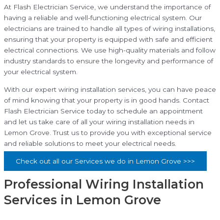
At Flash Electrician Service, we understand the importance of
having a reliable and well-functioning electrical system. Our
electricians are trained to handle all types of wiring installations,
ensuring that your property is equipped with safe and efficient
electrical connections. We use high-quality materials and follow
industry standards to ensure the longevity and performance of
your electrical system.
With our expert wiring installation services, you can have peace
of mind knowing that your property is in good hands. Contact
Flash Electrician Service today to schedule an appointment
and let us take care of all your wiring installation needs in
Lemon Grove. Trust us to provide you with exceptional service
and reliable solutions to meet your electrical needs.
Check out all our Services we do in Lemon Grove >>>
Professional Wiring Installation
Services in Lemon Grove