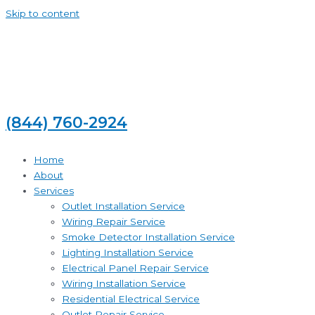
Skip to content
(844) 760-2924
Home
About
Services
Outlet Installation Service
Wiring Repair Service
Smoke Detector Installation Service
Lighting Installation Service
Electrical Panel Repair Service
Wiring Installation Service
Residential Electrical Service
Outlet Repair Service