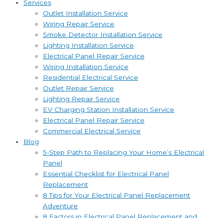
Services
Outlet Installation Service
Wiring Repair Service
Smoke Detector Installation Service
Lighting Installation Service
Electrical Panel Repair Service
Wiring Installation Service
Residential Electrical Service
Outlet Repair Service
Lighting Repair Service
EV Charging Station Installation Service
Electrical Panel Repair Service
Commercial Electrical Service
Blog
5-Step Path to Replacing Your Home’s Electrical
Panel
Essential Checklist for Electrical Panel
Replacement
8 Tips for Your Electrical Panel Replacement
Adventure
8 Factors in Electrical Panel Replacement and