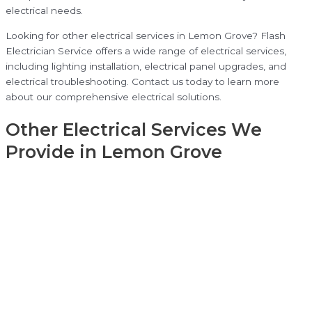
electrical needs.
Looking for other electrical services in Lemon Grove? Flash
Electrician Service offers a wide range of electrical services,
including lighting installation, electrical panel upgrades, and
electrical troubleshooting. Contact us today to learn more
about our comprehensive electrical solutions.
Other Electrical Services We
Provide in Lemon Grove