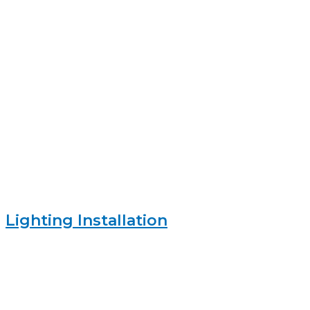
Lighting Installation