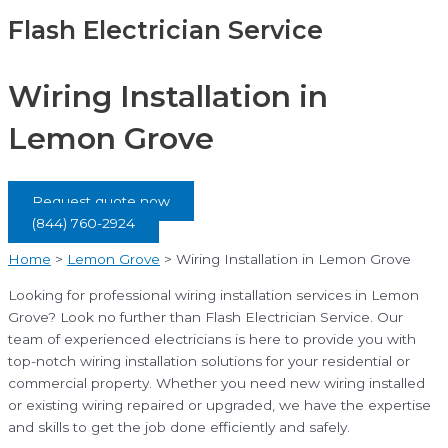
Flash Electrician Service
Wiring Installation in
Lemon Grove
Request quote now
(844) 760-2924
Home
>
Lemon Grove
>
Wiring Installation in Lemon Grove
Looking for professional wiring installation services in Lemon
Grove? Look no further than Flash Electrician Service. Our
team of experienced electricians is here to provide you with
top-notch wiring installation solutions for your residential or
commercial property. Whether you need new wiring installed
or existing wiring repaired or upgraded, we have the expertise
and skills to get the job done efficiently and safely.