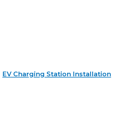
EV Charging Station Installation