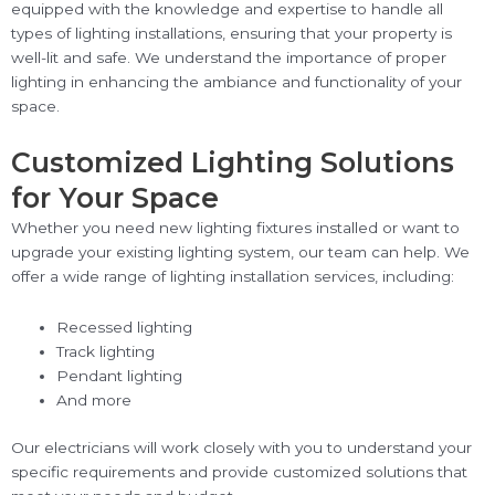
equipped with the knowledge and expertise to handle all
types of lighting installations, ensuring that your property is
well-lit and safe. We understand the importance of proper
lighting in enhancing the ambiance and functionality of your
space.
Customized Lighting Solutions
for Your Space
Whether you need new lighting fixtures installed or want to
upgrade your existing lighting system, our team can help. We
offer a wide range of lighting installation services, including:
Recessed lighting
Track lighting
Pendant lighting
And more
Our electricians will work closely with you to understand your
specific requirements and provide customized solutions that