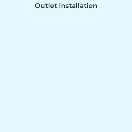
Outlet Installation