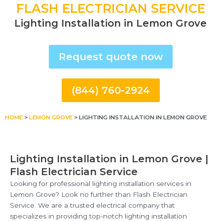
FLASH ELECTRICIAN SERVICE
Lighting Installation in Lemon Grove
Request quote now
(844) 760-2924
HOME
>
LEMON GROVE
>
LIGHTING INSTALLATION IN LEMON GROVE
Lighting Installation in Lemon Grove |
Flash Electrician Service
Looking for professional lighting installation services in
Lemon Grove? Look no further than Flash Electrician
Service. We are a trusted electrical company that
specializes in providing top-notch lighting installation