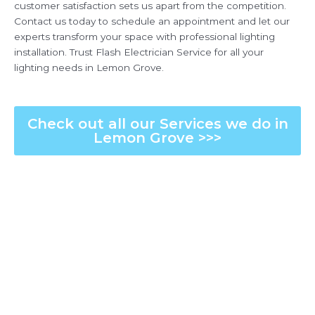
customer satisfaction sets us apart from the competition.
Contact us today to schedule an appointment and let our
experts transform your space with professional lighting
installation. Trust Flash Electrician Service for all your
lighting needs in Lemon Grove.
Check out all our Services we do in
Lemon Grove >>>