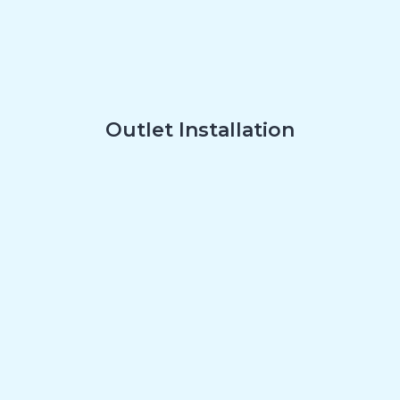
Outlet Installation