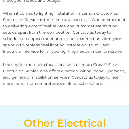
meet your needs and budget.
When it comes to lighting installation in Lemon Grove, Flash
Electrician Service is the name you can trust. Our commitment
to delivering exceptional service and customer satisfaction
sets us apart from the competition. Contact us today to
schedule an appointment and let our experts transform your
space with professional lighting installation. Trust Flash
Electrician Service for all your lighting needs in Lemon Grove.
Looking for more electrical services in Lemon Grove? Flash
Electrician Service also offers electrical wiring, panel upgrades,
and generator installation services. Contact us today to learn
more about our comprehensive electrical solutions.
Other Electrical