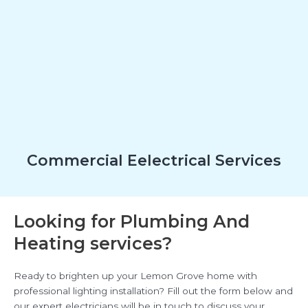
Commercial Eelectrical Services
Looking for Plumbing And
Heating services?
Ready to brighten up your Lemon Grove home with
professional lighting installation? Fill out the form below and
our expert electricians will be in touch to discuss your