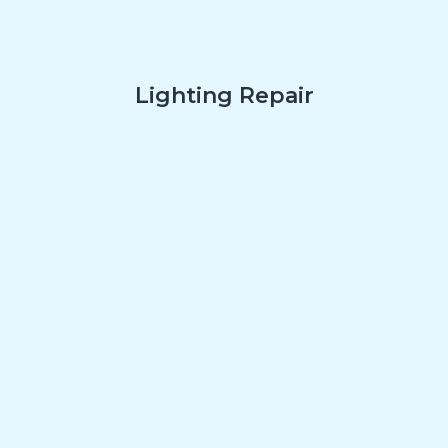
Lighting Repair