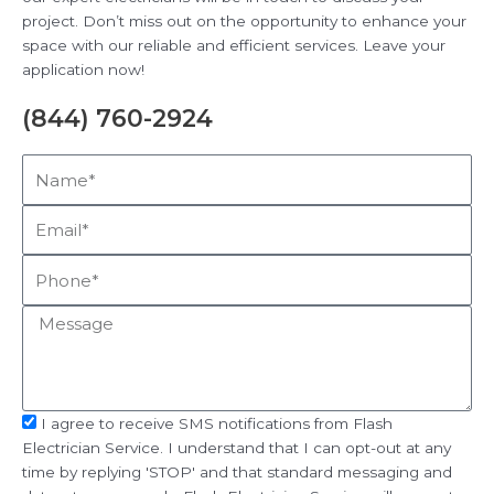
project. Don’t miss out on the opportunity to enhance your
space with our reliable and efficient services. Leave your
application now!
(844) 760-2924
Name*
Email*
Phone*
Message
sms_opt
I agree to receive SMS notifications from Flash
Electrician Service. I understand that I can opt-out at any
time by replying 'STOP' and that standard messaging and