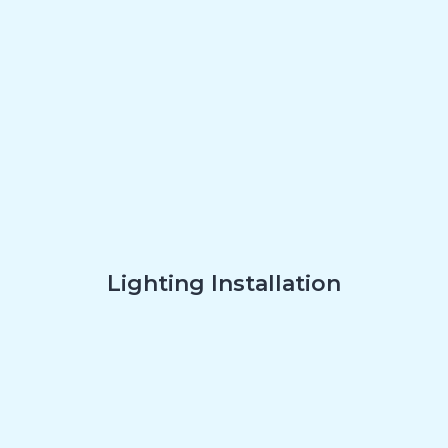
Lighting Installation