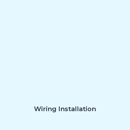
Wiring Installation