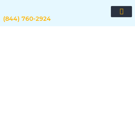
Skip
to
content
(844) 760-2924
Request quote now