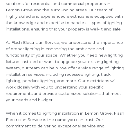
solutions for residential and commercial properties in
Lemon Grove and the surrounding areas. Our team of
highly skilled and experienced electricians is equipped with
the knowledge and expertise to handle all types of lighting
installations, ensuring that your property is well-lit and safe.
At Flash Electrician Service, we understand the importance
of proper lighting in enhancing the ambiance and
functionality of your space. Whether you need new lighting
fixtures installed or want to upgrade your existing lighting
system, our team can help. We offer a wide range of lighting
installation services, including recessed lighting, track
lighting, pendant lighting, and more. Our electricians will
work closely with you to understand your specific
requirements and provide customized solutions that meet
your needs and budget.
When it comes to lighting installation in Lemon Grove, Flash
Electrician Service is the name you can trust. Our
commitment to delivering exceptional service and