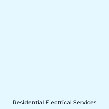
Residential Electrical Services