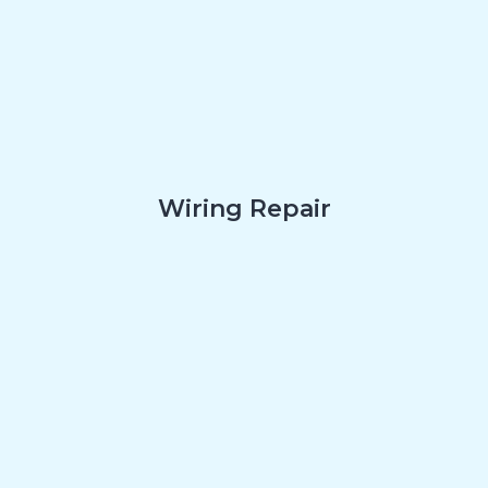
Wiring Repair