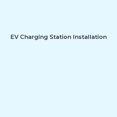
EV Charging Station Installation