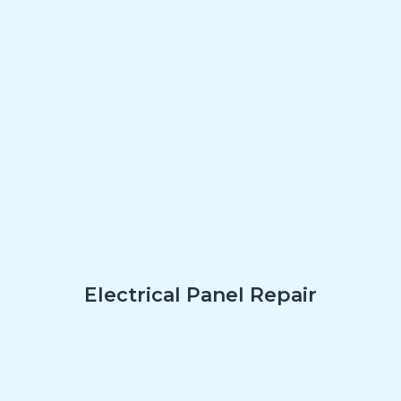
Electrical Panel Repair