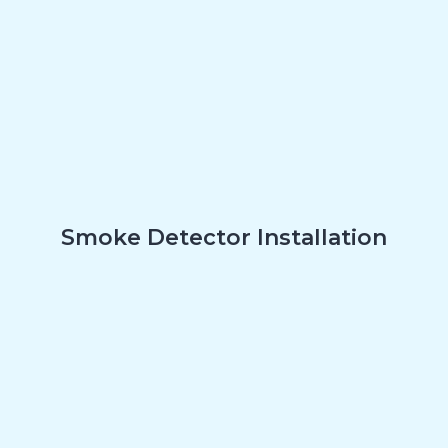
Smoke Detector Installation