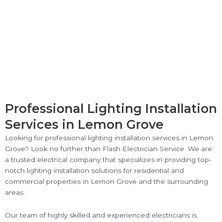
Professional Lighting Installation
Services in Lemon Grove
Looking for professional lighting installation services in Lemon
Grove? Look no further than Flash Electrician Service. We are
a trusted electrical company that specializes in providing top-
notch lighting installation solutions for residential and
commercial properties in Lemon Grove and the surrounding
areas.
Our team of highly skilled and experienced electricians is