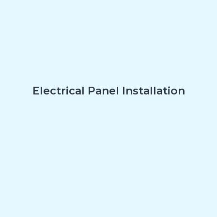
Electrical Panel Installation