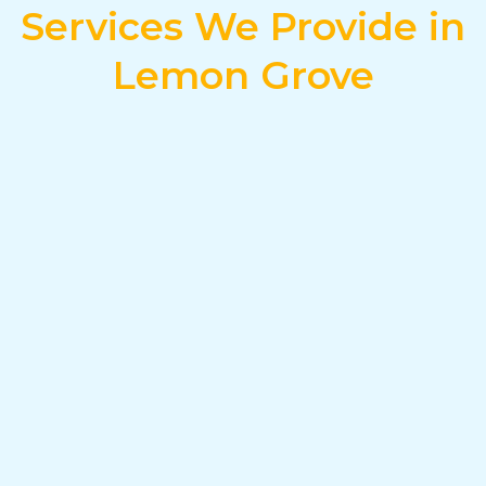
Services We Provide in
Lemon Grove