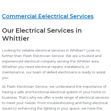
Commercial Eelectrical Services
Our Electrical Services in
Whittier
Looking for reliable electrical services in Whittier? Look no
further than Flash Electrician Service. We are a trusted and
experienced electrical company serving the Whittier area.
Whether you need electrical repairs, installations, or
maintenance, our team of skilled electricians is ready to assist
you.
At Flash Electrician Service, we understand the importance of
having a safe and functional electrical system in your home or
business. That’s why we offer a wide range of electrical services
to meet your needs. From troubleshooting and fixing electrical
issues to enhancing the lighting in your space, we have the