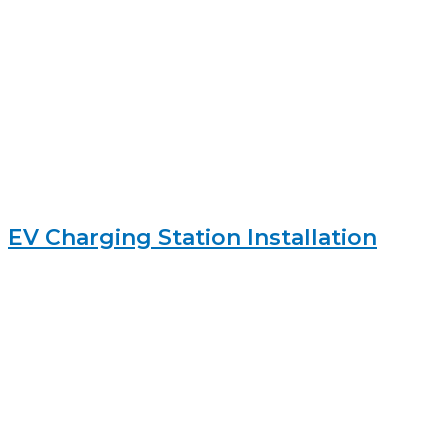
EV Charging Station Installation