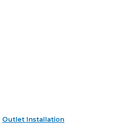
Outlet Installation