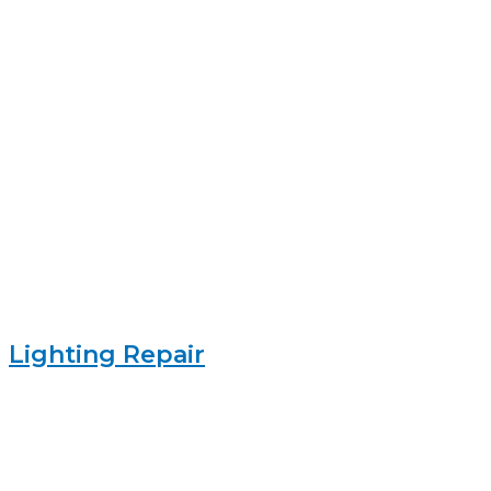
Lighting Repair