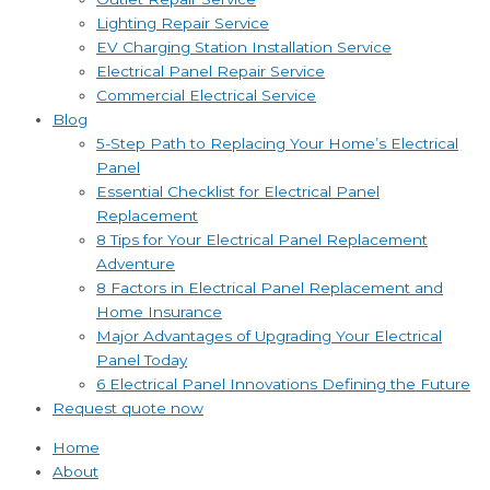
Lighting Repair Service
EV Charging Station Installation Service
Electrical Panel Repair Service
Commercial Electrical Service
Blog
5-Step Path to Replacing Your Home’s Electrical
Panel
Essential Checklist for Electrical Panel
Replacement
8 Tips for Your Electrical Panel Replacement
Adventure
8 Factors in Electrical Panel Replacement and
Home Insurance
Major Advantages of Upgrading Your Electrical
Panel Today
6 Electrical Panel Innovations Defining the Future
Request quote now
Home
About