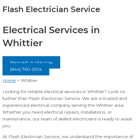
Flash Electrician Service
Electrical Services in
Whittier
Request quote now
(844) 760-2924
Home
>
Whittier
Looking for reliable electrical services in Whittier? Look no
further than Flash Electrician Service. We are a trusted and
experienced electrical company serving the Whittier area.
Whether you need electrical repairs, installations, or
maintenance, our team of skilled electricians is ready to assist
you.
At Flash Electrician Service, we understand the importance of