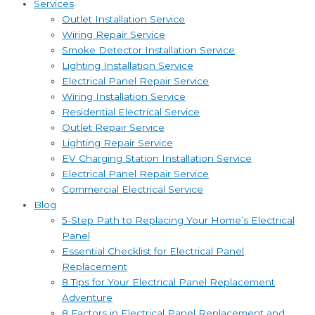
Services
Outlet Installation Service
Wiring Repair Service
Smoke Detector Installation Service
Lighting Installation Service
Electrical Panel Repair Service
Wiring Installation Service
Residential Electrical Service
Outlet Repair Service
Lighting Repair Service
EV Charging Station Installation Service
Electrical Panel Repair Service
Commercial Electrical Service
Blog
5-Step Path to Replacing Your Home’s Electrical
Panel
Essential Checklist for Electrical Panel
Replacement
8 Tips for Your Electrical Panel Replacement
Adventure
8 Factors in Electrical Panel Replacement and