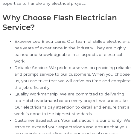
expertise to handle any electrical project.
Why Choose Flash Electrician
Service?
Experienced Electricians: Our team of skilled electricians
has years of experience in the industry. They are highly
trained and knowledgeable in all aspects of electrical
work.
Reliable Service: We pride ourselves on providing reliable
and prompt service to our customers. When you choose
us, you can trust that we will arrive on time and complete
the job efficiently.
Quality Workmanship: We are committed to delivering
top-notch workmanship on every project we undertake.
Our electricians pay attention to detail and ensure that all
work is done to the highest standards.
Customer Satisfaction: Your satisfaction is our priority. We
strive to exceed your expectations and ensure that you
are completely satisfied with our electrical services.