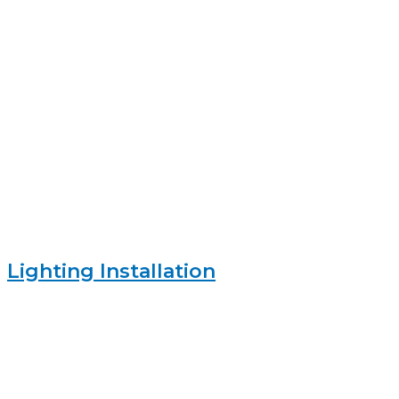
Lighting Installation