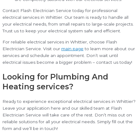
Contact Flash Electrician Service today for professional
electrical services in Whittier. Our team is ready to handle all
your electrical needs, from small repairs to large-scale projects.
Trust us to keep your electrical system safe and efficient.
For reliable electrical services in Whittier, choose Flash
Electrician Service. Visit our
main page
to learn more about our
services and schedule an appointment. Don’t wait until
electrical issues become a bigger problem – contact us today!
Looking for Plumbing And
Heating services?
Ready to experience exceptional electrical services in Whittier?
Leave your application here and our skilled team at Flash
Electrician Service will take care of the rest. Don’t miss out on
reliable solutions for all your electrical needs. Simply fill out the
form and we’ll be in touch!