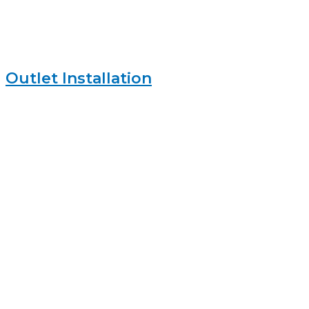
Outlet Installation