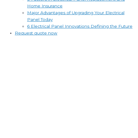
Home Insurance
Major Advantages of Upgrading Your Electrical
Panel Today
6 Electrical Panel Innovations Defining the Future
Request quote now