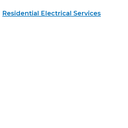
Residential Electrical Services