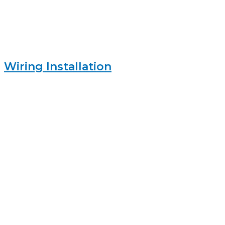
Wiring Installation