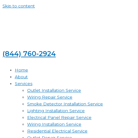
Skip to content
(844) 760-2924
Home
About
Services
Outlet Installation Service
Wiring Repair Service
Smoke Detector Installation Service
Lighting Installation Service
Electrical Panel Repair Service
Wiring Installation Service
Residential Electrical Service
Outlet Repair Service