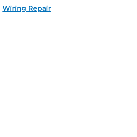
Wiring Repair