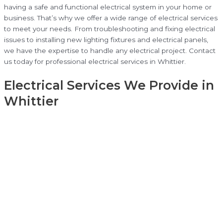
having a safe and functional electrical system in your home or
business. That’s why we offer a wide range of electrical services
to meet your needs. From troubleshooting and fixing electrical
issues to installing new lighting fixtures and electrical panels,
we have the expertise to handle any electrical project. Contact
us today for professional electrical services in Whittier.
Electrical Services We Provide in
Whittier