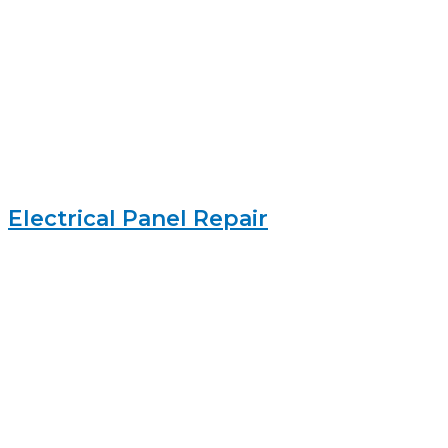
Electrical Panel Repair