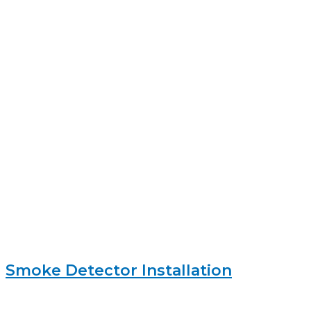
Smoke Detector Installation