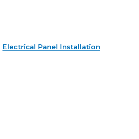
Electrical Panel Installation