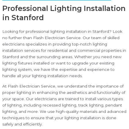
Professional Lighting Installation
in Stanford
Looking for professional lighting installation in Stanford? Look
no further than Flash Electrician Service. Our team of skilled
electricians specializes in providing top-notch lighting
installation services for residential and commercial properties in
Stanford and the surrounding areas. Whether you need new
lighting fixtures installed or want to upgrade your existing
lighting system, we have the expertise and experience to
handle all your lighting installation needs.
At Flash Electrician Service, we understand the importance of
proper lighting in enhancing the aesthetics and functionality of
your space. Our electricians are trained to install various types
of lighting, including recessed lighting, track lighting, pendant
lighting, and more. We use high-quality materials and advanced
techniques to ensure that your lighting installation is done
safely and efficiently.