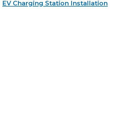
EV Charging Station Installation