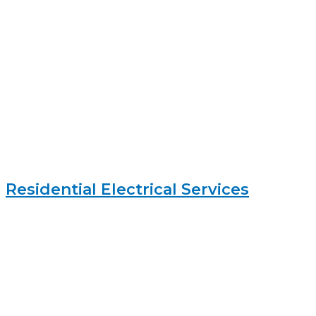
Residential Electrical Services