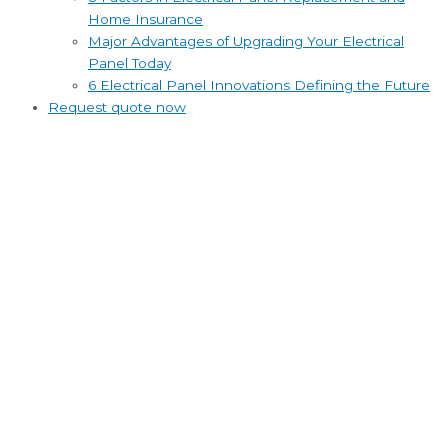
Home Insurance
Major Advantages of Upgrading Your Electrical
Panel Today
6 Electrical Panel Innovations Defining the Future
Request quote now