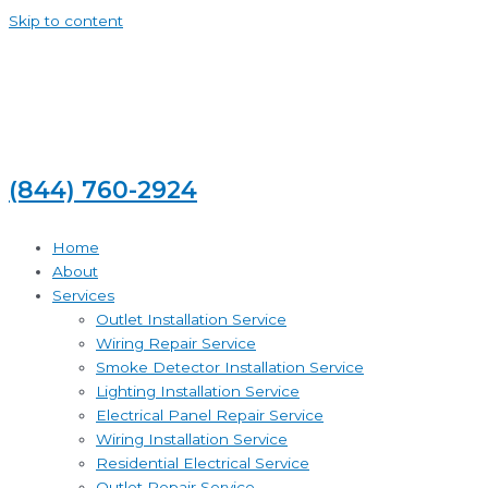
Skip to content
(844) 760-2924
Home
About
Services
Outlet Installation Service
Wiring Repair Service
Smoke Detector Installation Service
Lighting Installation Service
Electrical Panel Repair Service
Wiring Installation Service
Residential Electrical Service
Outlet Repair Service