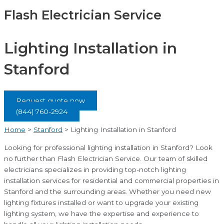
Flash Electrician Service
Lighting Installation in
Stanford
Request quote now
(844) 760-2924
Home
>
Stanford
>
Lighting Installation in Stanford
Looking for professional lighting installation in Stanford? Look
no further than Flash Electrician Service. Our team of skilled
electricians specializes in providing top-notch lighting
installation services for residential and commercial properties in
Stanford and the surrounding areas. Whether you need new
lighting fixtures installed or want to upgrade your existing
lighting system, we have the expertise and experience to