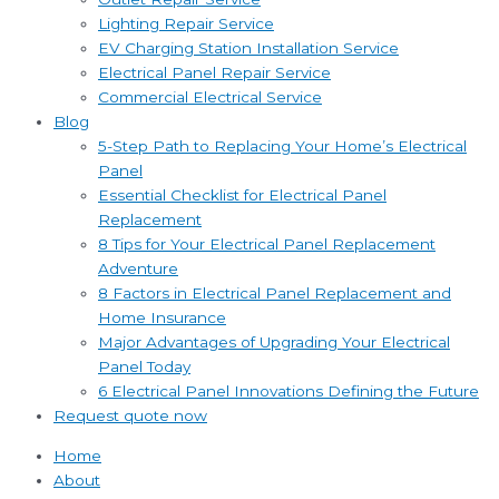
Lighting Repair Service
EV Charging Station Installation Service
Electrical Panel Repair Service
Commercial Electrical Service
Blog
5-Step Path to Replacing Your Home’s Electrical
Panel
Essential Checklist for Electrical Panel
Replacement
8 Tips for Your Electrical Panel Replacement
Adventure
8 Factors in Electrical Panel Replacement and
Home Insurance
Major Advantages of Upgrading Your Electrical
Panel Today
6 Electrical Panel Innovations Defining the Future
Request quote now
Home
About