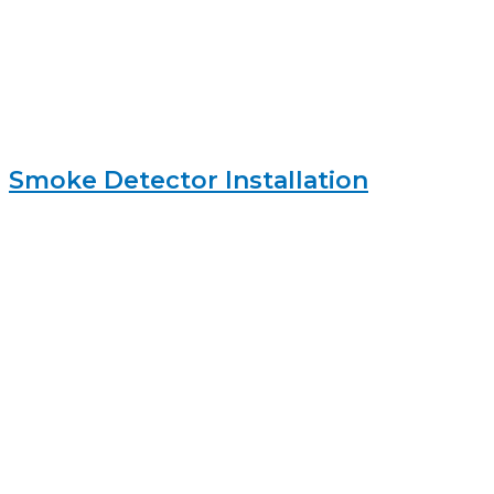
Smoke Detector Installation