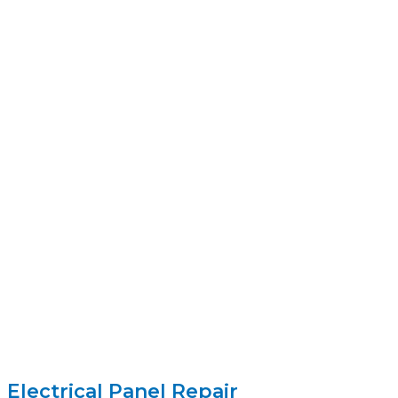
Electrical Panel Repair