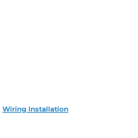
Wiring Installation