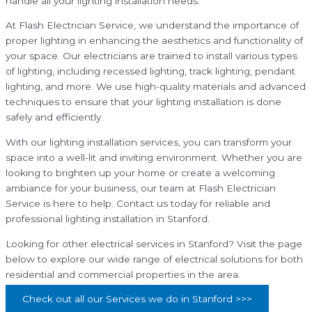
handle all your lighting installation needs.
At Flash Electrician Service, we understand the importance of
proper lighting in enhancing the aesthetics and functionality of
your space. Our electricians are trained to install various types
of lighting, including recessed lighting, track lighting, pendant
lighting, and more. We use high-quality materials and advanced
techniques to ensure that your lighting installation is done
safely and efficiently.
With our lighting installation services, you can transform your
space into a well-lit and inviting environment. Whether you are
looking to brighten up your home or create a welcoming
ambiance for your business, our team at Flash Electrician
Service is here to help. Contact us today for reliable and
professional lighting installation in Stanford.
Looking for other electrical services in Stanford? Visit the page
below to explore our wide range of electrical solutions for both
residential and commercial properties in the area.
Check out all our Services we do in Stanford >>>