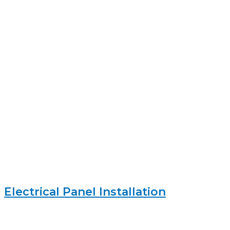
Electrical Panel Installation