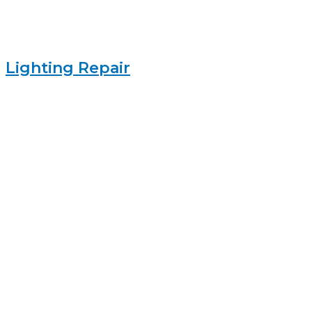
Lighting Repair