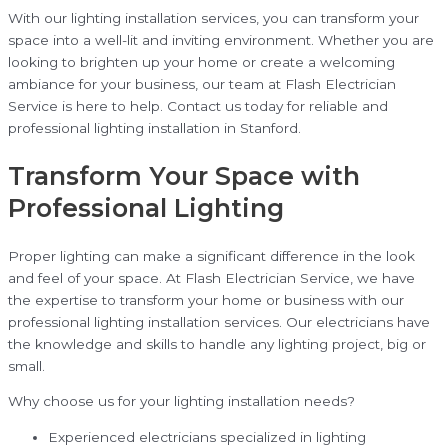
With our lighting installation services, you can transform your
space into a well-lit and inviting environment. Whether you are
looking to brighten up your home or create a welcoming
ambiance for your business, our team at Flash Electrician
Service is here to help. Contact us today for reliable and
professional lighting installation in Stanford.
Transform Your Space with
Professional Lighting
Proper lighting can make a significant difference in the look
and feel of your space. At Flash Electrician Service, we have
the expertise to transform your home or business with our
professional lighting installation services. Our electricians have
the knowledge and skills to handle any lighting project, big or
small.
Why choose us for your lighting installation needs?
Experienced electricians specialized in lighting