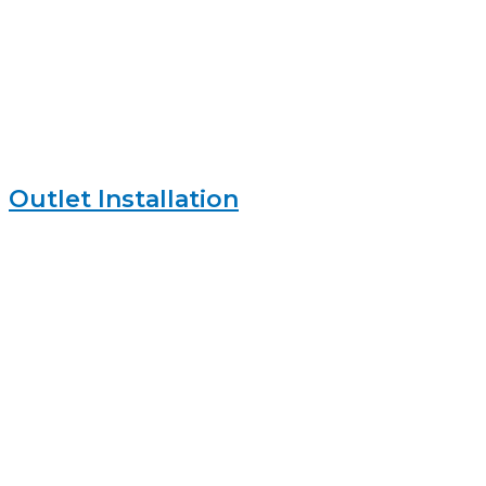
Outlet Installation