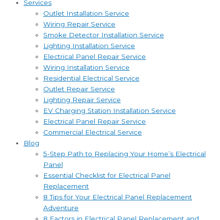
Services
Outlet Installation Service
Wiring Repair Service
Smoke Detector Installation Service
Lighting Installation Service
Electrical Panel Repair Service
Wiring Installation Service
Residential Electrical Service
Outlet Repair Service
Lighting Repair Service
EV Charging Station Installation Service
Electrical Panel Repair Service
Commercial Electrical Service
Blog
5-Step Path to Replacing Your Home’s Electrical
Panel
Essential Checklist for Electrical Panel
Replacement
8 Tips for Your Electrical Panel Replacement
Adventure
8 Factors in Electrical Panel Replacement and