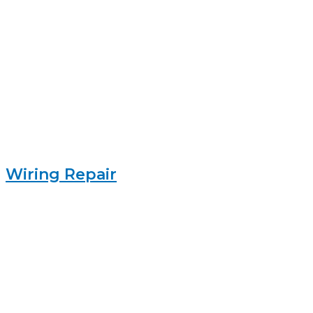
Wiring Repair