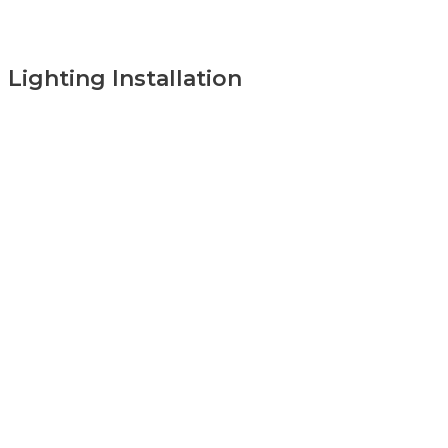
Lighting Installation