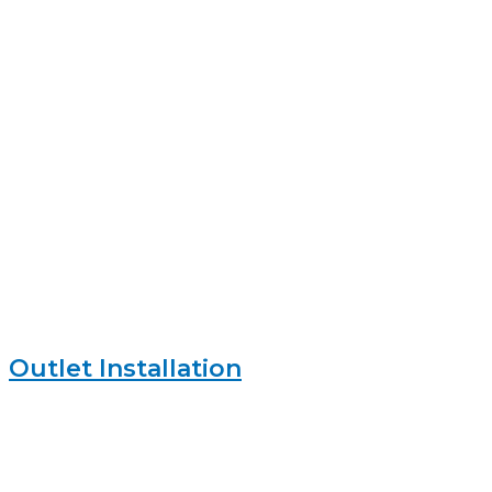
Outlet Installation