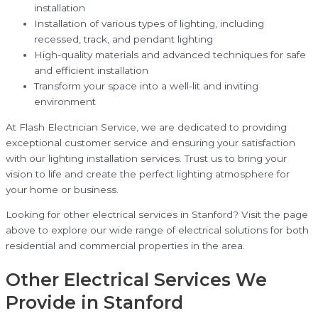
installation
Installation of various types of lighting, including
recessed, track, and pendant lighting
High-quality materials and advanced techniques for safe
and efficient installation
Transform your space into a well-lit and inviting
environment
At Flash Electrician Service, we are dedicated to providing
exceptional customer service and ensuring your satisfaction
with our lighting installation services. Trust us to bring your
vision to life and create the perfect lighting atmosphere for
your home or business.
Looking for other electrical services in Stanford? Visit the page
above to explore our wide range of electrical solutions for both
residential and commercial properties in the area.
Other Electrical Services We
Provide in Stanford