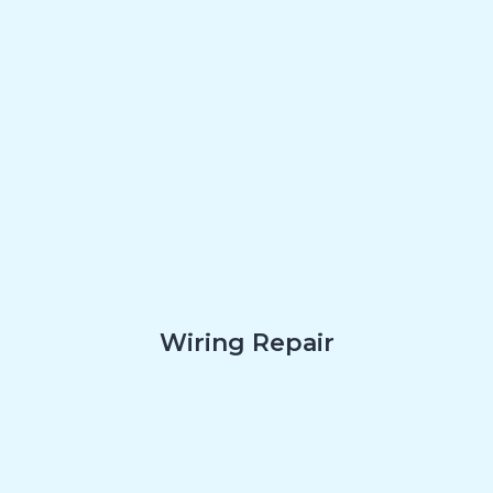
Wiring Repair