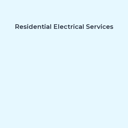
Residential Electrical Services