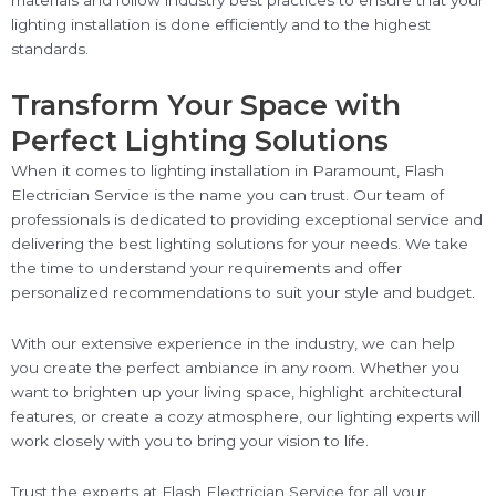
materials and follow industry best practices to ensure that your
lighting installation is done efficiently and to the highest
standards.
Transform Your Space with
Perfect Lighting Solutions
When it comes to lighting installation in Paramount, Flash
Electrician Service is the name you can trust. Our team of
professionals is dedicated to providing exceptional service and
delivering the best lighting solutions for your needs. We take
the time to understand your requirements and offer
personalized recommendations to suit your style and budget.
With our extensive experience in the industry, we can help
you create the perfect ambiance in any room. Whether you
want to brighten up your living space, highlight architectural
features, or create a cozy atmosphere, our lighting experts will
work closely with you to bring your vision to life.
Trust the experts at Flash Electrician Service for all your