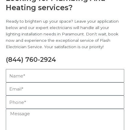
Heating services?
Ready to brighten up your space? Leave your application
below and our expert electricians will handle all your
lighting installation needs in Paramount. Don’t wait, book
now and experience the exceptional service of Flash
Electrician Service. Your satisfaction is our priority!
(844) 760-2924
Name*
Email*
Phone*
Message