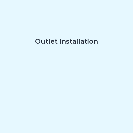
Outlet Installation