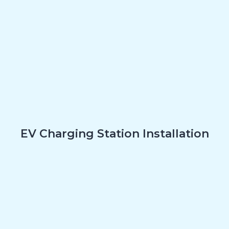
EV Charging Station Installation