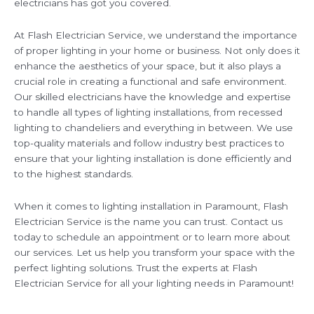
electricians has got you covered.
At Flash Electrician Service, we understand the importance
of proper lighting in your home or business. Not only does it
enhance the aesthetics of your space, but it also plays a
crucial role in creating a functional and safe environment.
Our skilled electricians have the knowledge and expertise
to handle all types of lighting installations, from recessed
lighting to chandeliers and everything in between. We use
top-quality materials and follow industry best practices to
ensure that your lighting installation is done efficiently and
to the highest standards.
When it comes to lighting installation in Paramount, Flash
Electrician Service is the name you can trust. Contact us
today to schedule an appointment or to learn more about
our services. Let us help you transform your space with the
perfect lighting solutions. Trust the experts at Flash
Electrician Service for all your lighting needs in Paramount!