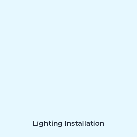
Lighting Installation