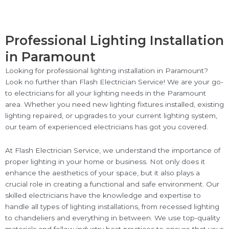
Professional Lighting Installation
in Paramount
Looking for professional lighting installation in Paramount?
Look no further than Flash Electrician Service! We are your go-
to electricians for all your lighting needs in the Paramount
area. Whether you need new lighting fixtures installed, existing
lighting repaired, or upgrades to your current lighting system,
our team of experienced electricians has got you covered.
At Flash Electrician Service, we understand the importance of
proper lighting in your home or business. Not only does it
enhance the aesthetics of your space, but it also plays a
crucial role in creating a functional and safe environment. Our
skilled electricians have the knowledge and expertise to
handle all types of lighting installations, from recessed lighting
to chandeliers and everything in between. We use top-quality