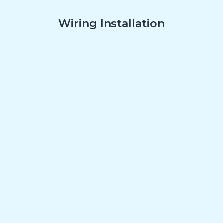
Wiring Installation