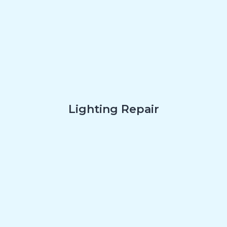
Lighting Repair