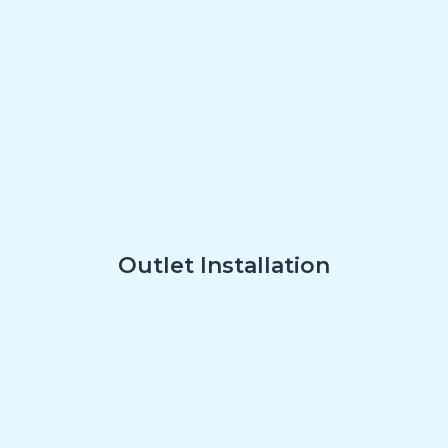
Outlet Installation