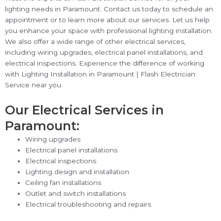
lighting needs in Paramount. Contact us today to schedule an
appointment or to learn more about our services. Let us help
you enhance your space with professional lighting installation.
We also offer a wide range of other electrical services,
including wiring upgrades, electrical panel installations, and
electrical inspections. Experience the difference of working
with Lighting Installation in Paramount | Flash Electrician
Service near you.
Our Electrical Services in
Paramount:
Wiring upgrades
Electrical panel installations
Electrical inspections
Lighting design and installation
Ceiling fan installations
Outlet and switch installations
Electrical troubleshooting and repairs