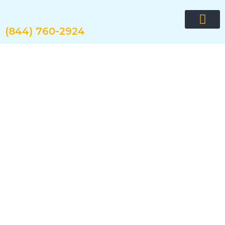
Skip
to
content
(844) 760-2924
Request quote now