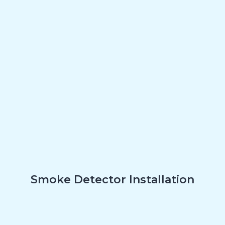
Smoke Detector Installation