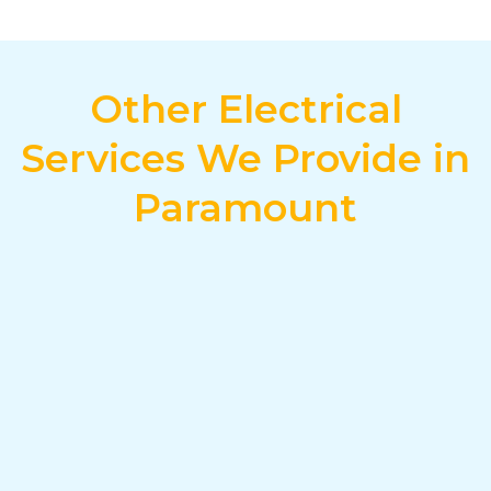
Other Electrical
Services We Provide in
Paramount