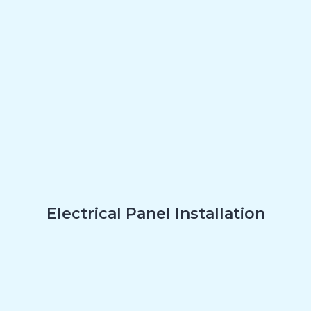
Electrical Panel Installation