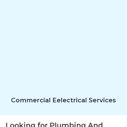
Commercial Eelectrical Services
Looking for Plumbing And