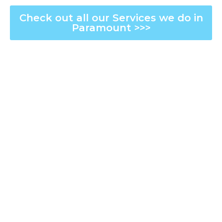
Check out all our Services we do in
Paramount >>>