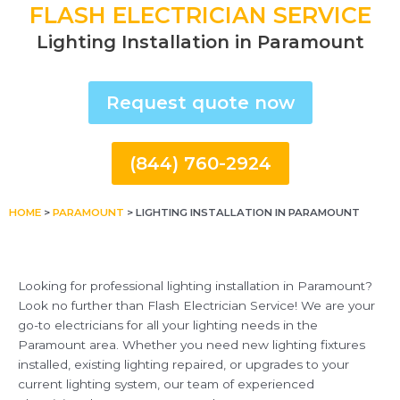
FLASH ELECTRICIAN SERVICE
Lighting Installation in Paramount
Request quote now
(844) 760-2924
HOME
>
PARAMOUNT
>
LIGHTING INSTALLATION IN PARAMOUNT
Looking for professional lighting installation in Paramount?
Look no further than Flash Electrician Service! We are your
go-to electricians for all your lighting needs in the
Paramount area. Whether you need new lighting fixtures
installed, existing lighting repaired, or upgrades to your
current lighting system, our team of experienced