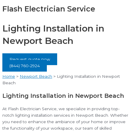
Flash Electrician Service
Lighting Installation in
Newport Beach
Request quote now
(844) 760-2924
Home
>
Newport Beach
>
Lighting Installation in Newport
Beach
Lighting Installation in Newport Beach
At Flash Electrician Service, we specialize in providing top-
notch lighting installation services in Newport Beach. Whether
you need to enhance the ambiance of your home or improve
the functionality of your workspace, our team of skilled