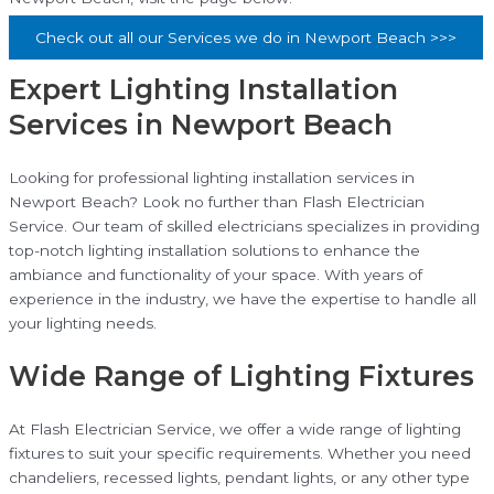
Check out all our Services we do in Newport Beach >>>
Expert Lighting Installation
Services in Newport Beach
Looking for professional lighting installation services in
Newport Beach? Look no further than Flash Electrician
Service. Our team of skilled electricians specializes in providing
top-notch lighting installation solutions to enhance the
ambiance and functionality of your space. With years of
experience in the industry, we have the expertise to handle all
your lighting needs.
Wide Range of Lighting Fixtures
At Flash Electrician Service, we offer a wide range of lighting
fixtures to suit your specific requirements. Whether you need
chandeliers, recessed lights, pendant lights, or any other type