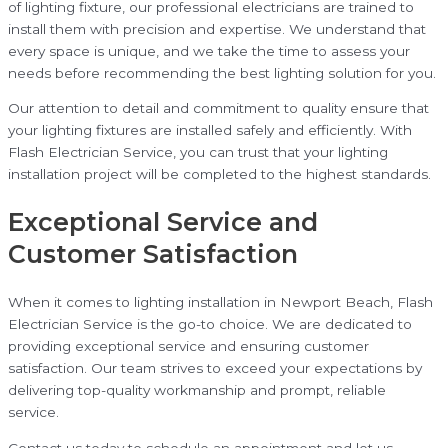
of lighting fixture, our professional electricians are trained to
install them with precision and expertise. We understand that
every space is unique, and we take the time to assess your
needs before recommending the best lighting solution for you.
Our attention to detail and commitment to quality ensure that
your lighting fixtures are installed safely and efficiently. With
Flash Electrician Service, you can trust that your lighting
installation project will be completed to the highest standards.
Exceptional Service and
Customer Satisfaction
When it comes to lighting installation in Newport Beach, Flash
Electrician Service is the go-to choice. We are dedicated to
providing exceptional service and ensuring customer
satisfaction. Our team strives to exceed your expectations by
delivering top-quality workmanship and prompt, reliable
service.
Contact us today to schedule an appointment and let us