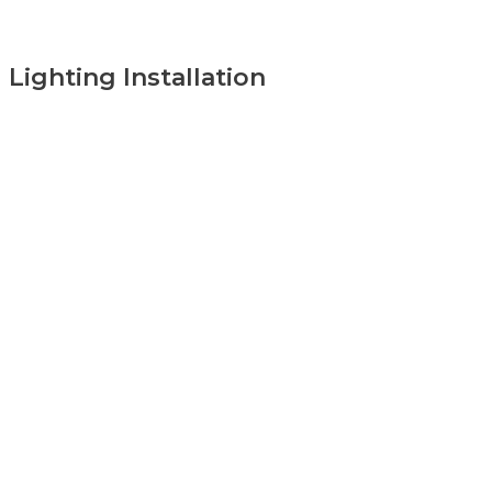
Lighting Installation