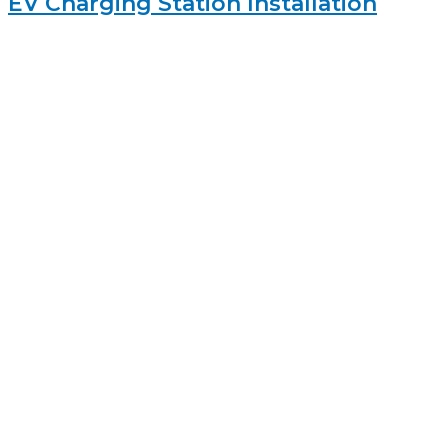
EV Charging Station Installation