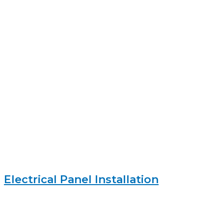
Electrical Panel Installation