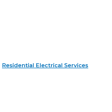
Residential Electrical Services