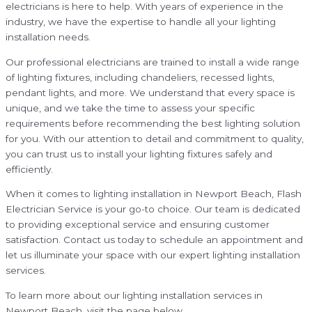
electricians is here to help. With years of experience in the
industry, we have the expertise to handle all your lighting
installation needs.
Our professional electricians are trained to install a wide range
of lighting fixtures, including chandeliers, recessed lights,
pendant lights, and more. We understand that every space is
unique, and we take the time to assess your specific
requirements before recommending the best lighting solution
for you. With our attention to detail and commitment to quality,
you can trust us to install your lighting fixtures safely and
efficiently.
When it comes to lighting installation in Newport Beach, Flash
Electrician Service is your go-to choice. Our team is dedicated
to providing exceptional service and ensuring customer
satisfaction. Contact us today to schedule an appointment and
let us illuminate your space with our expert lighting installation
services.
To learn more about our lighting installation services in
Newport Beach, visit the page below.