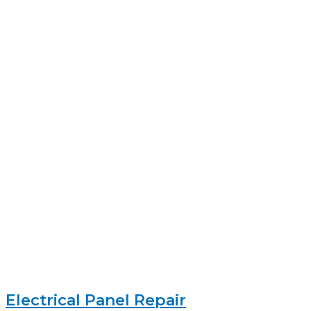
Electrical Panel Repair