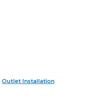
Outlet Installation