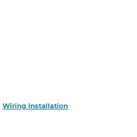
Wiring Installation