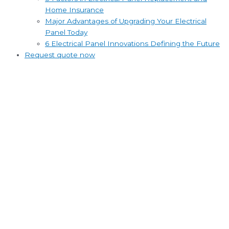
Home Insurance
Major Advantages of Upgrading Your Electrical
Panel Today
6 Electrical Panel Innovations Defining the Future
Request quote now