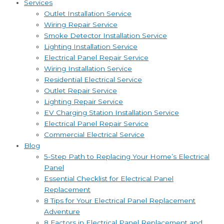
Services
Outlet Installation Service
Wiring Repair Service
Smoke Detector Installation Service
Lighting Installation Service
Electrical Panel Repair Service
Wiring Installation Service
Residential Electrical Service
Outlet Repair Service
Lighting Repair Service
EV Charging Station Installation Service
Electrical Panel Repair Service
Commercial Electrical Service
Blog
5-Step Path to Replacing Your Home’s Electrical
Panel
Essential Checklist for Electrical Panel
Replacement
8 Tips for Your Electrical Panel Replacement
Adventure
8 Factors in Electrical Panel Replacement and