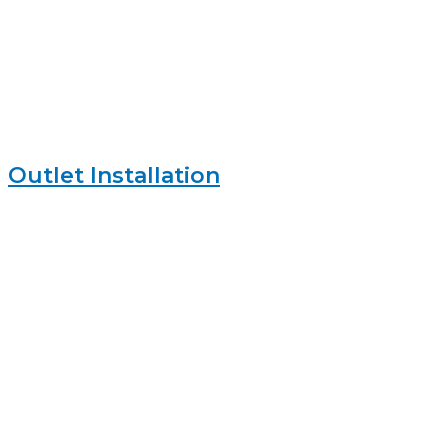
Outlet Installation