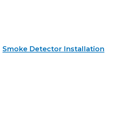
Smoke Detector Installation