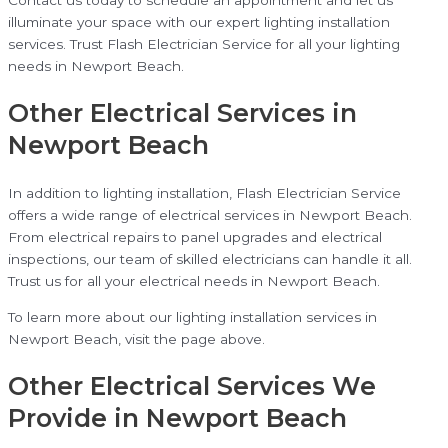
illuminate your space with our expert lighting installation
services. Trust Flash Electrician Service for all your lighting
needs in Newport Beach.
Other Electrical Services in
Newport Beach
In addition to lighting installation, Flash Electrician Service
offers a wide range of electrical services in Newport Beach.
From electrical repairs to panel upgrades and electrical
inspections, our team of skilled electricians can handle it all.
Trust us for all your electrical needs in Newport Beach.
To learn more about our lighting installation services in
Newport Beach, visit the page above.
Other Electrical Services We
Provide in Newport Beach