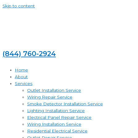
Skip to content
(844) 760-2924
Home
About
Services
Outlet Installation Service
Wiring Repair Service
Smoke Detector Installation Service
Lighting Installation Service
Electrical Panel Repair Service
Wiring Installation Service
Residential Electrical Service
Outlet Repair Service