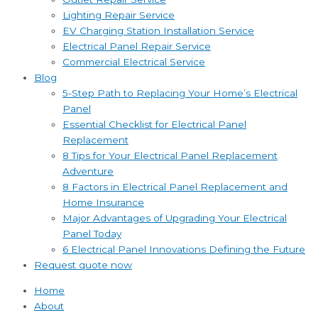
Lighting Repair Service
EV Charging Station Installation Service
Electrical Panel Repair Service
Commercial Electrical Service
Blog
5-Step Path to Replacing Your Home’s Electrical
Panel
Essential Checklist for Electrical Panel
Replacement
8 Tips for Your Electrical Panel Replacement
Adventure
8 Factors in Electrical Panel Replacement and
Home Insurance
Major Advantages of Upgrading Your Electrical
Panel Today
6 Electrical Panel Innovations Defining the Future
Request quote now
Home
About