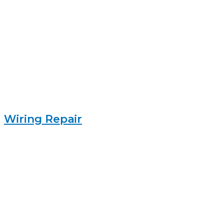
Wiring Repair