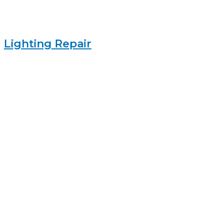
Lighting Repair