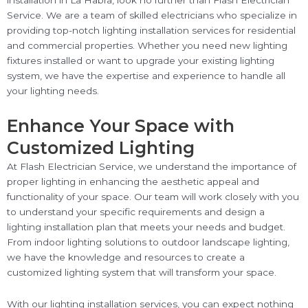
installation in La Habra, look no further than Flash Electrician
Service. We are a team of skilled electricians who specialize in
providing top-notch lighting installation services for residential
and commercial properties. Whether you need new lighting
fixtures installed or want to upgrade your existing lighting
system, we have the expertise and experience to handle all
your lighting needs.
Enhance Your Space with
Customized Lighting
At Flash Electrician Service, we understand the importance of
proper lighting in enhancing the aesthetic appeal and
functionality of your space. Our team will work closely with you
to understand your specific requirements and design a
lighting installation plan that meets your needs and budget.
From indoor lighting solutions to outdoor landscape lighting,
we have the knowledge and resources to create a
customized lighting system that will transform your space.
With our lighting installation services, you can expect nothing