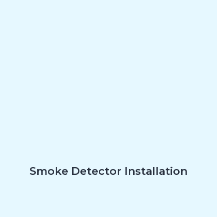
Smoke Detector Installation