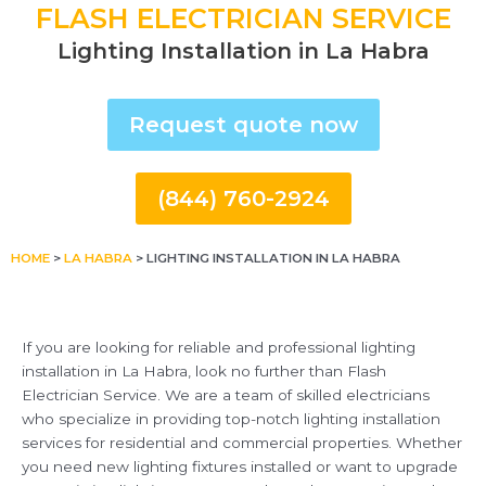
FLASH ELECTRICIAN SERVICE
Lighting Installation in La Habra
Request quote now
(844) 760-2924
HOME
>
LA HABRA
>
LIGHTING INSTALLATION IN LA HABRA
If you are looking for reliable and professional lighting
installation in La Habra, look no further than Flash
Electrician Service. We are a team of skilled electricians
who specialize in providing top-notch lighting installation
services for residential and commercial properties. Whether
you need new lighting fixtures installed or want to upgrade