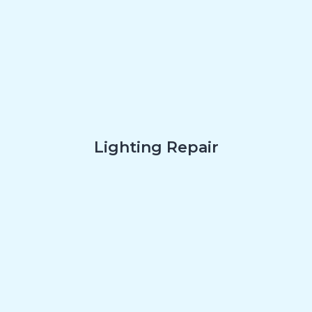
Lighting Repair