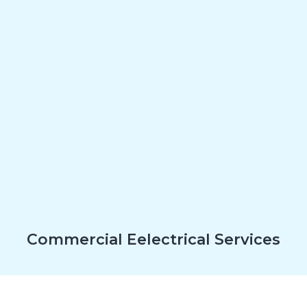
Commercial Eelectrical Services