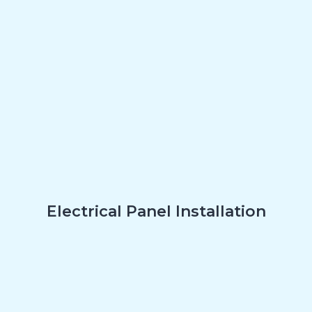
Electrical Panel Installation