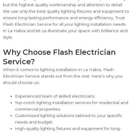
but the highest quality workmanship and attention to detail.
We use only the best quality lighting fixtures and equipment to
ensure long-lasting performance and energy efficiency. Trust
Flash Electrician Service for all your lighting installation needs
in La Habra and let us illuminate your space with brilliance and
style.
Why Choose Flash Electrician
Service?
When it comes to lighting installation in La Habra, Flash
Electrician Service stands out from the rest. Here’s why you
should choose us:
Experienced team of skilled electricians
Top-notch lighting installation services for residential and
commercial properties
Customized lighting solutions tailored to your specific
needs and budget
High-quality lighting fixtures and equipment for long-