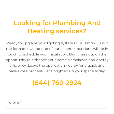
Looking for Plumbing And
Heating services?
Ready to upgrade your lighting system in La Habra? Fill out
the form below and one of our expert electricians will be in
touch to schedule your installation. Don’t miss out on the
opportunity to enhance your home’s ambiance and energy
efficiency. Leave the application nearby for a quick and
hassle-free process. Let’s brighten up your space today!
(844) 760-2924
Name*