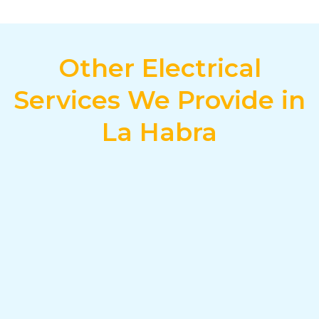
Other Electrical
Services We Provide in
La Habra