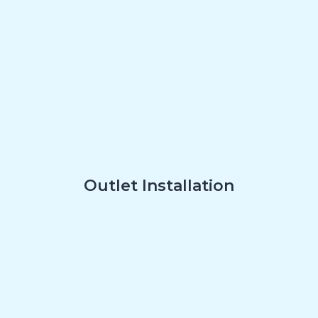
Outlet Installation