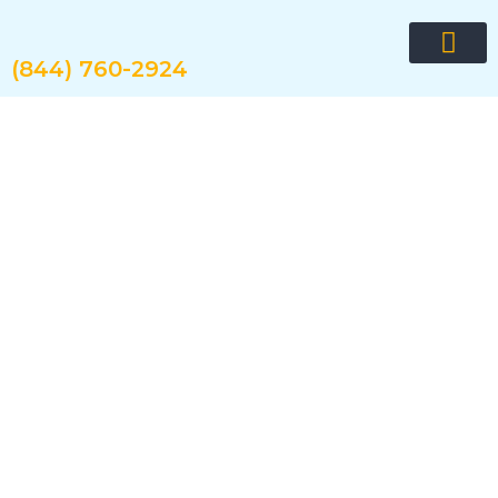
Skip
to
content
(844) 760-2924
Request quote now