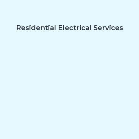
Residential Electrical Services