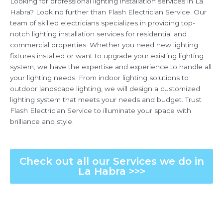
Looking for professional lighting installation services in La
Habra? Look no further than Flash Electrician Service. Our
team of skilled electricians specializes in providing top-
notch lighting installation services for residential and
commercial properties. Whether you need new lighting
fixtures installed or want to upgrade your existing lighting
system, we have the expertise and experience to handle all
your lighting needs. From indoor lighting solutions to
outdoor landscape lighting, we will design a customized
lighting system that meets your needs and budget. Trust
Flash Electrician Service to illuminate your space with
brilliance and style.
Check out all our Services we do in
La Habra >>>