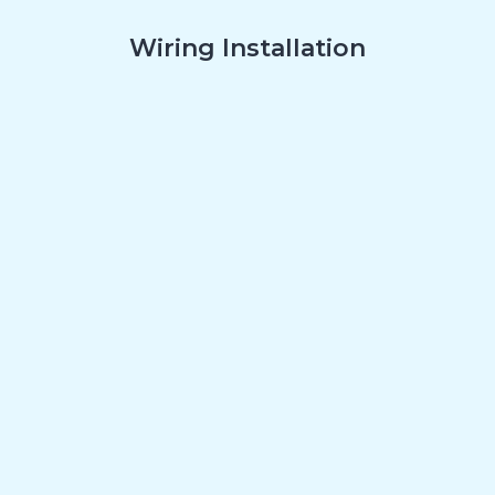
Wiring Installation