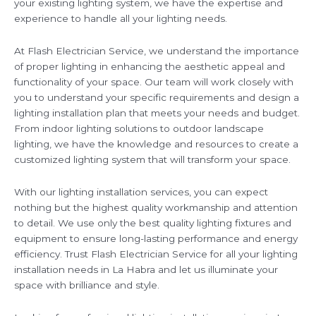
your existing lighting system, we have the expertise and
experience to handle all your lighting needs.
At Flash Electrician Service, we understand the importance
of proper lighting in enhancing the aesthetic appeal and
functionality of your space. Our team will work closely with
you to understand your specific requirements and design a
lighting installation plan that meets your needs and budget.
From indoor lighting solutions to outdoor landscape
lighting, we have the knowledge and resources to create a
customized lighting system that will transform your space.
With our lighting installation services, you can expect
nothing but the highest quality workmanship and attention
to detail. We use only the best quality lighting fixtures and
equipment to ensure long-lasting performance and energy
efficiency. Trust Flash Electrician Service for all your lighting
installation needs in La Habra and let us illuminate your
space with brilliance and style.