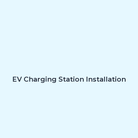
EV Charging Station Installation