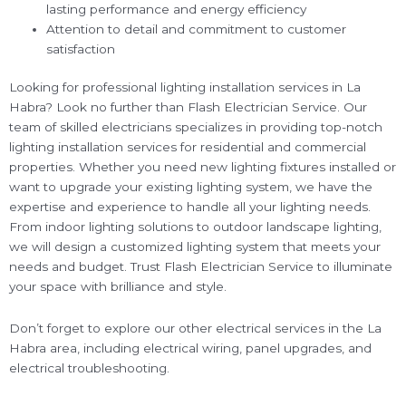
lasting performance and energy efficiency
Attention to detail and commitment to customer
satisfaction
Looking for professional lighting installation services in La
Habra? Look no further than Flash Electrician Service. Our
team of skilled electricians specializes in providing top-notch
lighting installation services for residential and commercial
properties. Whether you need new lighting fixtures installed or
want to upgrade your existing lighting system, we have the
expertise and experience to handle all your lighting needs.
From indoor lighting solutions to outdoor landscape lighting,
we will design a customized lighting system that meets your
needs and budget. Trust Flash Electrician Service to illuminate
your space with brilliance and style.
Don’t forget to explore our other electrical services in the La
Habra area, including electrical wiring, panel upgrades, and
electrical troubleshooting.