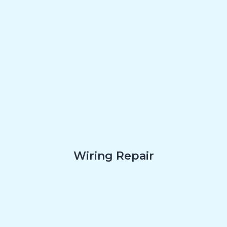
Wiring Repair