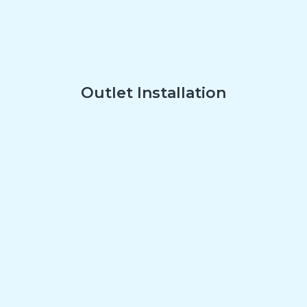
Outlet Installation