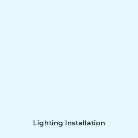
Lighting Installation