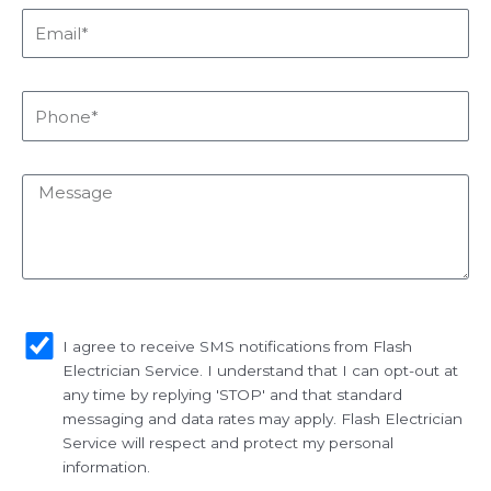
Email*
Phone*
Message
sms_opt
I agree to receive SMS notifications from Flash
Electrician Service. I understand that I can opt-out at
any time by replying 'STOP' and that standard
messaging and data rates may apply. Flash Electrician
Service will respect and protect my personal
information.