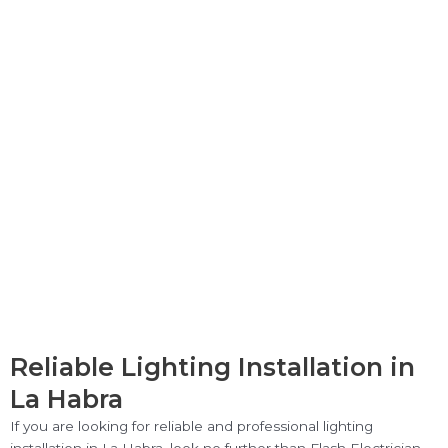
Reliable Lighting Installation in
La Habra
If you are looking for reliable and professional lighting