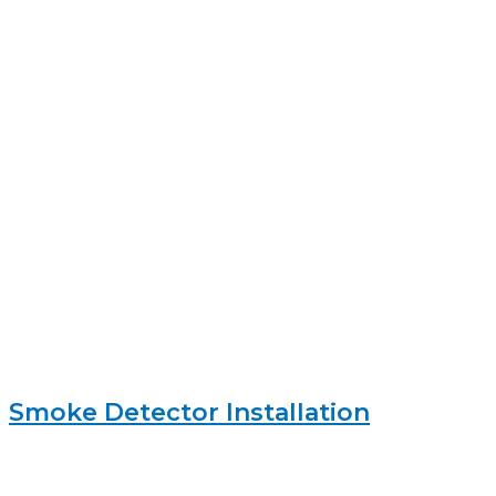
Smoke Detector Installation