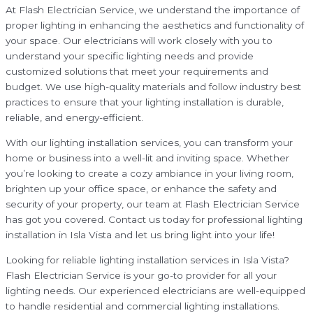
At Flash Electrician Service, we understand the importance of
proper lighting in enhancing the aesthetics and functionality of
your space. Our electricians will work closely with you to
understand your specific lighting needs and provide
customized solutions that meet your requirements and
budget. We use high-quality materials and follow industry best
practices to ensure that your lighting installation is durable,
reliable, and energy-efficient.
With our lighting installation services, you can transform your
home or business into a well-lit and inviting space. Whether
you’re looking to create a cozy ambiance in your living room,
brighten up your office space, or enhance the safety and
security of your property, our team at Flash Electrician Service
has got you covered. Contact us today for professional lighting
installation in Isla Vista and let us bring light into your life!
Looking for reliable lighting installation services in Isla Vista?
Flash Electrician Service is your go-to provider for all your
lighting needs. Our experienced electricians are well-equipped
to handle residential and commercial lighting installations.