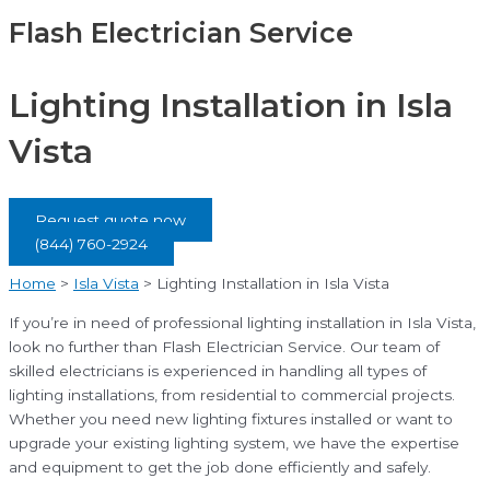
Flash Electrician Service
Lighting Installation in Isla
Vista
Request quote now
(844) 760-2924
Home
>
Isla Vista
>
Lighting Installation in Isla Vista
If you’re in need of professional lighting installation in Isla Vista,
look no further than Flash Electrician Service. Our team of
skilled electricians is experienced in handling all types of
lighting installations, from residential to commercial projects.
Whether you need new lighting fixtures installed or want to
upgrade your existing lighting system, we have the expertise
and equipment to get the job done efficiently and safely.