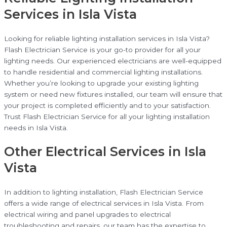
Services in Isla Vista
Looking for reliable lighting installation services in Isla Vista?
Flash Electrician Service is your go-to provider for all your
lighting needs. Our experienced electricians are well-equipped
to handle residential and commercial lighting installations.
Whether you’re looking to upgrade your existing lighting
system or need new fixtures installed, our team will ensure that
your project is completed efficiently and to your satisfaction.
Trust Flash Electrician Service for all your lighting installation
needs in Isla Vista.
Other Electrical Services in Isla
Vista
In addition to lighting installation, Flash Electrician Service
offers a wide range of electrical services in Isla Vista. From
electrical wiring and panel upgrades to electrical
troubleshooting and repairs, our team has the expertise to