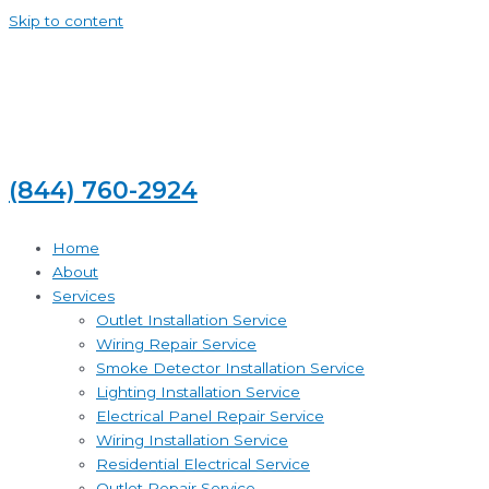
Skip to content
(844) 760-2924
Home
About
Services
Outlet Installation Service
Wiring Repair Service
Smoke Detector Installation Service
Lighting Installation Service
Electrical Panel Repair Service
Wiring Installation Service
Residential Electrical Service
Outlet Repair Service