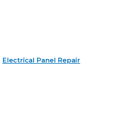
Electrical Panel Repair