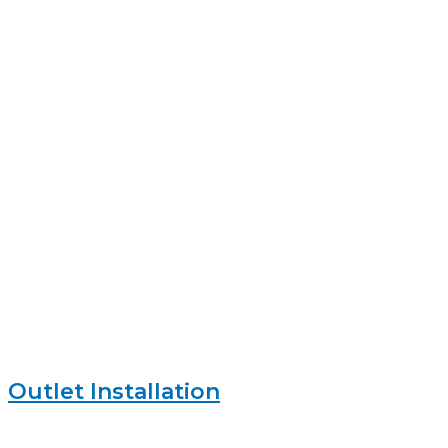
Outlet Installation