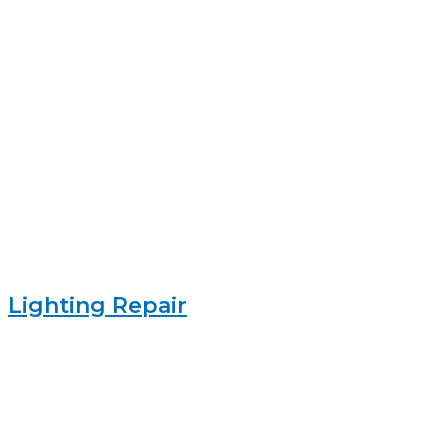
Lighting Repair