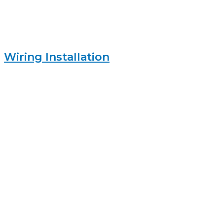
Wiring Installation