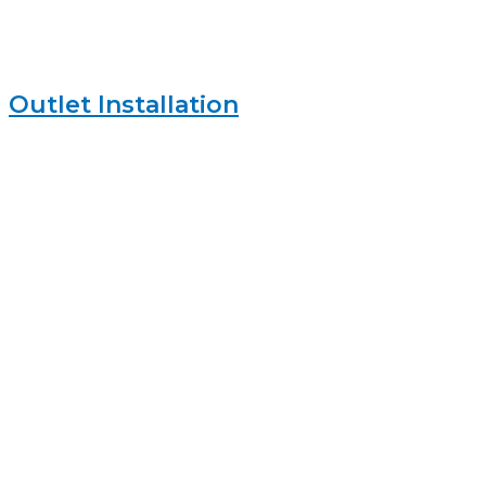
Outlet Installation