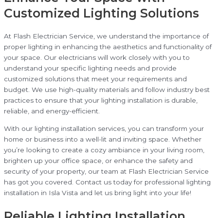
Customized Lighting Solutions
At Flash Electrician Service, we understand the importance of
proper lighting in enhancing the aesthetics and functionality of
your space. Our electricians will work closely with you to
understand your specific lighting needs and provide
customized solutions that meet your requirements and
budget. We use high-quality materials and follow industry best
practices to ensure that your lighting installation is durable,
reliable, and energy-efficient.
With our lighting installation services, you can transform your
home or business into a well-lit and inviting space. Whether
you’re looking to create a cozy ambiance in your living room,
brighten up your office space, or enhance the safety and
security of your property, our team at Flash Electrician Service
has got you covered. Contact us today for professional lighting
installation in Isla Vista and let us bring light into your life!
Reliable Lighting Installation