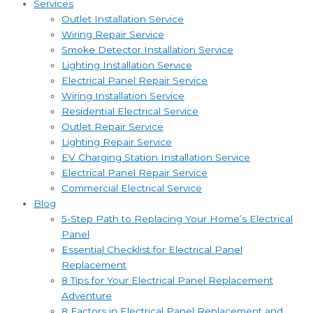
Services
Outlet Installation Service
Wiring Repair Service
Smoke Detector Installation Service
Lighting Installation Service
Electrical Panel Repair Service
Wiring Installation Service
Residential Electrical Service
Outlet Repair Service
Lighting Repair Service
EV Charging Station Installation Service
Electrical Panel Repair Service
Commercial Electrical Service
Blog
5-Step Path to Replacing Your Home’s Electrical
Panel
Essential Checklist for Electrical Panel
Replacement
8 Tips for Your Electrical Panel Replacement
Adventure
8 Factors in Electrical Panel Replacement and