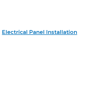
Electrical Panel Installation