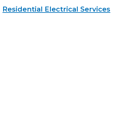
Residential Electrical Services