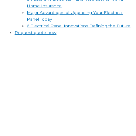
Home Insurance
Major Advantages of Upgrading Your Electrical
Panel Today
6 Electrical Panel Innovations Defining the Future
Request quote now