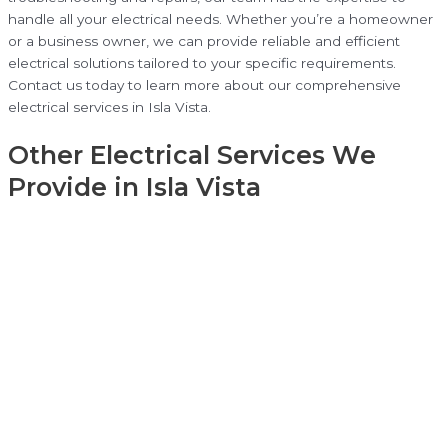
handle all your electrical needs. Whether you’re a homeowner
or a business owner, we can provide reliable and efficient
electrical solutions tailored to your specific requirements.
Contact us today to learn more about our comprehensive
electrical services in Isla Vista.
Other Electrical Services We
Provide in Isla Vista