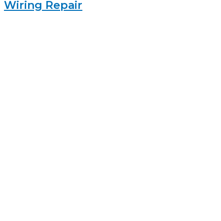
Wiring Repair