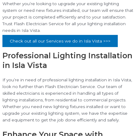
Whether you’re looking to upgrade your existing lighting
system or need new fixtures installed, our team will ensure that
your project is completed efficiently and to your satisfaction.
Trust Flash Electrician Service for all your lighting installation
needs in Isla Vista.
Check out all our Services we do in Isla Vista >>>
Professional Lighting Installation
in Isla Vista
If you’re in need of professional lighting installation in Isla Vista,
look no further than Flash Electrician Service. Our team of
skilled electricians is experienced in handling all types of
lighting installations, from residential to commercial projects.
Whether you need new lighting fixtures installed or want to
upgrade your existing lighting system, we have the expertise
and equipment to get the job done efficiently and safely.
Enhance Your Space with