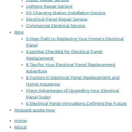
Lighting Repair Service
EV Charging Station Installation Service
Electrical Panel Repair Service
Commercial Electrical Service
Blog
5-Step Path to Replacing Your Home’s Electrical
Panel
Essential Checklist for Electrical Panel
Replacement
8 Tips for Your Electrical Panel Replacement
Adventure
8 Factors in Electrical Panel Replacement and
Home Insurance
Major Advantages of Upgrading Your Electrical
Panel Today
6 Electrical Panel Innovations Defining the Future
Request quote now
Home
About