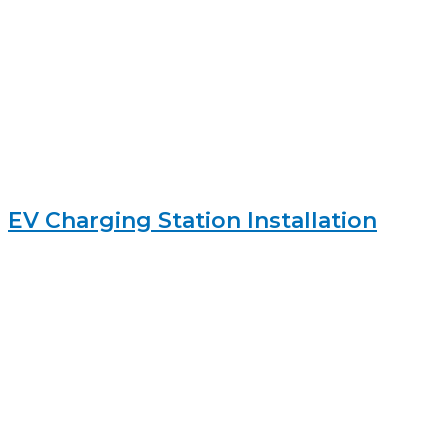
EV Charging Station Installation