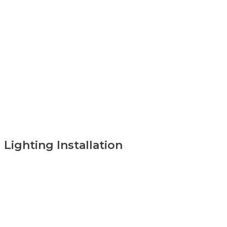
Lighting Installation