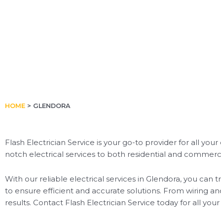
HOME
>
GLENDORA
Flash Electrician Service is your go-to provider for all you
notch electrical services to both residential and commercia
With our reliable electrical services in Glendora, you can
to ensure efficient and accurate solutions. From wiring an
results. Contact Flash Electrician Service today for all yo