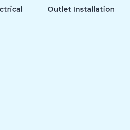
ctrical
Outlet Installation