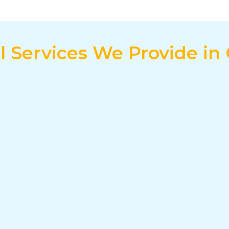
al Services We Provide in