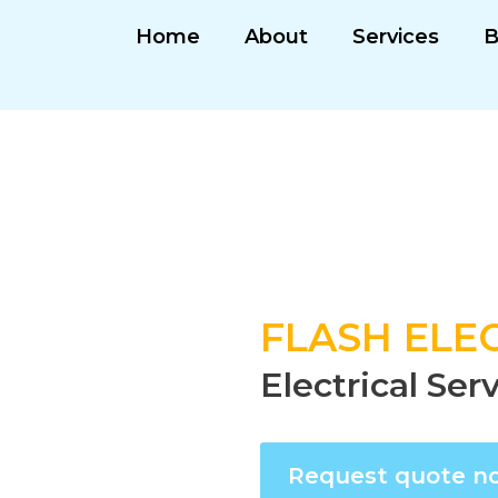
Home
About
Services
B
FLASH ELEC
Electrical Ser
Request quote n