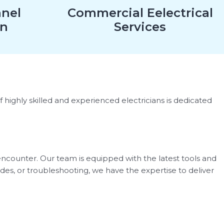
anel
Commercial Eelectrical
on
Services
of highly skilled and experienced electricians is dedicated
 encounter. Our team is equipped with the latest tools and
ades, or troubleshooting, we have the expertise to deliver