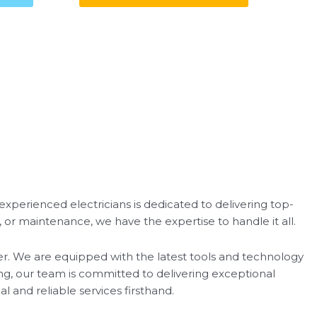
d experienced electricians is dedicated to delivering top-
, or maintenance, we have the expertise to handle it all.
nter. We are equipped with the latest tools and technology
ing, our team is committed to delivering exceptional
l and reliable services firsthand.