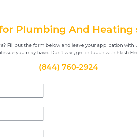
for Plumbing And Heating 
a? Fill out the form below and leave your application with us
al issue you may have. Don’t wait, get in touch with Flash Ele
(844) 760-2924