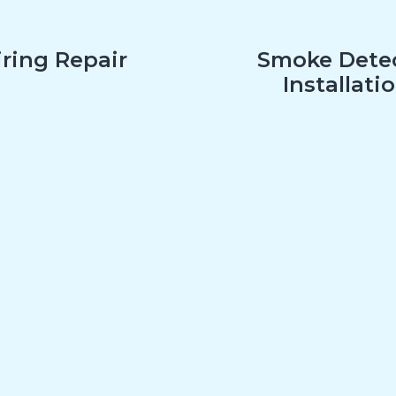
ring Repair
Smoke Dete
Installati