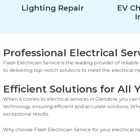
Lighting Repair
EV Ch
I
Professional Electrical Ser
Flash Electrician Service is the leading provider of reliabl
to delivering top-notch solutions to meet the electrical n
Efficient Solutions for All
When it comes to electrical services in Glendora, you can 
technology, ensuring efficient and accurate solutions. Whe
exceptional results.
Why choose Flash Electrician Service for your electrical n