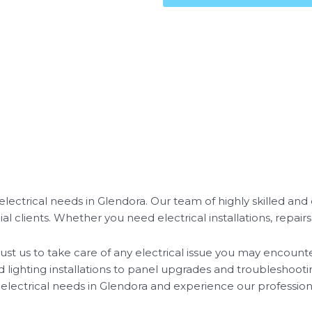
r electrical needs in Glendora. Our team of highly skilled an
l clients. Whether you need electrical installations, repairs
 trust us to take care of any electrical issue you may encou
d lighting installations to panel upgrades and troubleshoot
ur electrical needs in Glendora and experience our professiona