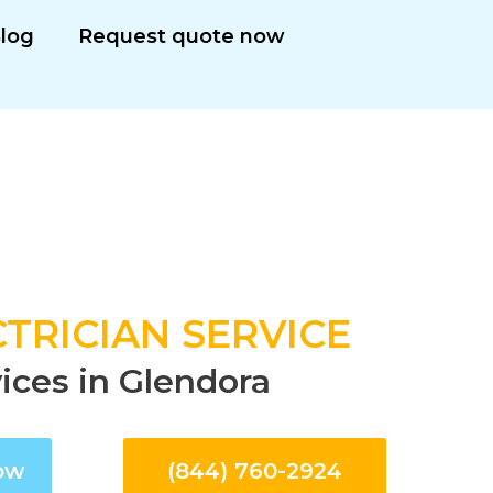
log
Request quote now
TRICIAN SERVICE
vices in Glendora
ow
(844) 760-2924