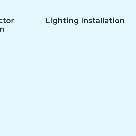
ctor
Lighting Installation
on