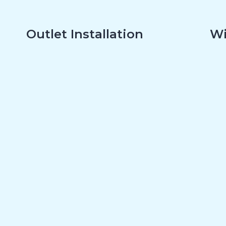
Outlet Installation
Wi