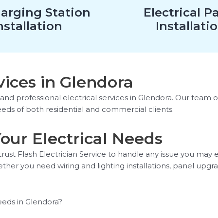
arging Station
Electrical P
nstallation
Installati
vices in Glendora
e and professional electrical services in Glendora. Our team 
eeds of both residential and commercial clients.
 Your Electrical Needs
trust Flash Electrician Service to handle any issue you may
ther you need wiring and lighting installations, panel upgr
eeds in Glendora?