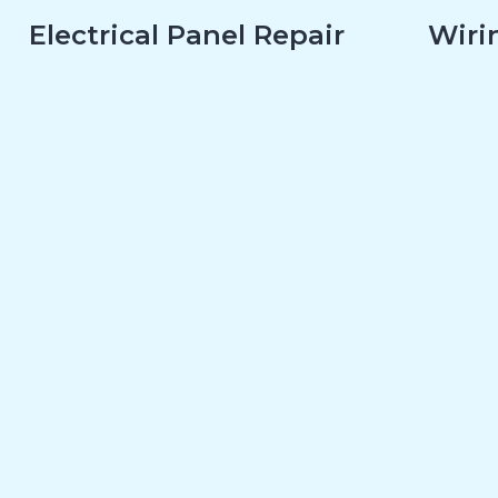
Electrical Panel Repair
Wirin