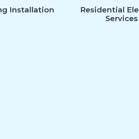
g Installation
Residential Ele
Services