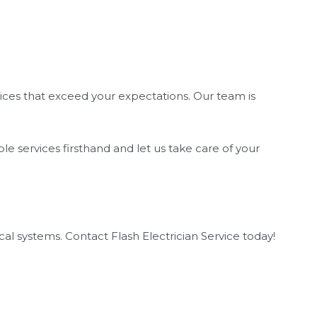
ervices that exceed your expectations. Our team is
ble services firsthand and let us take care of your
cal systems. Contact Flash Electrician Service today!