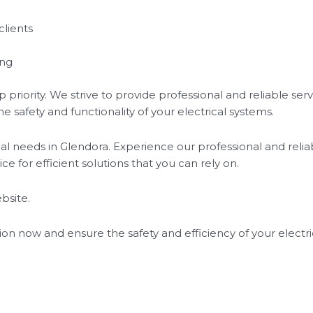
clients
ing
op priority. We strive to provide professional and reliable s
 safety and functionality of your electrical systems.
ical needs in Glendora. Experience our professional and relia
ice for efficient solutions that you can rely on.
bsite.
ion now and ensure the safety and efficiency of your electri