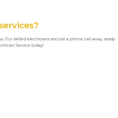
services?
. Our skilled electricians are just a phone call away, ready
ctrician Service today!