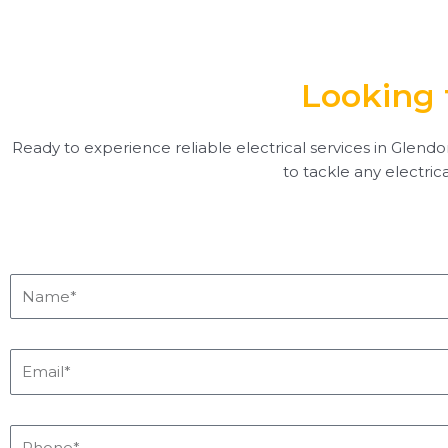
Looking 
Ready to experience reliable electrical services in Glendor
to tackle any electric
Name*
Email*
Phone*