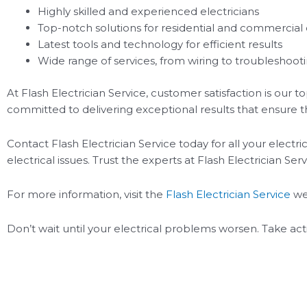
Highly skilled and experienced electricians
Top-notch solutions for residential and commercial 
Latest tools and technology for efficient results
Wide range of services, from wiring to troubleshoot
At Flash Electrician Service, customer satisfaction is our t
committed to delivering exceptional results that ensure the
Contact Flash Electrician Service today for all your electr
electrical issues. Trust the experts at Flash Electrician Serv
For more information, visit the
Flash Electrician Service
we
Don’t wait until your electrical problems worsen. Take act