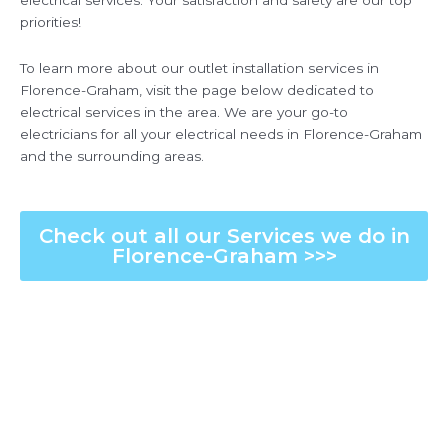
electrical services. Your satisfaction and safety are our top
priorities!
To learn more about our outlet installation services in
Florence-Graham, visit the page below dedicated to
electrical services in the area. We are your go-to
electricians for all your electrical needs in Florence-Graham
and the surrounding areas.
Check out all our Services we do in
Florence-Graham >>>