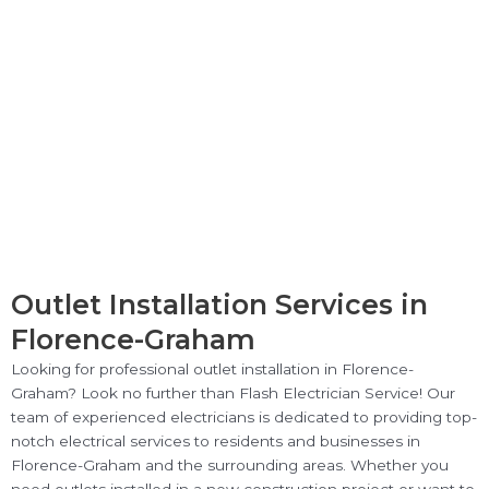
Outlet Installation Services in
Florence-Graham
Looking for professional outlet installation in Florence-
Graham? Look no further than Flash Electrician Service! Our
team of experienced electricians is dedicated to providing top-
notch electrical services to residents and businesses in
Florence-Graham and the surrounding areas. Whether you