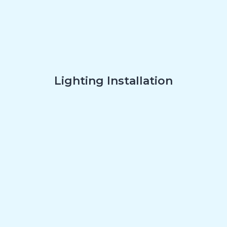
Lighting Installation