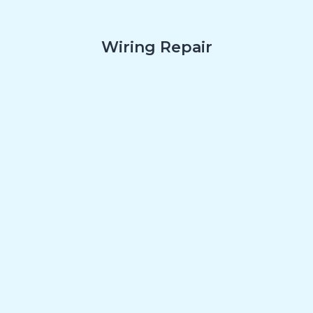
Wiring Repair