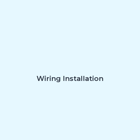
Wiring Installation