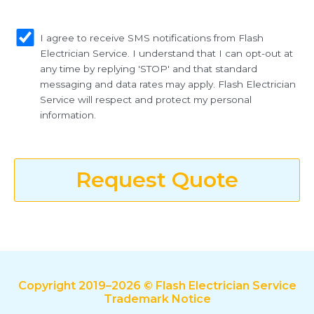
sms_opt
I agree to receive SMS notifications from Flash
Electrician Service. I understand that I can opt-out at
any time by replying 'STOP' and that standard
messaging and data rates may apply. Flash Electrician
Service will respect and protect my personal
information.
Request Quote
Copyright 2019–2026 © Flash Electrician Service
Trademark Notice