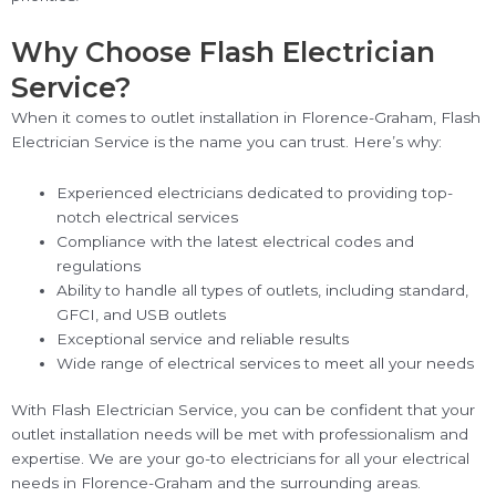
Why Choose Flash Electrician
Service?
When it comes to outlet installation in Florence-Graham, Flash
Electrician Service is the name you can trust. Here’s why:
Experienced electricians dedicated to providing top-
notch electrical services
Compliance with the latest electrical codes and
regulations
Ability to handle all types of outlets, including standard,
GFCI, and USB outlets
Exceptional service and reliable results
Wide range of electrical services to meet all your needs
With Flash Electrician Service, you can be confident that your
outlet installation needs will be met with professionalism and
expertise. We are your go-to electricians for all your electrical
needs in Florence-Graham and the surrounding areas.