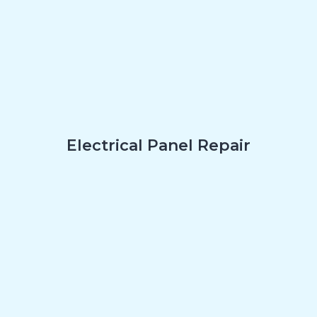
Electrical Panel Repair