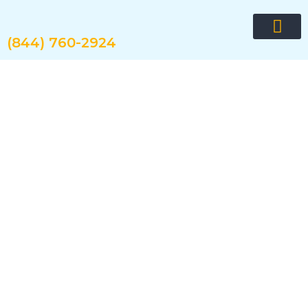
Skip
to
content
(844) 760-2924
Request quote now