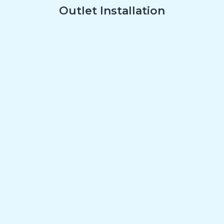
Outlet Installation