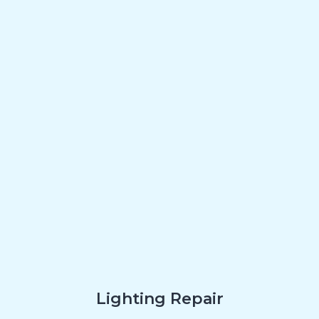
Lighting Repair