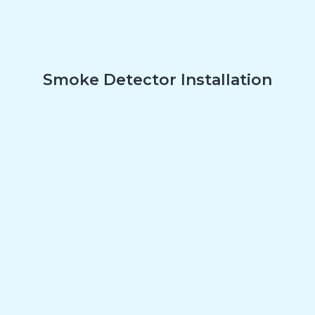
Smoke Detector Installation