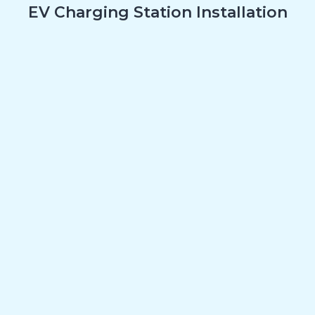
EV Charging Station Installation