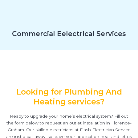
Commercial Eelectrical Services
Looking for Plumbing And
Heating services?
Ready to upgrade your home’s electrical system? Fill out
the form below to request an outlet installation in Florence-
Graham. Our skilled electricians at Flash Electrician Service
are just a call away, so leave your application near and let us