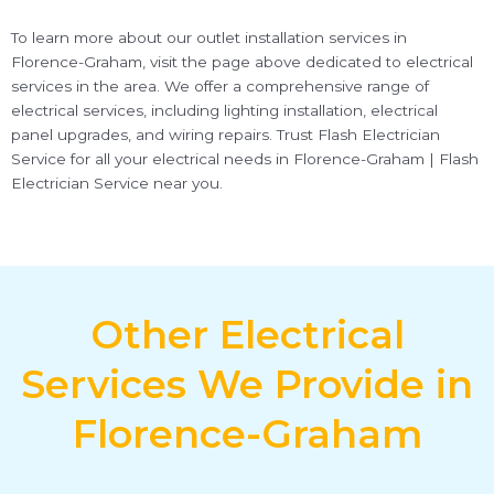
To learn more about our outlet installation services in
Florence-Graham, visit the page above dedicated to electrical
services in the area. We offer a comprehensive range of
electrical services, including lighting installation, electrical
panel upgrades, and wiring repairs. Trust Flash Electrician
Service for all your electrical needs in Florence-Graham | Flash
Electrician Service near you.
Other Electrical
Services We Provide in
Florence-Graham