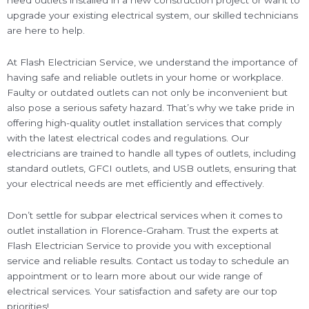
need outlets installed in a new construction project or want to
upgrade your existing electrical system, our skilled technicians
are here to help.
At Flash Electrician Service, we understand the importance of
having safe and reliable outlets in your home or workplace.
Faulty or outdated outlets can not only be inconvenient but
also pose a serious safety hazard. That’s why we take pride in
offering high-quality outlet installation services that comply
with the latest electrical codes and regulations. Our
electricians are trained to handle all types of outlets, including
standard outlets, GFCI outlets, and USB outlets, ensuring that
your electrical needs are met efficiently and effectively.
Don’t settle for subpar electrical services when it comes to
outlet installation in Florence-Graham. Trust the experts at
Flash Electrician Service to provide you with exceptional
service and reliable results. Contact us today to schedule an
appointment or to learn more about our wide range of
electrical services. Your satisfaction and safety are our top
priorities!