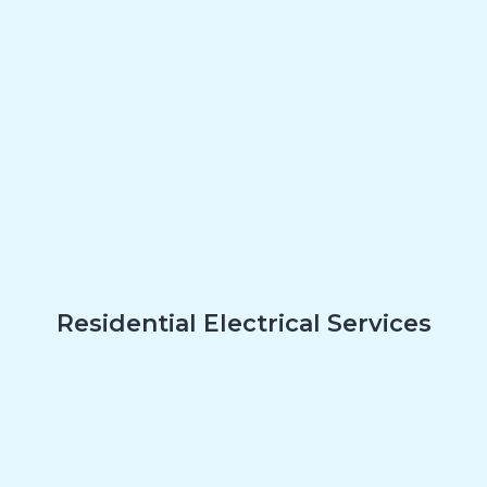
Residential Electrical Services