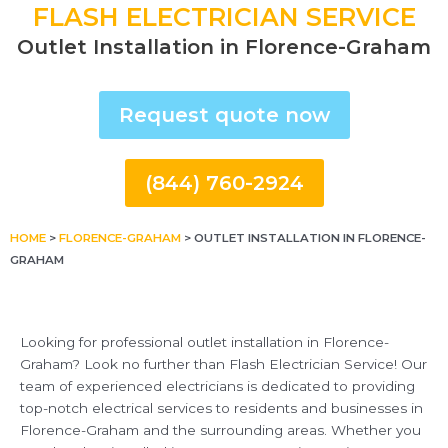
FLASH ELECTRICIAN SERVICE
Outlet Installation in Florence-Graham
Request quote now
(844) 760-2924
HOME
>
FLORENCE-GRAHAM
>
OUTLET INSTALLATION IN FLORENCE-
GRAHAM
Looking for professional outlet installation in Florence-
Graham? Look no further than Flash Electrician Service! Our
team of experienced electricians is dedicated to providing
top-notch electrical services to residents and businesses in
Florence-Graham and the surrounding areas. Whether you