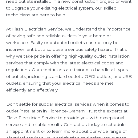
need outlets installed in a new construction project or want
to upgrade your existing electrical system, our skilled
technicians are here to help.
At Flash Electrician Service, we understand the importance
of having safe and reliable outlets in your home or
workplace. Faulty or outdated outlets can not only be
inconvenient but also pose a serious safety hazard. That’s
why we take pride in offering high-quality outlet installation
services that comply with the latest electrical codes and
regulations. Our electricians are trained to handle all types
of outlets, including standard outlets, GFCI outlets, and USB
outlets, ensuring that your electrical needs are met
efficiently and effectively.
Don’t settle for subpar electrical services when it comes to
outlet installation in Florence-Graham. Trust the experts at
Flash Electrician Service to provide you with exceptional
service and reliable results. Contact us today to schedule
an appointment or to learn more about our wide range of