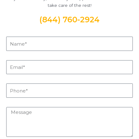
take care of the rest!
(844) 760-2924
Name*
Email*
Phone*
Message