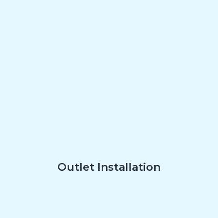
Outlet Installation