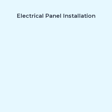
Electrical Panel Installation