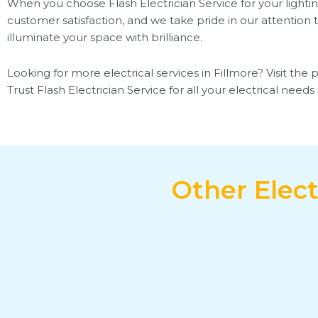
When you choose Flash Electrician Service for your lightin
customer satisfaction, and we take pride in our attention t
illuminate your space with brilliance.
Looking for more electrical services in Fillmore? Visit the 
Trust Flash Electrician Service for all your electrical need
Other Elect