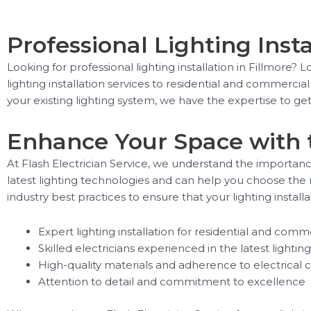
Professional Lighting Insta
Looking for professional lighting installation in Fillmore? 
lighting installation services to residential and commerci
your existing lighting system, we have the expertise to get 
Enhance Your Space with 
At Flash Electrician Service, we understand the importanc
latest lighting technologies and can help you choose the r
industry best practices to ensure that your lighting installa
Expert lighting installation for residential and comme
Skilled electricians experienced in the latest lighti
High-quality materials and adherence to electrical 
Attention to detail and commitment to excellence