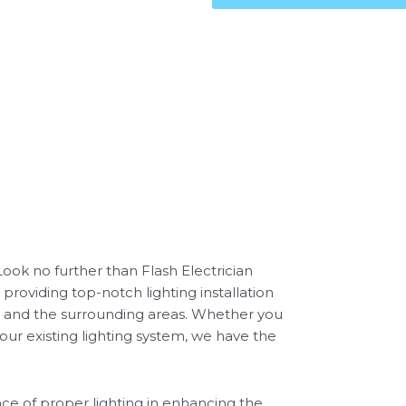
 Look no further than Flash Electrician
 providing top-notch lighting installation
re and the surrounding areas. Whether you
our existing lighting system, we have the
ce of proper lighting in enhancing the