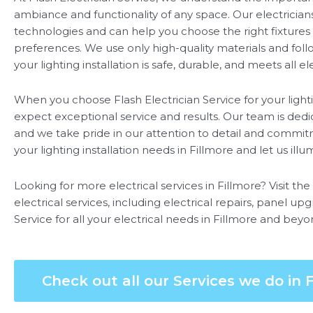
ambiance and functionality of any space. Our electricians 
technologies and can help you choose the right fixtures 
preferences. We use only high-quality materials and foll
your lighting installation is safe, durable, and meets all e
When you choose Flash Electrician Service for your lighti
expect exceptional service and results. Our team is dedic
and we take pride in our attention to detail and commitm
your lighting installation needs in Fillmore and let us ill
Looking for more electrical services in Fillmore? Visit th
electrical services, including electrical repairs, panel up
Service for all your electrical needs in Fillmore and beyo
Check out all our Services we do in F