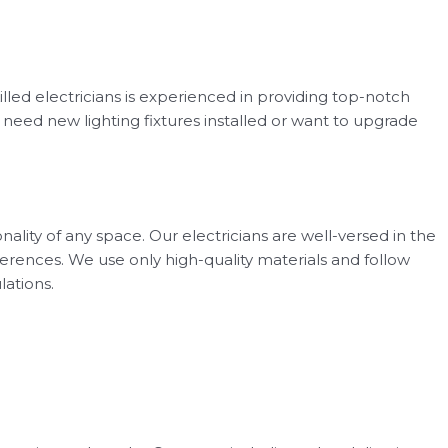
killed electricians is experienced in providing top-notch
u need new lighting fixtures installed or want to upgrade
lity of any space. Our electricians are well-versed in the
ferences. We use only high-quality materials and follow
lations.