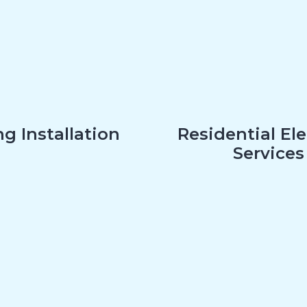
g Installation
Residential Ele
Services