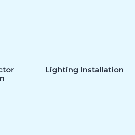
ctor
Lighting Installation
on