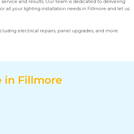
 service and results. Our team is dedicated to delivering
all your lighting installation needs in Fillmore and let us
including electrical repairs, panel upgrades, and more.
 in Fillmore