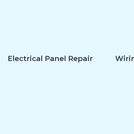
Electrical Panel Repair
Wirin