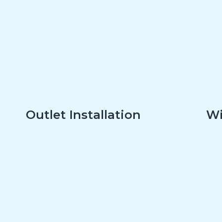
Outlet Installation
Wi