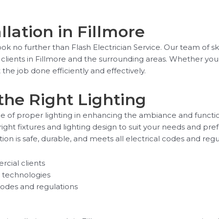
llation in Fillmore
Look no further than Flash Electrician Service. Our team of s
al clients in Fillmore and the surrounding areas. Whether yo
the job done efficiently and effectively.
the Right Lighting
e of proper lighting in enhancing the ambiance and functiona
ight fixtures and lighting design to suit your needs and pre
tion is safe, durable, and meets all electrical codes and regu
rcial clients
ng technologies
codes and regulations