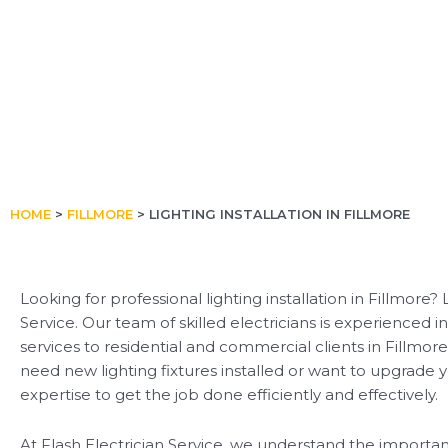
HOME
>
FILLMORE
>
LIGHTING INSTALLATION IN FILLMORE
Looking for professional lighting installation in Fillmore?
Service. Our team of skilled electricians is experienced in
services to residential and commercial clients in Fillmo
need new lighting fixtures installed or want to upgrade y
expertise to get the job done efficiently and effectively.
At Flash Electrician Service, we understand the importan