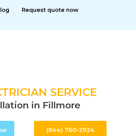
log
Request quote now
TRICIAN SERVICE
llation in Fillmore
ow
(844) 760-2924