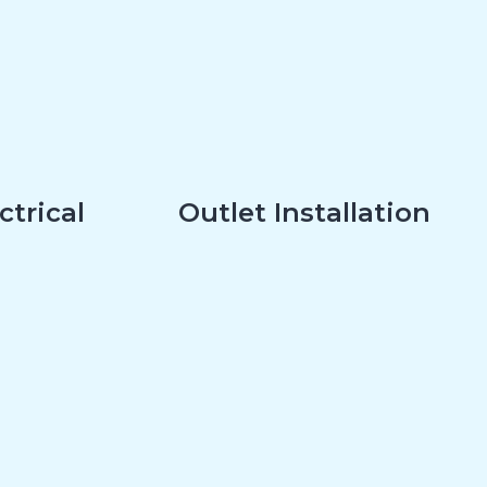
ctrical
Outlet Installation