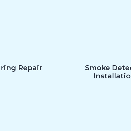
ring Repair
Smoke Dete
Installati