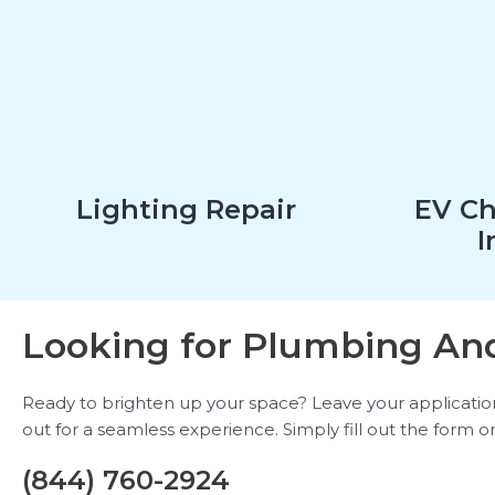
Lighting Repair
EV Ch
I
Looking for Plumbing And
Ready to brighten up your space? Leave your application b
out for a seamless experience. Simply fill out the form or
(844) 760-2924