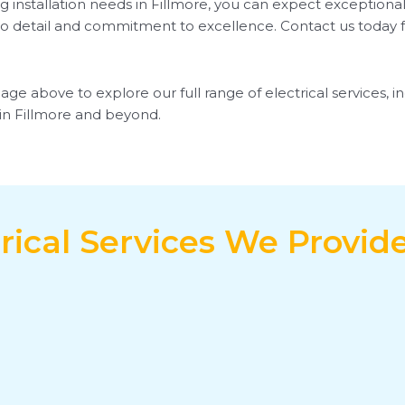
g installation needs in Fillmore, you can expect exceptional
o detail and commitment to excellence. Contact us today for 
page above to explore our full range of electrical services, 
s in Fillmore and beyond.
rical Services We Provide