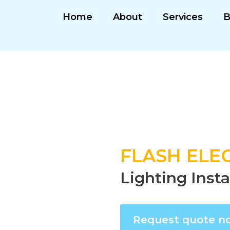
Home
About
Services
B
FLASH ELEC
Lighting Insta
Request quote n