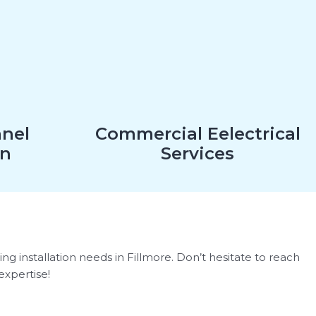
anel
Commercial Eelectrical
on
Services
ng installation needs in Fillmore. Don’t hesitate to reach
expertise!