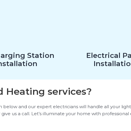
arging Station
Electrical P
nstallation
Installati
 Heating services?
elow and our expert electricians will handle all your lighti
 give us a call. Let’s illuminate your home with professional 