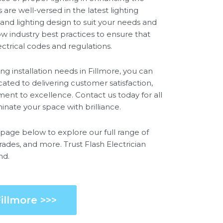
are well-versed in the latest lighting
and lighting design to suit your needs and
ow industry best practices to ensure that
lectrical codes and regulations.
ng installation needs in Fillmore, you can
ated to delivering customer satisfaction,
ent to excellence. Contact us today for all
uminate your space with brilliance.
e page below to explore our full range of
grades, and more. Trust Flash Electrician
nd.
illmore >>>