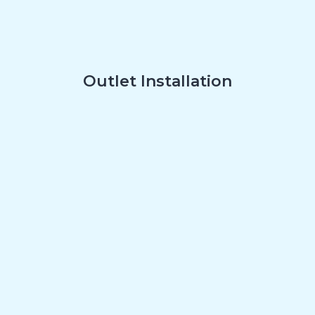
Outlet Installation