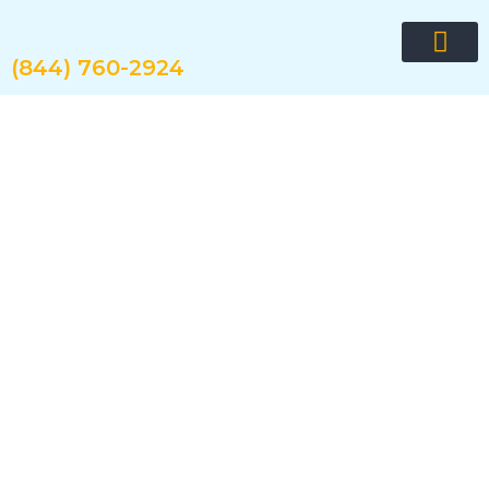
Skip
to
content
(844) 760-2924
Request quote now