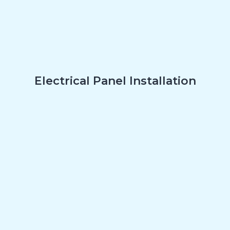
Electrical Panel Installation