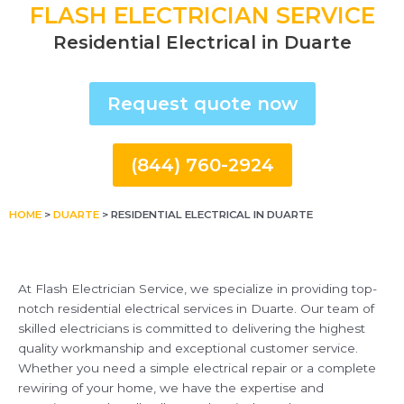
FLASH ELECTRICIAN SERVICE
Residential Electrical in Duarte
Request quote now
(844) 760-2924
HOME
>
DUARTE
>
RESIDENTIAL ELECTRICAL IN DUARTE
At Flash Electrician Service, we specialize in providing top-
notch residential electrical services in Duarte. Our team of
skilled electricians is committed to delivering the highest
quality workmanship and exceptional customer service.
Whether you need a simple electrical repair or a complete
rewiring of your home, we have the expertise and