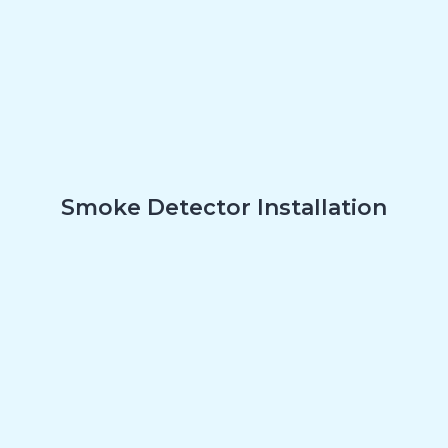
Smoke Detector Installation