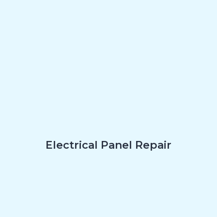
Electrical Panel Repair