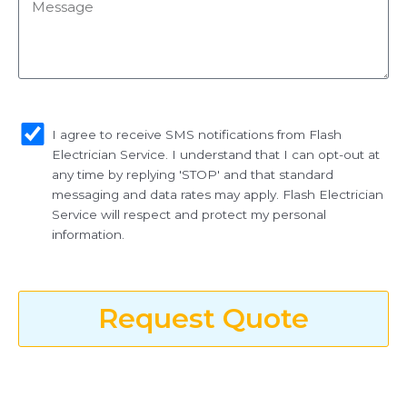
Message
sms_opt
I agree to receive SMS notifications from Flash
Electrician Service. I understand that I can opt-out at
any time by replying 'STOP' and that standard
messaging and data rates may apply. Flash Electrician
Service will respect and protect my personal
information.
Request Quote