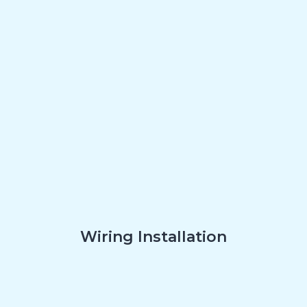
Wiring Installation