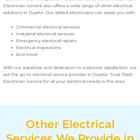
Electrician Service also offers a wide range of other electrical
solutions in Duarte. Our skilled electricians can assist you with:
Commercial electrical services
Industrial electrical services
Emergency electrical repairs
Electrical inspections
And more!
With our expertise and dedication to customer satisfaction, we
are the go-to electrical service provider in Duarte. Trust Flash
Electrician Service for all your electrical needs in the area.
Other Electrical
Services We Provide in