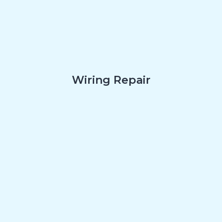
Wiring Repair