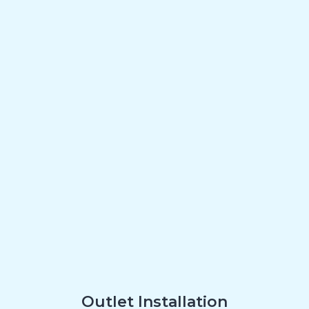
Outlet Installation