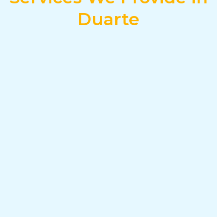
Duarte