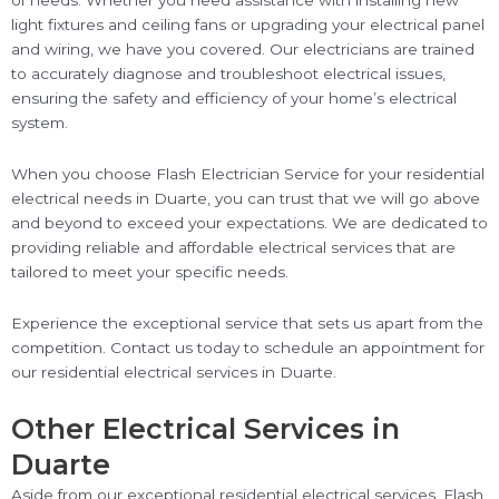
of needs. Whether you need assistance with installing new
light fixtures and ceiling fans or upgrading your electrical panel
and wiring, we have you covered. Our electricians are trained
to accurately diagnose and troubleshoot electrical issues,
ensuring the safety and efficiency of your home’s electrical
system.
When you choose Flash Electrician Service for your residential
electrical needs in Duarte, you can trust that we will go above
and beyond to exceed your expectations. We are dedicated to
providing reliable and affordable electrical services that are
tailored to meet your specific needs.
Experience the exceptional service that sets us apart from the
competition. Contact us today to schedule an appointment for
our residential electrical services in Duarte.
Other Electrical Services in
Duarte
Aside from our exceptional residential electrical services, Flash