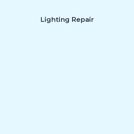
Lighting Repair