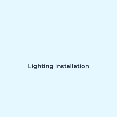
Lighting Installation