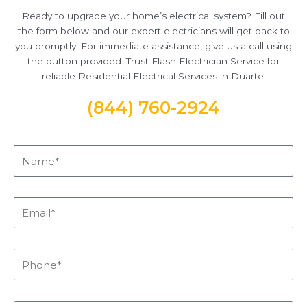
Ready to upgrade your home’s electrical system? Fill out
the form below and our expert electricians will get back to
you promptly. For immediate assistance, give us a call using
the button provided. Trust Flash Electrician Service for
reliable Residential Electrical Services in Duarte.
(844) 760-2924
Name*
Email*
Phone*