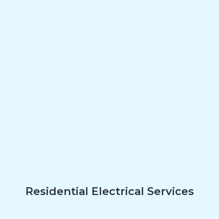
Residential Electrical Services