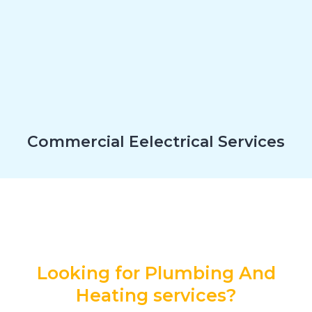
Commercial Eelectrical Services
Looking for Plumbing And
Heating services?