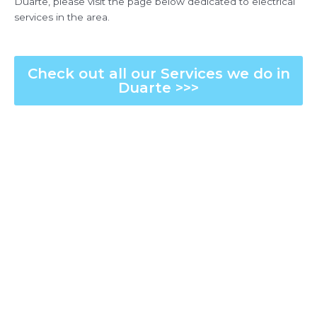
Duarte, please visit the page below dedicated to electrical
services in the area.
Check out all our Services we do in
Duarte >>>