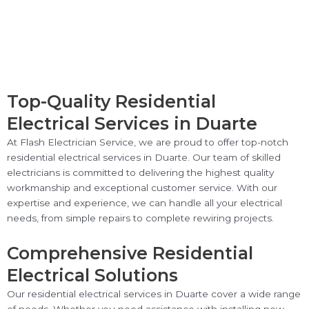
Top-Quality Residential
Electrical Services in Duarte
At Flash Electrician Service, we are proud to offer top-notch
residential electrical services in Duarte. Our team of skilled
electricians is committed to delivering the highest quality
workmanship and exceptional customer service. With our
expertise and experience, we can handle all your electrical
needs, from simple repairs to complete rewiring projects.
Comprehensive Residential
Electrical Solutions
Our residential electrical services in Duarte cover a wide range