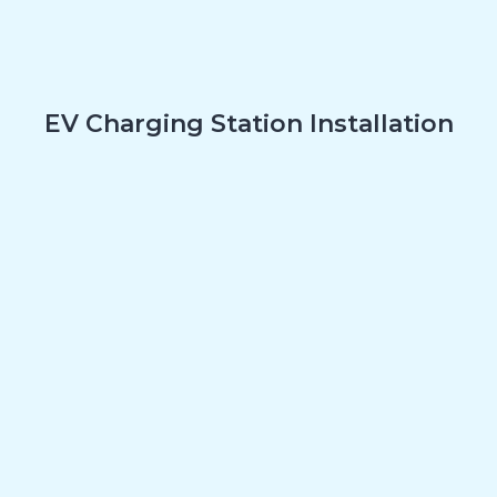
EV Charging Station Installation