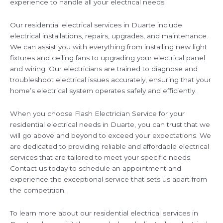
experience to handle all your electrical needs.
Our residential electrical services in Duarte include
electrical installations, repairs, upgrades, and maintenance.
We can assist you with everything from installing new light
fixtures and ceiling fans to upgrading your electrical panel
and wiring. Our electricians are trained to diagnose and
troubleshoot electrical issues accurately, ensuring that your
home’s electrical system operates safely and efficiently.
When you choose Flash Electrician Service for your
residential electrical needs in Duarte, you can trust that we
will go above and beyond to exceed your expectations. We
are dedicated to providing reliable and affordable electrical
services that are tailored to meet your specific needs.
Contact us today to schedule an appointment and
experience the exceptional service that sets us apart from
the competition.
To learn more about our residential electrical services in