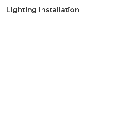
Lighting Installation