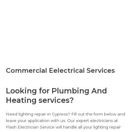
Commercial Eelectrical Services
Looking for Plumbing And
Heating services?
Need lighting repair in Cypress? Fill out the form below and
leave your application with us. Our expert electricians at
Flash Electrician Service will handle all your lighting repair