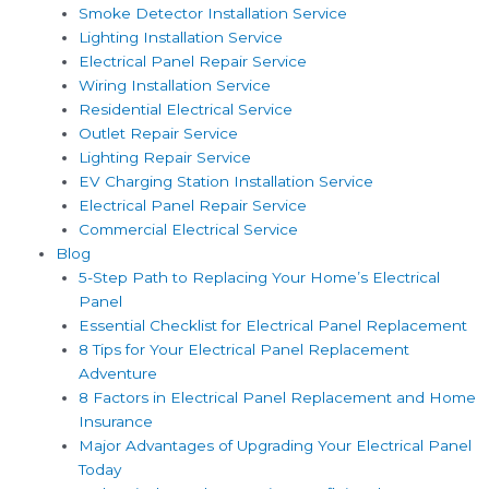
Smoke Detector Installation Service
Lighting Installation Service
Electrical Panel Repair Service
Wiring Installation Service
Residential Electrical Service
Outlet Repair Service
Lighting Repair Service
EV Charging Station Installation Service
Electrical Panel Repair Service
Commercial Electrical Service
Blog
5-Step Path to Replacing Your Home’s Electrical
Panel
Essential Checklist for Electrical Panel Replacement
8 Tips for Your Electrical Panel Replacement
Adventure
8 Factors in Electrical Panel Replacement and Home
Insurance
Major Advantages of Upgrading Your Electrical Panel
Today