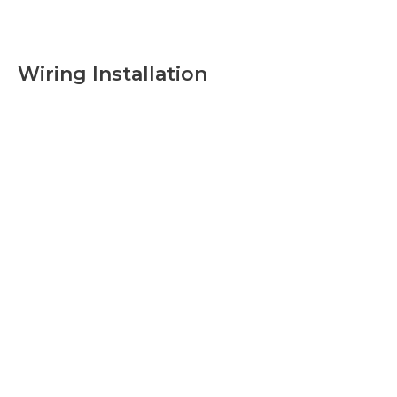
Wiring Installation