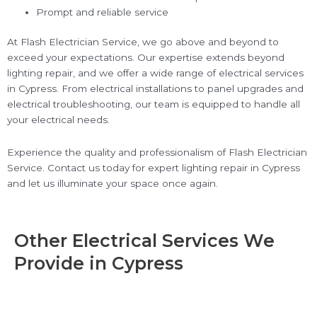
Prompt and reliable service
At Flash Electrician Service, we go above and beyond to
exceed your expectations. Our expertise extends beyond
lighting repair, and we offer a wide range of electrical services
in Cypress. From electrical installations to panel upgrades and
electrical troubleshooting, our team is equipped to handle all
your electrical needs.
Experience the quality and professionalism of Flash Electrician
Service. Contact us today for expert lighting repair in Cypress
and let us illuminate your space once again.
Other Electrical Services We
Provide in Cypress