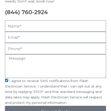
needs. Don’t wait, book now!
(844) 760-2924
Name*
Email*
Phone*
Message
sms_opt
I agree to receive SMS notifications from Flash
Electrician Service. I understand that I can opt-out at any
time by replying 'STOP' and that standard messaging and
data rates may apply. Flash Electrician Service will respect
and protect my personal information.