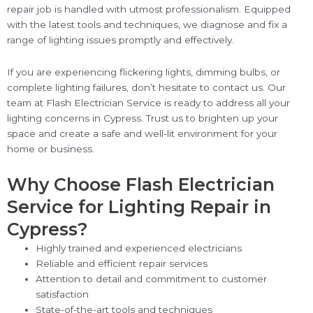
repair job is handled with utmost professionalism. Equipped
with the latest tools and techniques, we diagnose and fix a
range of lighting issues promptly and effectively.
If you are experiencing flickering lights, dimming bulbs, or
complete lighting failures, don’t hesitate to contact us. Our
team at Flash Electrician Service is ready to address all your
lighting concerns in Cypress. Trust us to brighten up your
space and create a safe and well-lit environment for your
home or business.
Why Choose Flash Electrician
Service for Lighting Repair in
Cypress?
Highly trained and experienced electricians
Reliable and efficient repair services
Attention to detail and commitment to customer
satisfaction
State-of-the-art tools and techniques