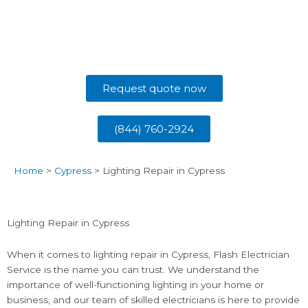
Request quote now
(844) 760-2924
Home
>
Cypress
>
Lighting Repair in Cypress
Lighting Repair in Cypress
When it comes to lighting repair in Cypress, Flash Electrician
Service is the name you can trust. We understand the
importance of well-functioning lighting in your home or
business, and our team of skilled electricians is here to provide