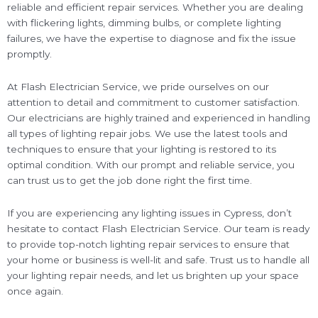
reliable and efficient repair services. Whether you are dealing
with flickering lights, dimming bulbs, or complete lighting
failures, we have the expertise to diagnose and fix the issue
promptly.
At Flash Electrician Service, we pride ourselves on our
attention to detail and commitment to customer satisfaction.
Our electricians are highly trained and experienced in handling
all types of lighting repair jobs. We use the latest tools and
techniques to ensure that your lighting is restored to its
optimal condition. With our prompt and reliable service, you
can trust us to get the job done right the first time.
If you are experiencing any lighting issues in Cypress, don’t
hesitate to contact Flash Electrician Service. Our team is ready
to provide top-notch lighting repair services to ensure that
your home or business is well-lit and safe. Trust us to handle all
your lighting repair needs, and let us brighten up your space
once again.