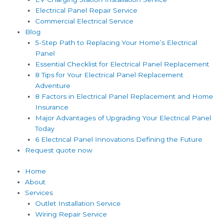
Electrical Panel Repair Service
Commercial Electrical Service
Blog
5-Step Path to Replacing Your Home’s Electrical
Panel
Essential Checklist for Electrical Panel Replacement
8 Tips for Your Electrical Panel Replacement
Adventure
8 Factors in Electrical Panel Replacement and Home
Insurance
Major Advantages of Upgrading Your Electrical Panel
Today
6 Electrical Panel Innovations Defining the Future
Request quote now
Home
About
Services
Outlet Installation Service
Wiring Repair Service