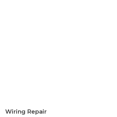
Wiring Repair