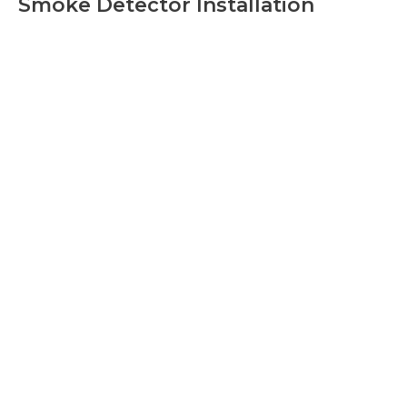
Smoke Detector Installation