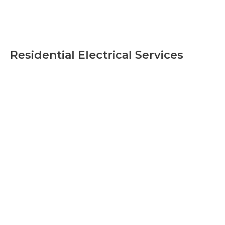
Residential Electrical Services