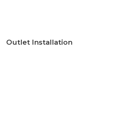
Outlet Installation