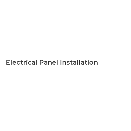
Electrical Panel Installation