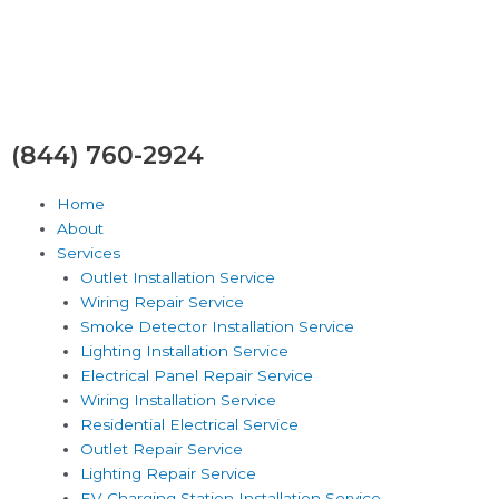
Skip
to
content
(844) 760-2924
Home
About
Services
Outlet Installation Service
Wiring Repair Service
Smoke Detector Installation Service
Lighting Installation Service
Electrical Panel Repair Service
Wiring Installation Service
Residential Electrical Service
Outlet Repair Service
Lighting Repair Service
EV Charging Station Installation Service