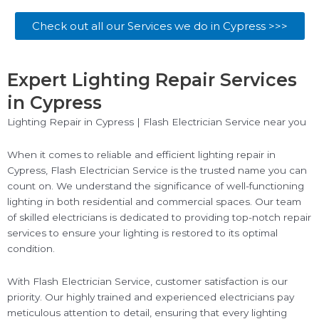
Check out all our Services we do in Cypress >>>
Expert Lighting Repair Services
in Cypress
Lighting Repair in Cypress | Flash Electrician Service near you
When it comes to reliable and efficient lighting repair in
Cypress, Flash Electrician Service is the trusted name you can
count on. We understand the significance of well-functioning
lighting in both residential and commercial spaces. Our team
of skilled electricians is dedicated to providing top-notch repair
services to ensure your lighting is restored to its optimal
condition.
With Flash Electrician Service, customer satisfaction is our
priority. Our highly trained and experienced electricians pay
meticulous attention to detail, ensuring that every lighting