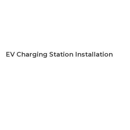
EV Charging Station Installation