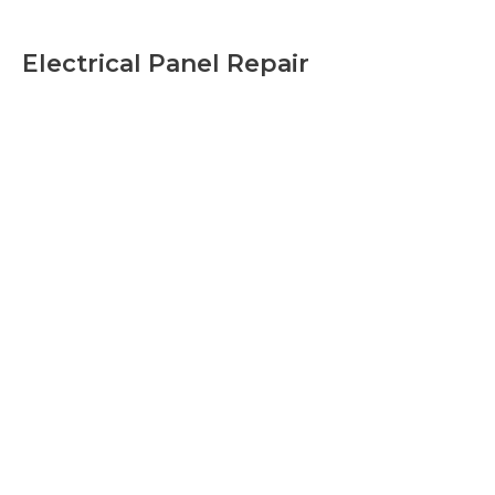
Electrical Panel Repair