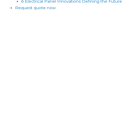
6 Electrical Panel Innovations Defining the Future
Request quote now