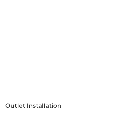
Outlet Installation