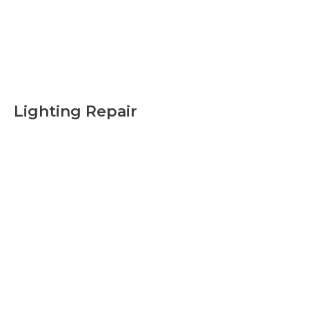
Lighting Repair