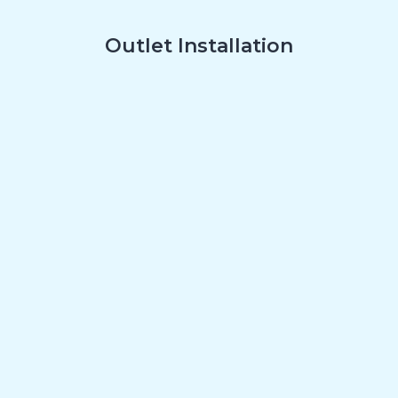
Outlet Installation