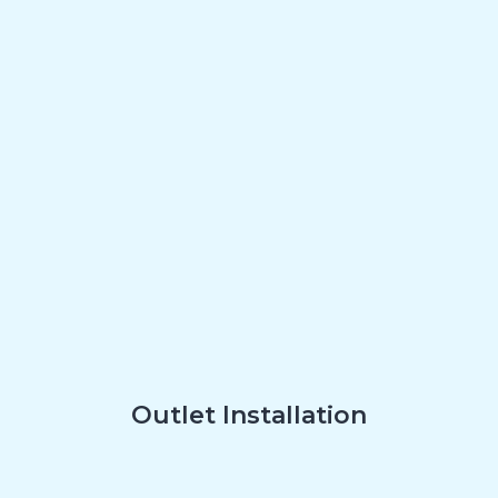
Outlet Installation