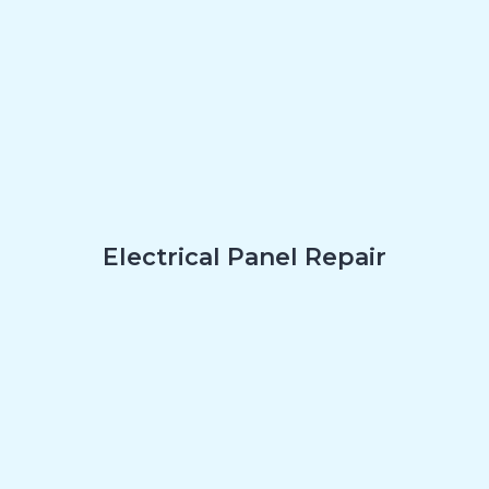
Electrical Panel Repair