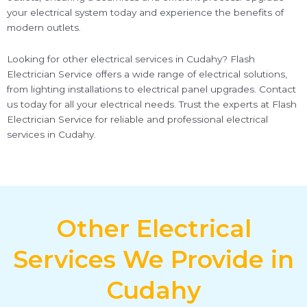
your electrical system today and experience the benefits of
modern outlets.
Looking for other electrical services in Cudahy? Flash
Electrician Service offers a wide range of electrical solutions,
from lighting installations to electrical panel upgrades. Contact
us today for all your electrical needs. Trust the experts at Flash
Electrician Service for reliable and professional electrical
services in Cudahy.
Other Electrical
Services We Provide in
Cudahy