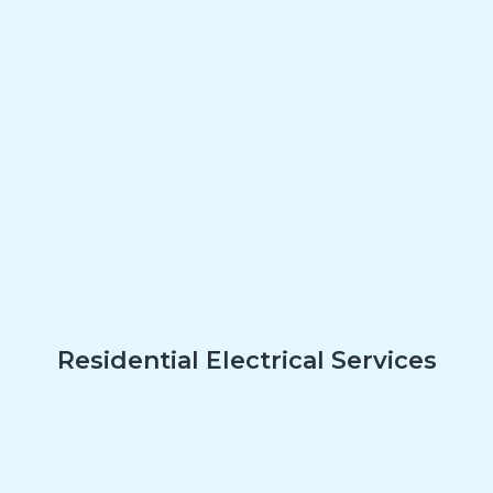
Residential Electrical Services