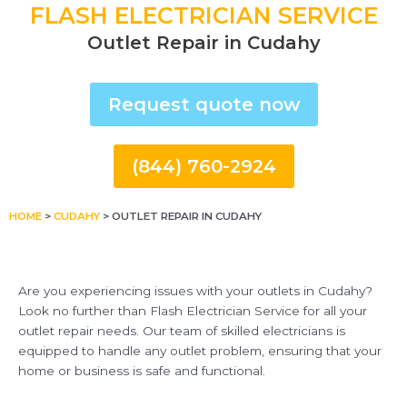
FLASH ELECTRICIAN SERVICE
Outlet Repair in Cudahy
Request quote now
(844) 760-2924
HOME
>
CUDAHY
>
OUTLET REPAIR IN CUDAHY
Are you experiencing issues with your outlets in Cudahy?
Look no further than Flash Electrician Service for all your
outlet repair needs. Our team of skilled electricians is
equipped to handle any outlet problem, ensuring that your
home or business is safe and functional.