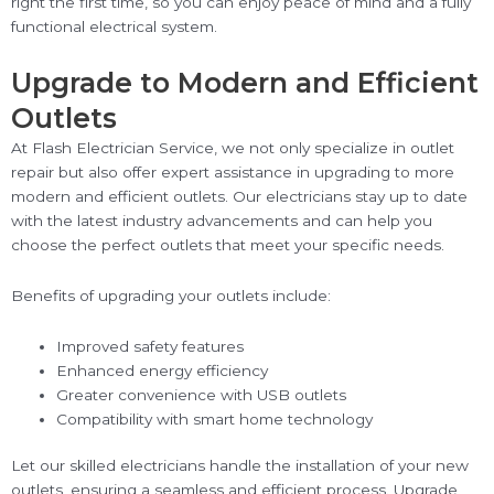
right the first time, so you can enjoy peace of mind and a fully
functional electrical system.
Upgrade to Modern and Efficient
Outlets
At Flash Electrician Service, we not only specialize in outlet
repair but also offer expert assistance in upgrading to more
modern and efficient outlets. Our electricians stay up to date
with the latest industry advancements and can help you
choose the perfect outlets that meet your specific needs.
Benefits of upgrading your outlets include:
Improved safety features
Enhanced energy efficiency
Greater convenience with USB outlets
Compatibility with smart home technology
Let our skilled electricians handle the installation of your new
outlets, ensuring a seamless and efficient process. Upgrade