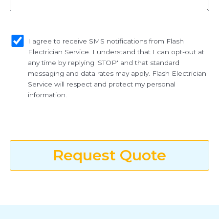
sms_opt
I agree to receive SMS notifications from Flash
Electrician Service. I understand that I can opt-out at
any time by replying 'STOP' and that standard
messaging and data rates may apply. Flash Electrician
Service will respect and protect my personal
information.
Request Quote