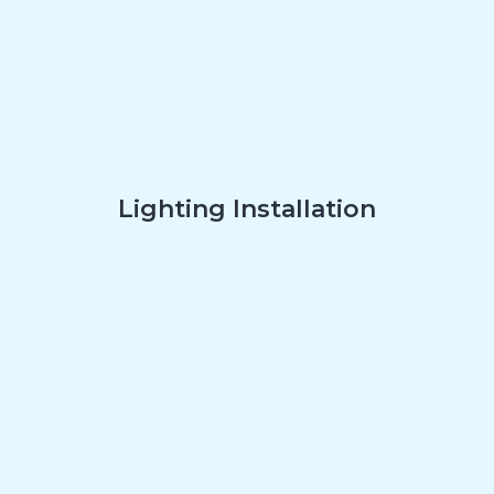
Lighting Installation