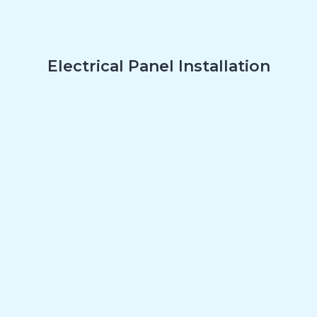
Electrical Panel Installation