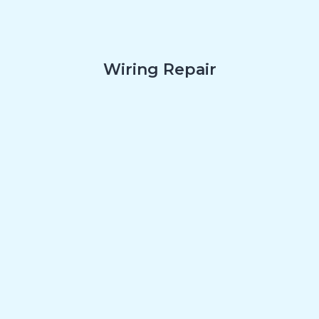
Wiring Repair