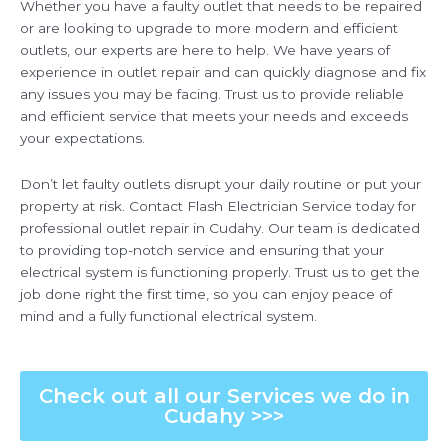
Whether you have a faulty outlet that needs to be repaired
or are looking to upgrade to more modern and efficient
outlets, our experts are here to help. We have years of
experience in outlet repair and can quickly diagnose and fix
any issues you may be facing. Trust us to provide reliable
and efficient service that meets your needs and exceeds
your expectations.
Don’t let faulty outlets disrupt your daily routine or put your
property at risk. Contact Flash Electrician Service today for
professional outlet repair in Cudahy. Our team is dedicated
to providing top-notch service and ensuring that your
electrical system is functioning properly. Trust us to get the
job done right the first time, so you can enjoy peace of
mind and a fully functional electrical system.
Check out all our Services we do in
Cudahy >>>