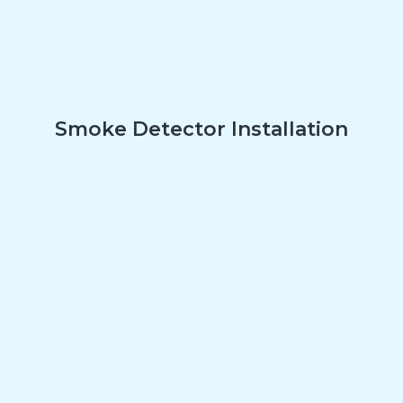
Smoke Detector Installation