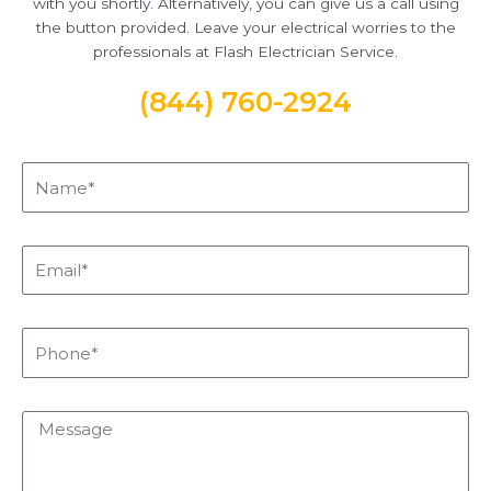
with you shortly. Alternatively, you can give us a call using
the button provided. Leave your electrical worries to the
professionals at Flash Electrician Service.
(844) 760-2924
Name*
Email*
Phone*
Message