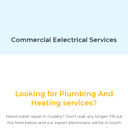
Commercial Eelectrical Services
Looking for Plumbing And
Heating services?
Need outlet repair in Cudahy? Don’t wait any longer! Fill out
the form below and our expert electricians will be in touch