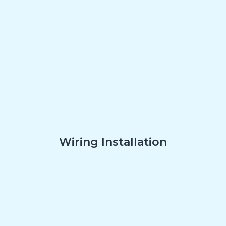
Wiring Installation