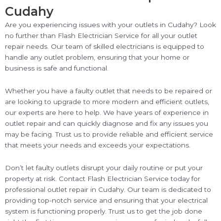
Cudahy
Are you experiencing issues with your outlets in Cudahy? Look
no further than Flash Electrician Service for all your outlet
repair needs. Our team of skilled electricians is equipped to
handle any outlet problem, ensuring that your home or
business is safe and functional.
Whether you have a faulty outlet that needs to be repaired or
are looking to upgrade to more modern and efficient outlets,
our experts are here to help. We have years of experience in
outlet repair and can quickly diagnose and fix any issues you
may be facing. Trust us to provide reliable and efficient service
that meets your needs and exceeds your expectations.
Don’t let faulty outlets disrupt your daily routine or put your
property at risk. Contact Flash Electrician Service today for
professional outlet repair in Cudahy. Our team is dedicated to
providing top-notch service and ensuring that your electrical
system is functioning properly. Trust us to get the job done