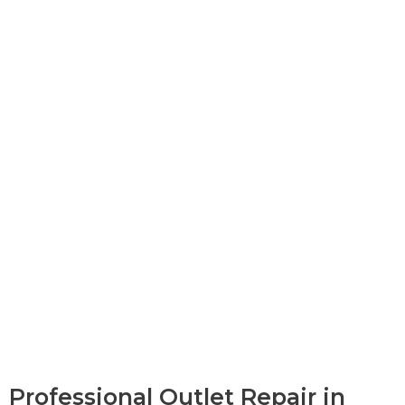
Professional Outlet Repair in