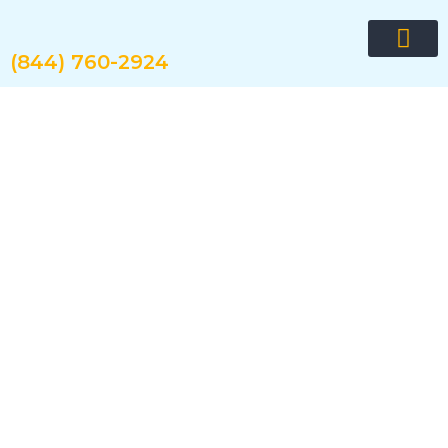
Skip
to
content
(844) 760-2924
Request quote now