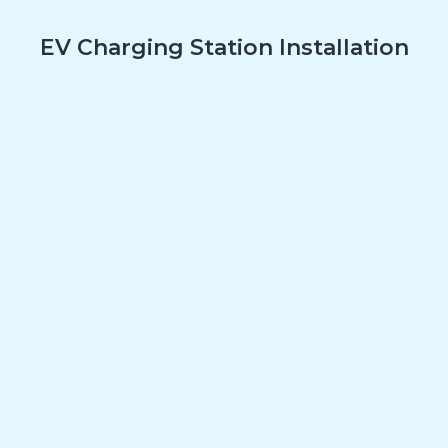
EV Charging Station Installation