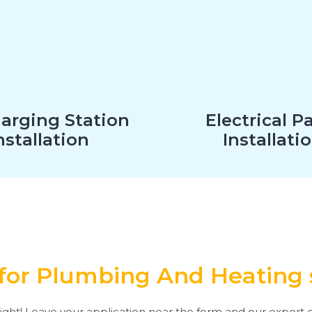
arging Station
Electrical P
nstallation
Installati
for Plumbing And Heating 
ight! Leave your application near the form and our expert e