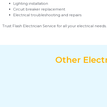
Lighting installation
Circuit breaker replacement
Electrical troubleshooting and repairs
Trust Flash Electrician Service for all your electrical need
Other Elect