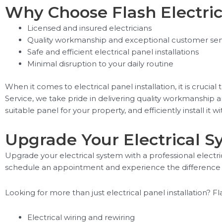
Why Choose Flash Electric
Licensed and insured electricians
Quality workmanship and exceptional customer ser
Safe and efficient electrical panel installations
Minimal disruption to your daily routine
When it comes to electrical panel installation, it is crucia
Service, we take pride in delivering quality workmanship 
suitable panel for your property, and efficiently install it w
Upgrade Your Electrical 
Upgrade your electrical system with a professional electric
schedule an appointment and experience the difference 
Looking for more than just electrical panel installation? Fl
Electrical wiring and rewiring