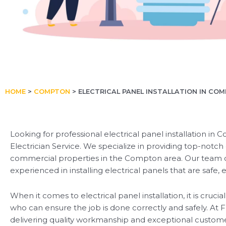
HOME
>
COMPTON
>
ELECTRICAL PANEL INSTALLATION IN CO
Looking for professional electrical panel installation in
Electrician Service. We specialize in providing top-notch e
commercial properties in the Compton area. Our team of s
experienced in installing electrical panels that are safe, 
When it comes to electrical panel installation, it is crucia
who can ensure the job is done correctly and safely. At Fl
delivering quality workmanship and exceptional customer s