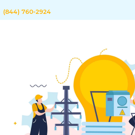
Skip
to
(844) 760-2924
content