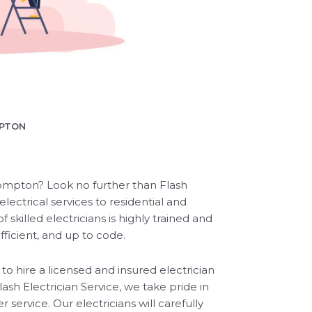
MPTON
 Compton? Look no further than Flash
lectrical services to residential and
killed electricians is highly trained and
efficient, and up to code.
l to hire a licensed and insured electrician
ash Electrician Service, we take pride in
ervice. Our electricians will carefully