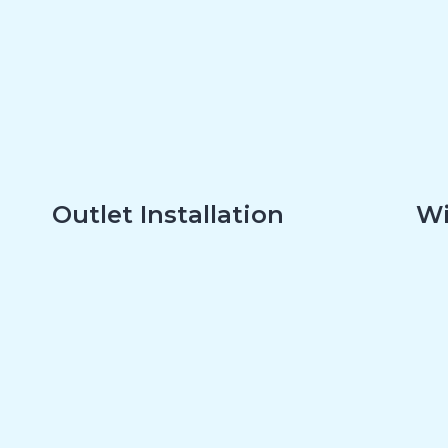
Outlet Installation
Wi