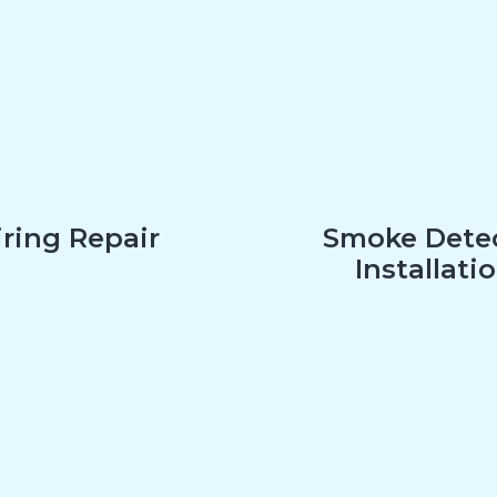
ring Repair
Smoke Dete
Installati