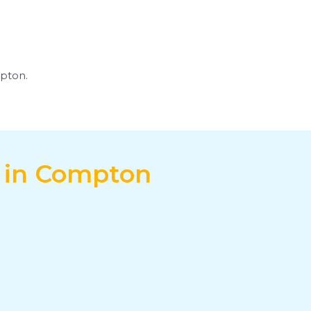
mpton.
e in Compton