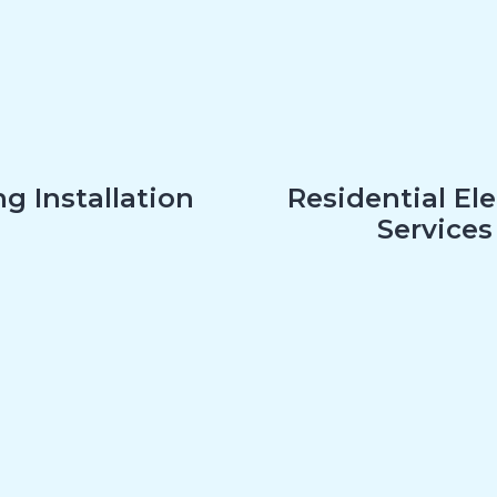
g Installation
Residential Ele
Services