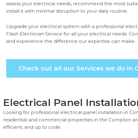
assess your electrical needs, recommend the most suitabl
install it with minimal disruption to your daily routine.
Upgrade your electrical system with a professional electr
Flash Electrician Service for all your electrical needs. 
and experience the difference our expertise can make.
Check out all our Services we do in
Electrical Panel Installati
Looking for professional electrical panel installation in C
residential and commercial properties in the Compton area. 
efficient, and up to code.