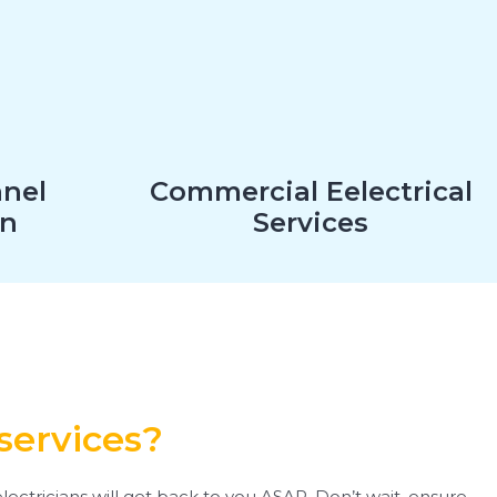
anel
Commercial Eelectrical
on
Services
services?
lectricians will get back to you ASAP. Don’t wait, ensure