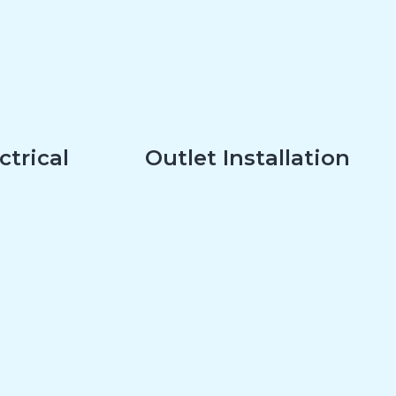
ctrical
Outlet Installation