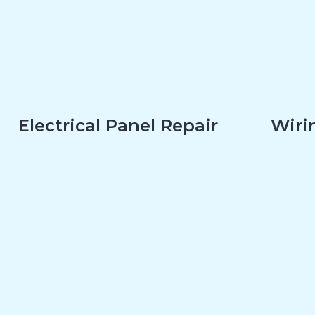
Electrical Panel Repair
Wirin