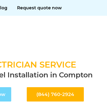
log
Request quote now
TRICIAN SERVICE
el Installation in Compton
ow
(844) 760-2924