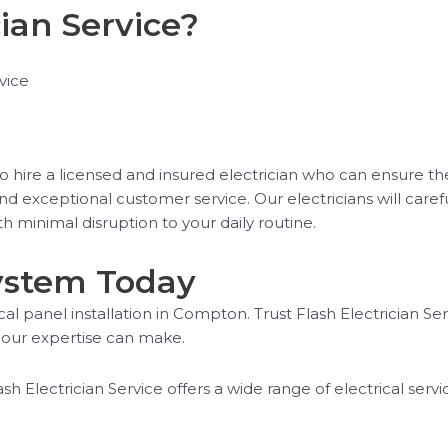
ian Service?
vice
l to hire a licensed and insured electrician who can ensure the
and exceptional customer service. Our electricians will car
ith minimal disruption to your daily routine.
System Today
al panel installation in Compton. Trust Flash Electrician Serv
our expertise can make.
ash Electrician Service offers a wide range of electrical ser