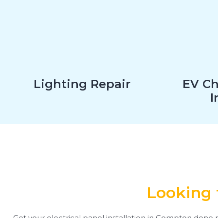
Lighting Repair
EV Ch
I
Looking 
Get your electrical panel installation in Compton done r