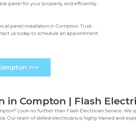
e panel for your property, and efficiently
ical panel installation in Compton. Trust
Contact us today to schedule an appointment
 Compton >>>
on in Compton | Flash Electr
ompton? Look no further than Flash Electrician Service. We sp
Our team of skilled electricians is highly trained and experi