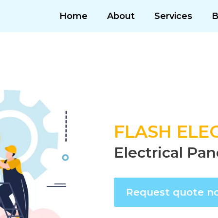
Home
About
Services
B
FLASH ELEC
Electrical Pan
Request quote n