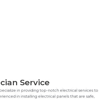
ician Service
ecialize in providing top-notch electrical services to
enced in installing electrical panels that are safe,