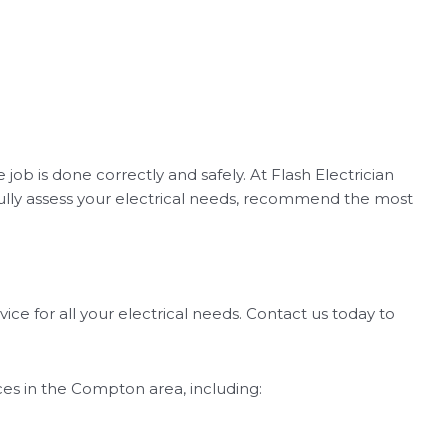
 job is done correctly and safely. At Flash Electrician
efully assess your electrical needs, recommend the most
ice for all your electrical needs. Contact us today to
vices in the Compton area, including: