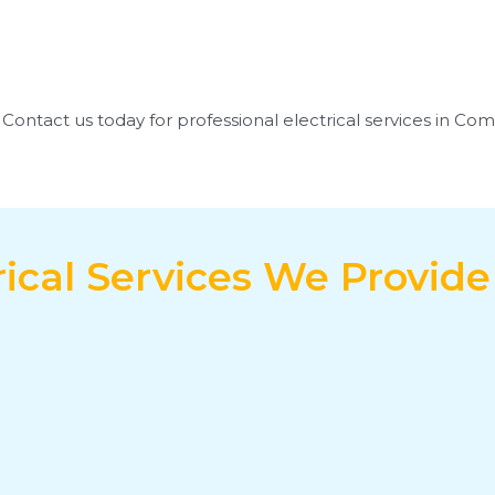
s. Contact us today for professional electrical services in Co
rical Services We Provid