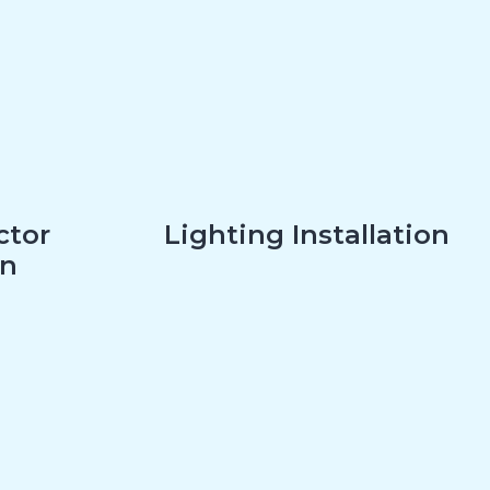
ctor
Lighting Installation
on