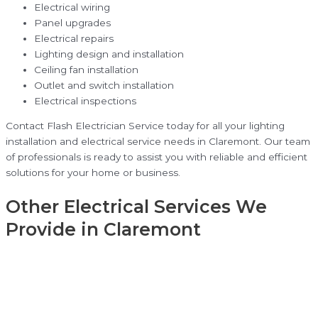
Electrical wiring
Panel upgrades
Electrical repairs
Lighting design and installation
Ceiling fan installation
Outlet and switch installation
Electrical inspections
Contact Flash Electrician Service today for all your lighting
installation and electrical service needs in Claremont. Our team
of professionals is ready to assist you with reliable and efficient
solutions for your home or business.
Other Electrical Services We
Provide in Claremont