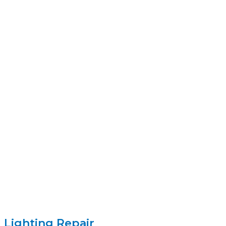
Lighting Repair