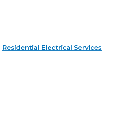
Residential Electrical Services