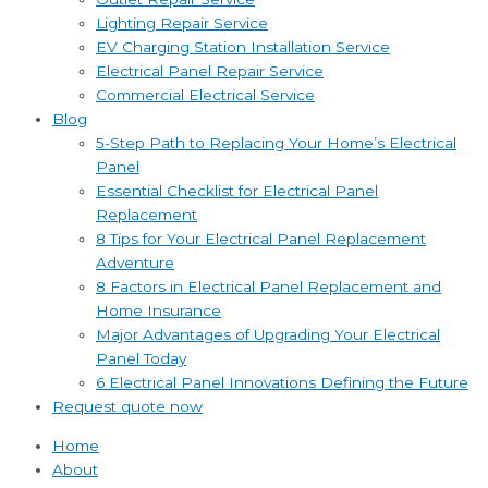
Lighting Repair Service
EV Charging Station Installation Service
Electrical Panel Repair Service
Commercial Electrical Service
Blog
5-Step Path to Replacing Your Home’s Electrical
Panel
Essential Checklist for Electrical Panel
Replacement
8 Tips for Your Electrical Panel Replacement
Adventure
8 Factors in Electrical Panel Replacement and
Home Insurance
Major Advantages of Upgrading Your Electrical
Panel Today
6 Electrical Panel Innovations Defining the Future
Request quote now
Home
About