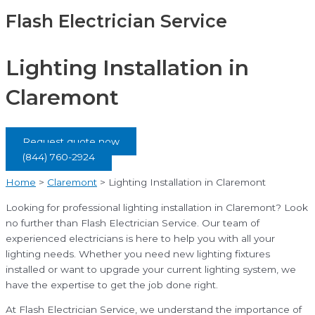
Flash Electrician Service
Lighting Installation in
Claremont
Request quote now
(844) 760-2924
Home
>
Claremont
>
Lighting Installation in Claremont
Looking for professional lighting installation in Claremont? Look
no further than Flash Electrician Service. Our team of
experienced electricians is here to help you with all your
lighting needs. Whether you need new lighting fixtures
installed or want to upgrade your current lighting system, we
have the expertise to get the job done right.
At Flash Electrician Service, we understand the importance of