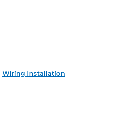
Wiring Installation