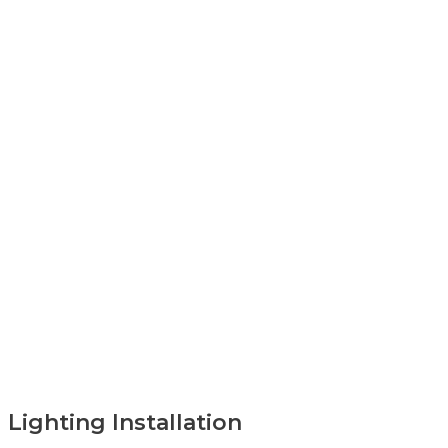
Lighting Installation