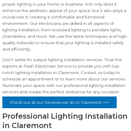
proper lighting in your home or business. Not only does it
enhance the aesthetic appeal of your space, but it also plays a
crucial role in creating a comfortable and functional
environment. Our electricians are skilled in all aspects of
lighting installation, from recessed lighting to pendant lights,
chandeliers, and more. We use the latest techniques and high-
quality materials to ensure that your lighting is installed safely
and efficiently.
Don’t settle for subpar lighting installation services. Trust the
experts at Flash Electrician Service to provide you with top-
notch lighting installation in Claremont. Contact us today to
schedule an appointment or to learn more about our services.
Illuminate your space with our professional lighting installation
services and create the perfect ambiance for any occasion.
Check out all our Services we do in Claremont >>>
Professional Lighting Installation
in Claremont