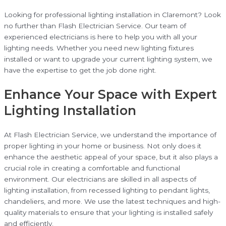
Looking for professional lighting installation in Claremont? Look
no further than Flash Electrician Service. Our team of
experienced electricians is here to help you with all your
lighting needs. Whether you need new lighting fixtures
installed or want to upgrade your current lighting system, we
have the expertise to get the job done right.
Enhance Your Space with Expert
Lighting Installation
At Flash Electrician Service, we understand the importance of
proper lighting in your home or business. Not only does it
enhance the aesthetic appeal of your space, but it also plays a
crucial role in creating a comfortable and functional
environment. Our electricians are skilled in all aspects of
lighting installation, from recessed lighting to pendant lights,
chandeliers, and more. We use the latest techniques and high-
quality materials to ensure that your lighting is installed safely
and efficiently.