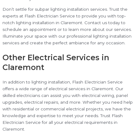
Don’t settle for subpar lighting installation services. Trust the
experts at Flash Electrician Service to provide you with top-
notch lighting installation in Claremont. Contact us today to
schedule an appointment or to learn more about our services.
Illuminate your space with our professional lighting installation
services and create the perfect ambiance for any occasion.
Other Electrical Services in
Claremont
In addition to lighting installation, Flash Electrician Service
offers a wide range of electrical services in Claremont. Our
skilled electricians can assist you with electrical wiring, panel
upgrades, electrical repairs, and more. Whether you need help
with residential or commercial electrical projects, we have the
knowledge and expertise to meet your needs. Trust Flash
Electrician Service for all your electrical requirements in
Claremont.