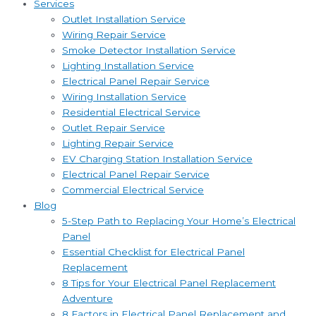
Services
Outlet Installation Service
Wiring Repair Service
Smoke Detector Installation Service
Lighting Installation Service
Electrical Panel Repair Service
Wiring Installation Service
Residential Electrical Service
Outlet Repair Service
Lighting Repair Service
EV Charging Station Installation Service
Electrical Panel Repair Service
Commercial Electrical Service
Blog
5-Step Path to Replacing Your Home’s Electrical
Panel
Essential Checklist for Electrical Panel
Replacement
8 Tips for Your Electrical Panel Replacement
Adventure
8 Factors in Electrical Panel Replacement and