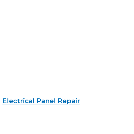
Electrical Panel Repair