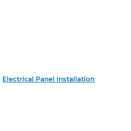
Electrical Panel Installation