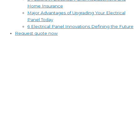
Home Insurance
Major Advantages of Upgrading Your Electrical
Panel Today
6 Electrical Panel Innovations Defining the Future
Request quote now