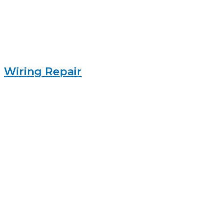
Wiring Repair