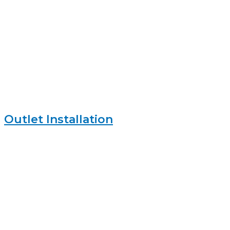
Outlet Installation