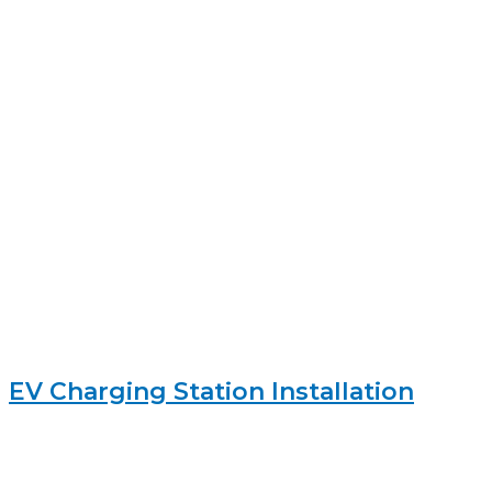
EV Charging Station Installation