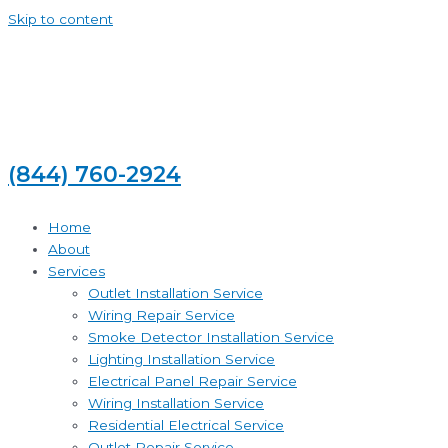
Skip to content
(844) 760-2924
Home
About
Services
Outlet Installation Service
Wiring Repair Service
Smoke Detector Installation Service
Lighting Installation Service
Electrical Panel Repair Service
Wiring Installation Service
Residential Electrical Service
Outlet Repair Service