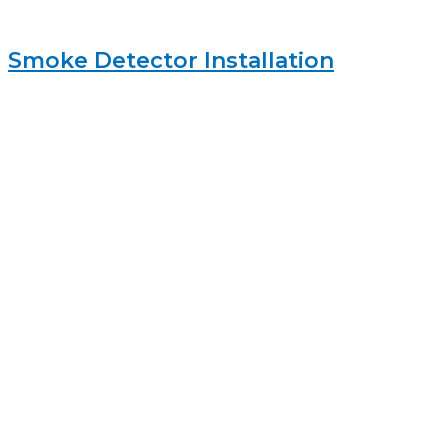
Smoke Detector Installation