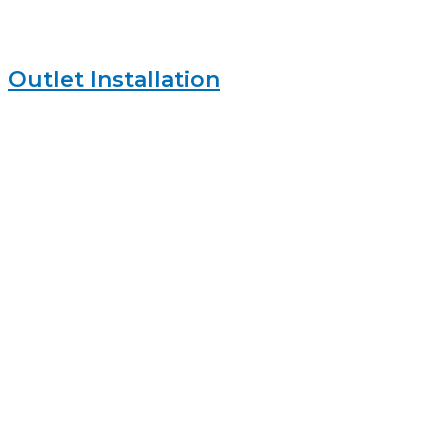
Outlet Installation