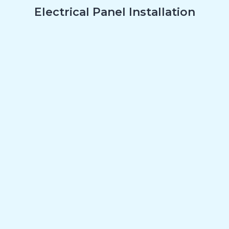
Electrical Panel Installation