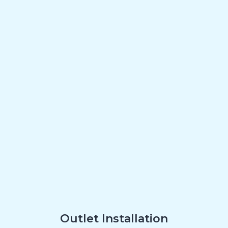
Outlet Installation