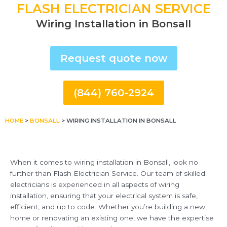
FLASH ELECTRICIAN SERVICE
Wiring Installation in Bonsall
Request quote now
(844) 760-2924
HOME
>
BONSALL
>
WIRING INSTALLATION IN BONSALL
When it comes to wiring installation in Bonsall, look no
further than Flash Electrician Service. Our team of skilled
electricians is experienced in all aspects of wiring
installation, ensuring that your electrical system is safe,
efficient, and up to code. Whether you’re building a new
home or renovating an existing one, we have the expertise