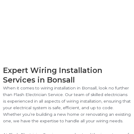
Expert Wiring Installation
Services in Bonsall
When it comes to wiring installation in Bonsall, look no further
than Flash Electrician Service. Our team of skilled electricians
is experienced in all aspects of wiring installation, ensuring that
your electrical system is safe, efficient, and up to code.
Whether you’re building a new home or renovating an existing
one, we have the expertise to handle all your wiring needs.