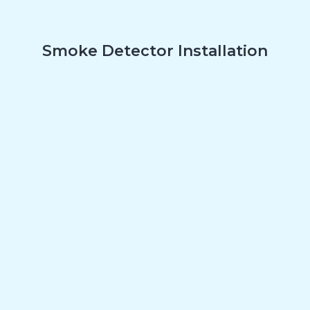
Smoke Detector Installation