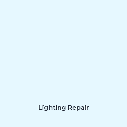
Lighting Repair