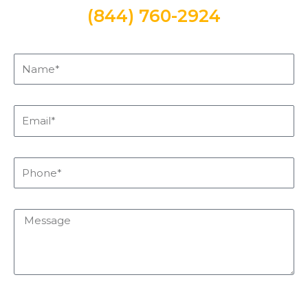
(844) 760-2924
Name*
Email*
Phone*
Message
sms_opt