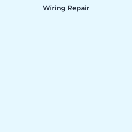
Wiring Repair