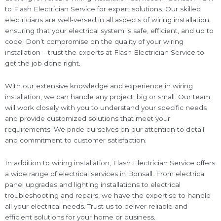
to Flash Electrician Service for expert solutions. Our skilled
electricians are well-versed in all aspects of wiring installation,
ensuring that your electrical system is safe, efficient, and up to
code. Don’t compromise on the quality of your wiring
installation – trust the experts at Flash Electrician Service to
get the job done right.
With our extensive knowledge and experience in wiring
installation, we can handle any project, big or small. Our team
will work closely with you to understand your specific needs
and provide customized solutions that meet your
requirements. We pride ourselves on our attention to detail
and commitment to customer satisfaction.
In addition to wiring installation, Flash Electrician Service offers
a wide range of electrical services in Bonsall. From electrical
panel upgrades and lighting installations to electrical
troubleshooting and repairs, we have the expertise to handle
all your electrical needs. Trust us to deliver reliable and
efficient solutions for your home or business.