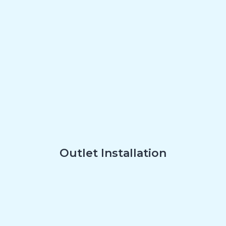
Outlet Installation