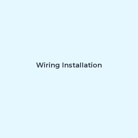
Wiring Installation