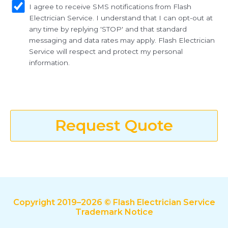
I agree to receive SMS notifications from Flash
Electrician Service. I understand that I can opt-out at
any time by replying 'STOP' and that standard
messaging and data rates may apply. Flash Electrician
Service will respect and protect my personal
information.
Request Quote
Copyright 2019–2026 © Flash Electrician Service
Trademark Notice