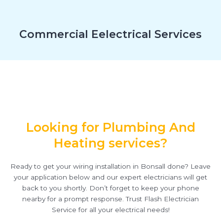
Commercial Eelectrical Services
Looking for Plumbing And
Heating services?
Ready to get your wiring installation in Bonsall done? Leave
your application below and our expert electricians will get
back to you shortly. Don’t forget to keep your phone
nearby for a prompt response. Trust Flash Electrician
Service for all your electrical needs!