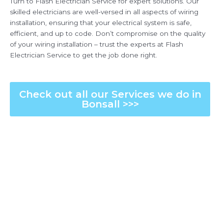
Turn to Flash Electrician Service for expert solutions. Our
skilled electricians are well-versed in all aspects of wiring
installation, ensuring that your electrical system is safe,
efficient, and up to code. Don’t compromise on the quality
of your wiring installation – trust the experts at Flash
Electrician Service to get the job done right.
Check out all our Services we do in
Bonsall >>>