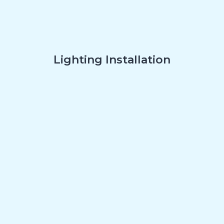
Lighting Installation