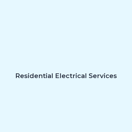
Residential Electrical Services