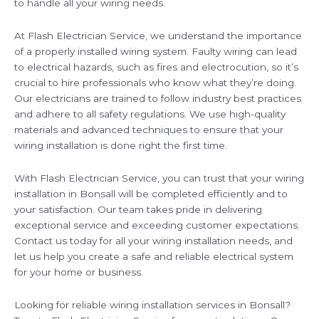
to handle all your wiring needs.
At Flash Electrician Service, we understand the importance
of a properly installed wiring system. Faulty wiring can lead
to electrical hazards, such as fires and electrocution, so it’s
crucial to hire professionals who know what they’re doing.
Our electricians are trained to follow industry best practices
and adhere to all safety regulations. We use high-quality
materials and advanced techniques to ensure that your
wiring installation is done right the first time.
With Flash Electrician Service, you can trust that your wiring
installation in Bonsall will be completed efficiently and to
your satisfaction. Our team takes pride in delivering
exceptional service and exceeding customer expectations.
Contact us today for all your wiring installation needs, and
let us help you create a safe and reliable electrical system
for your home or business.
Looking for reliable wiring installation services in Bonsall?