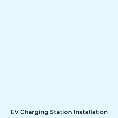
EV Charging Station Installation