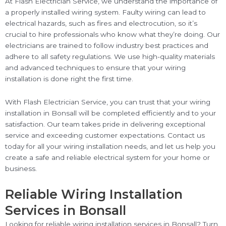
At Flash Electrician Service, we understand the importance of
a properly installed wiring system. Faulty wiring can lead to
electrical hazards, such as fires and electrocution, so it’s
crucial to hire professionals who know what they’re doing. Our
electricians are trained to follow industry best practices and
adhere to all safety regulations. We use high-quality materials
and advanced techniques to ensure that your wiring
installation is done right the first time.
With Flash Electrician Service, you can trust that your wiring
installation in Bonsall will be completed efficiently and to your
satisfaction. Our team takes pride in delivering exceptional
service and exceeding customer expectations. Contact us
today for all your wiring installation needs, and let us help you
create a safe and reliable electrical system for your home or
business.
Reliable Wiring Installation
Services in Bonsall
Looking for reliable wiring installation services in Bonsall? Turn