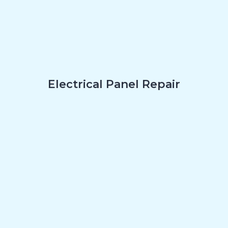
Electrical Panel Repair