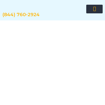
Skip
to
content
(844) 760-2924
Request quote now