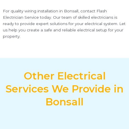
For quality wiring installation in Bonsall, contact Flash
Electrician Service today. Our team of skilled electricians is
ready to provide expert solutions for your electrical system. Let
us help you create a safe and reliable electrical setup for your
property.
Other Electrical
Services We Provide in
Bonsall