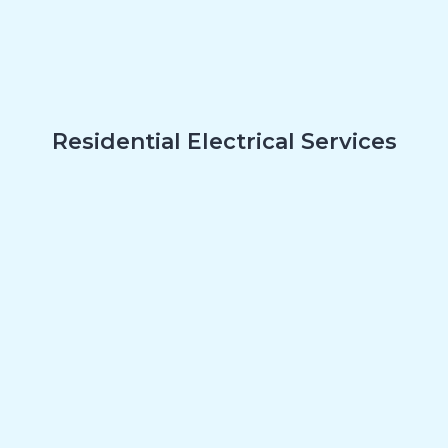
Residential Electrical Services