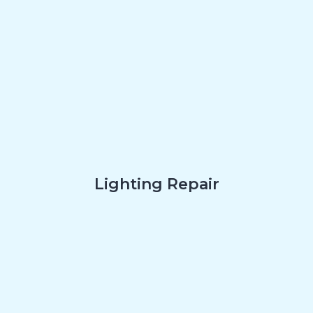
Lighting Repair