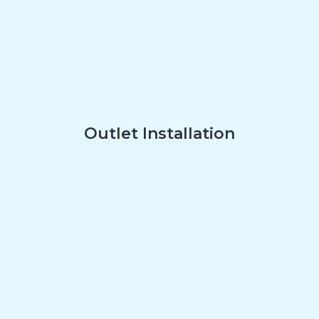
Outlet Installation