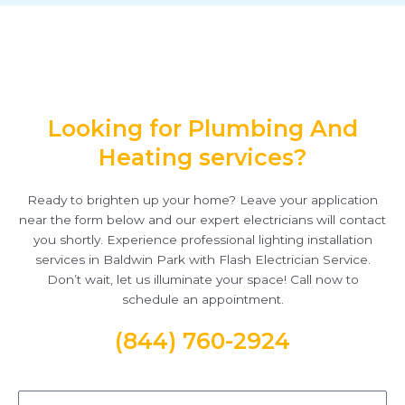
Looking for Plumbing And
Heating services?
Ready to brighten up your home? Leave your application
near the form below and our expert electricians will contact
you shortly. Experience professional lighting installation
services in Baldwin Park with Flash Electrician Service.
Don’t wait, let us illuminate your space! Call now to
schedule an appointment.
(844) 760-2924
Name*