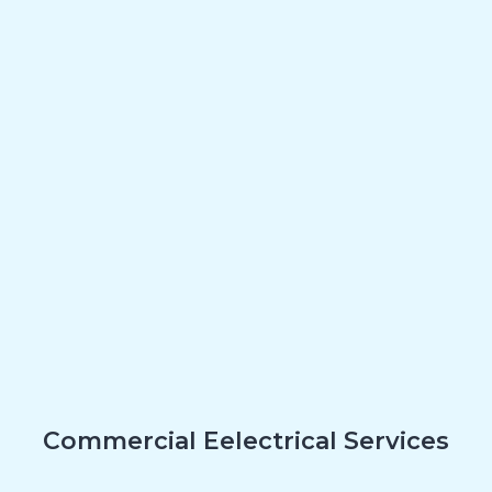
Commercial Eelectrical Services