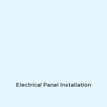
Electrical Panel Installation