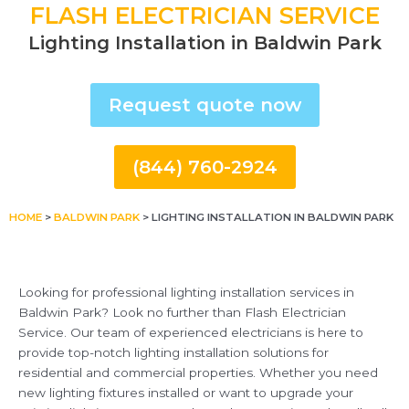
FLASH ELECTRICIAN SERVICE
Lighting Installation in Baldwin Park
Request quote now
(844) 760-2924
HOME
>
BALDWIN PARK
>
LIGHTING INSTALLATION IN BALDWIN PARK
Looking for professional lighting installation services in
Baldwin Park? Look no further than Flash Electrician
Service. Our team of experienced electricians is here to
provide top-notch lighting installation solutions for
residential and commercial properties. Whether you need
new lighting fixtures installed or want to upgrade your