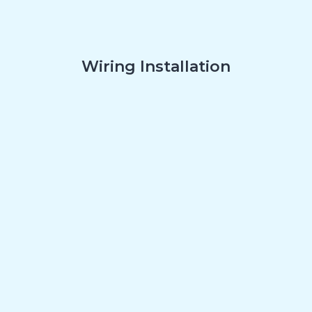
Wiring Installation