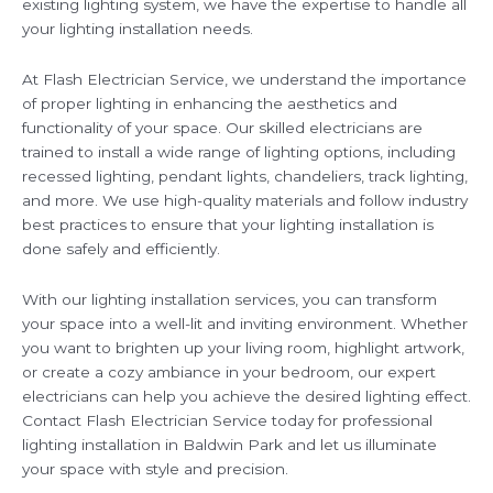
existing lighting system, we have the expertise to handle all
your lighting installation needs.
At Flash Electrician Service, we understand the importance
of proper lighting in enhancing the aesthetics and
functionality of your space. Our skilled electricians are
trained to install a wide range of lighting options, including
recessed lighting, pendant lights, chandeliers, track lighting,
and more. We use high-quality materials and follow industry
best practices to ensure that your lighting installation is
done safely and efficiently.
With our lighting installation services, you can transform
your space into a well-lit and inviting environment. Whether
you want to brighten up your living room, highlight artwork,
or create a cozy ambiance in your bedroom, our expert
electricians can help you achieve the desired lighting effect.
Contact Flash Electrician Service today for professional
lighting installation in Baldwin Park and let us illuminate
your space with style and precision.