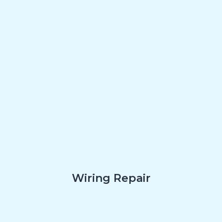
Wiring Repair