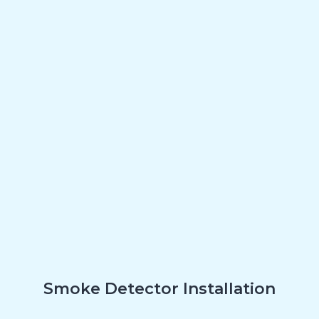
Smoke Detector Installation