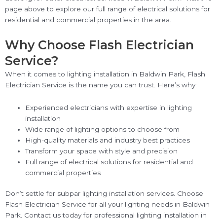
page above to explore our full range of electrical solutions for
residential and commercial properties in the area.
Why Choose Flash Electrician
Service?
When it comes to lighting installation in Baldwin Park, Flash
Electrician Service is the name you can trust. Here’s why:
Experienced electricians with expertise in lighting
installation
Wide range of lighting options to choose from
High-quality materials and industry best practices
Transform your space with style and precision
Full range of electrical solutions for residential and
commercial properties
Don’t settle for subpar lighting installation services. Choose
Flash Electrician Service for all your lighting needs in Baldwin
Park. Contact us today for professional lighting installation in