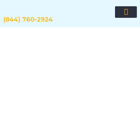
Skip
to
content
(844) 760-2924
Request quote now