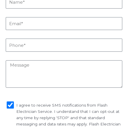
Email*
Phone*
Message
sms_opt
I agree to receive SMS notifications from Flash
Electrician Service. I understand that I can opt-out at
any time by replying 'STOP' and that standard
messaging and data rates may apply. Flash Electrician