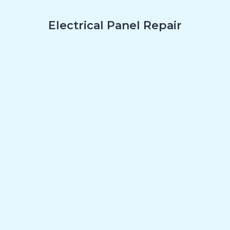
Electrical Panel Repair