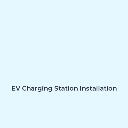
EV Charging Station Installation