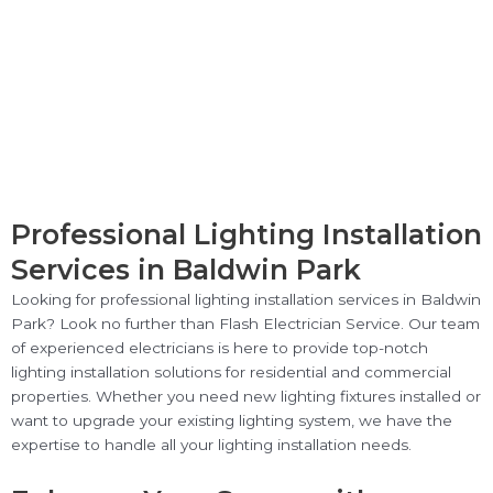
Professional Lighting Installation
Services in Baldwin Park
Looking for professional lighting installation services in Baldwin
Park? Look no further than Flash Electrician Service. Our team
of experienced electricians is here to provide top-notch
lighting installation solutions for residential and commercial
properties. Whether you need new lighting fixtures installed or
want to upgrade your existing lighting system, we have the
expertise to handle all your lighting installation needs.