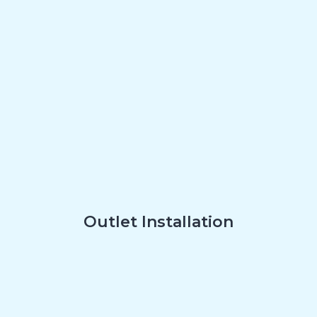
Outlet Installation