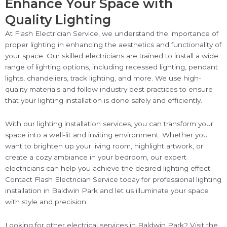
Enhance Your Space with
Quality Lighting
At Flash Electrician Service, we understand the importance of
proper lighting in enhancing the aesthetics and functionality of
your space. Our skilled electricians are trained to install a wide
range of lighting options, including recessed lighting, pendant
lights, chandeliers, track lighting, and more. We use high-
quality materials and follow industry best practices to ensure
that your lighting installation is done safely and efficiently.
With our lighting installation services, you can transform your
space into a well-lit and inviting environment. Whether you
want to brighten up your living room, highlight artwork, or
create a cozy ambiance in your bedroom, our expert
electricians can help you achieve the desired lighting effect.
Contact Flash Electrician Service today for professional lighting
installation in Baldwin Park and let us illuminate your space
with style and precision.
Looking for other electrical services in Baldwin Park? Visit the