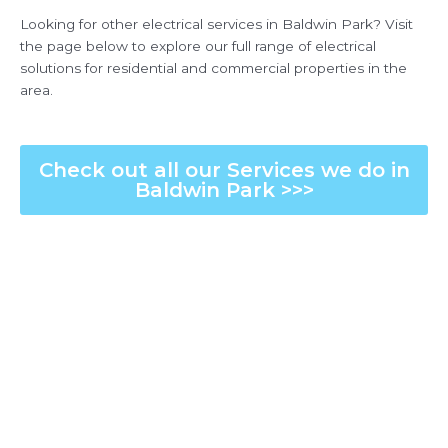
Looking for other electrical services in Baldwin Park? Visit
the page below to explore our full range of electrical
solutions for residential and commercial properties in the
area.
Check out all our Services we do in
Baldwin Park >>>