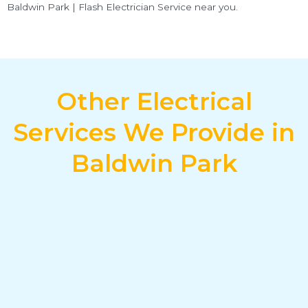
Baldwin Park | Flash Electrician Service near you.
Other Electrical
Services We Provide in
Baldwin Park