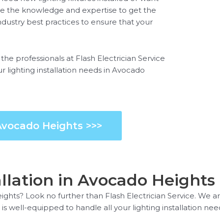
ave the knowledge and expertise to get the
ndustry best practices to ensure that your
t the professionals at Flash Electrician Service
ur lighting installation needs in Avocado
 Avocado Heights >>>
allation in Avocado Heights
eights? Look no further than Flash Electrician Service. We are
 is well-equipped to handle all your lighting installation nee