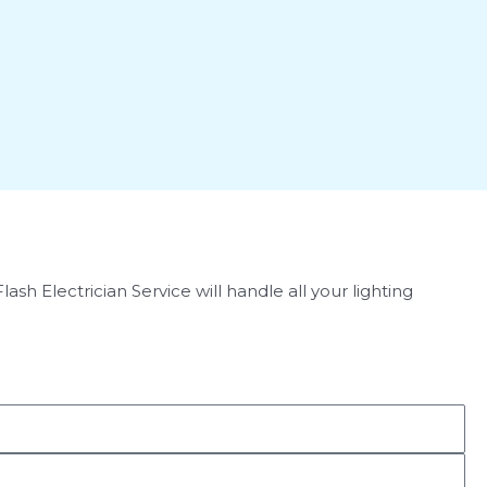
h Electrician Service will handle all your lighting