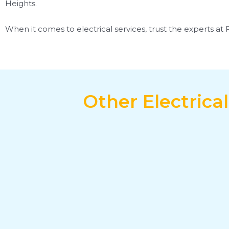
Heights.
When it comes to electrical services, trust the experts at 
Other Electrica