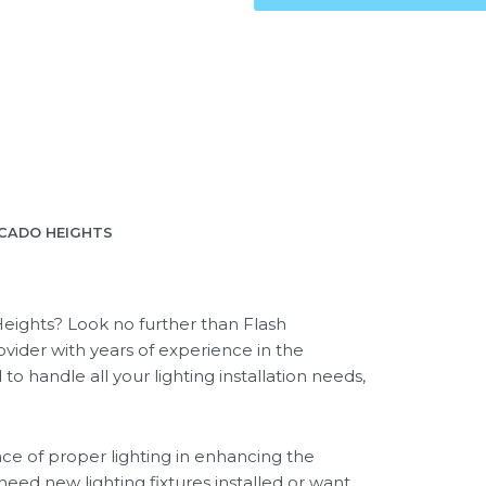
OCADO HEIGHTS
 Heights? Look no further than Flash
rovider with years of experience in the
 to handle all your lighting installation needs,
ce of proper lighting in enhancing the
need new lighting fixtures installed or want