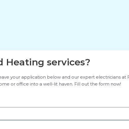
 Heating services?
e your application below and our expert electricians at Flas
me or office into a well-lit haven. Fill out the form now!