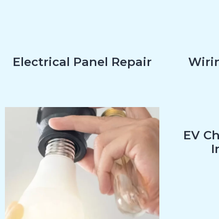
Electrical Panel Repair
Wirin
EV Ch
I