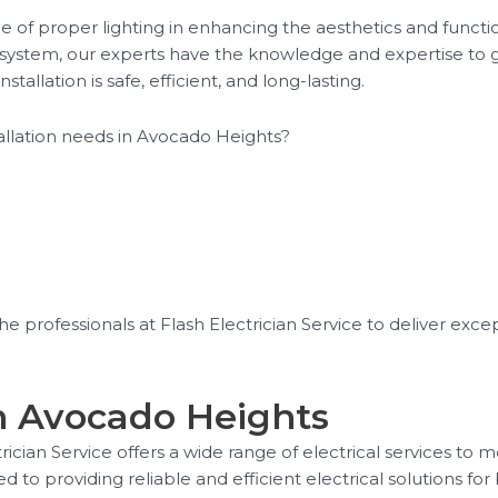
e of proper lighting in enhancing the aesthetics and funct
ng system, our experts have the knowledge and expertise to 
stallation is safe, efficient, and long-lasting.
tallation needs in Avocado Heights?
 the professionals at Flash Electrician Service to deliver excep
in Avocado Heights
ctrician Service offers a wide range of electrical services to
ed to providing reliable and efficient electrical solutions 