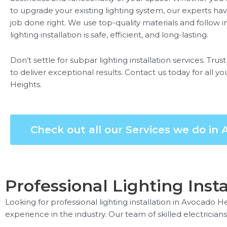
to upgrade your existing lighting system, our experts h
job done right. We use top-quality materials and follow i
lighting installation is safe, efficient, and long-lasting.
Don’t settle for subpar lighting installation services. Trus
to deliver exceptional results. Contact us today for all yo
Heights.
Check out all our Services we do in
Professional Lighting Inst
Looking for professional lighting installation in Avocado H
experience in the industry. Our team of skilled electricians