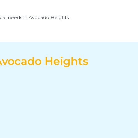
rical needs in Avocado Heights.
 Avocado Heights