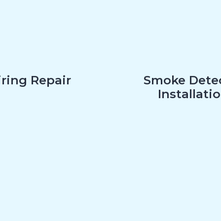
ring Repair
Smoke Dete
Installati