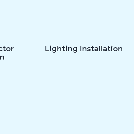
ctor
Lighting Installation
on