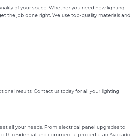
ionality of your space. Whether you need new lighting
get the job done right. We use top-quality materials and
tional results. Contact us today for all your lighting
 meet all your needs. From electrical panel upgrades to
for both residential and commercial properties in Avocado