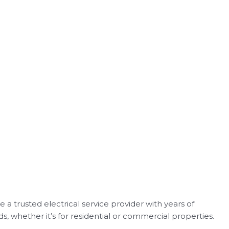
 a trusted electrical service provider with years of
ds, whether it’s for residential or commercial properties.