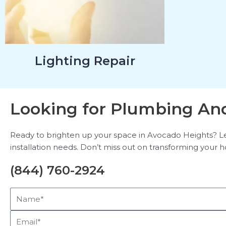
Lighting Repair
Looking for Plumbing And
Ready to brighten up your space in Avocado Heights? Leav
installation needs. Don’t miss out on transforming your ho
(844) 760-2924
Name*
Email*