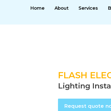
Home
About
Services
B
FLASH ELEC
Lighting Inst
Request quote n