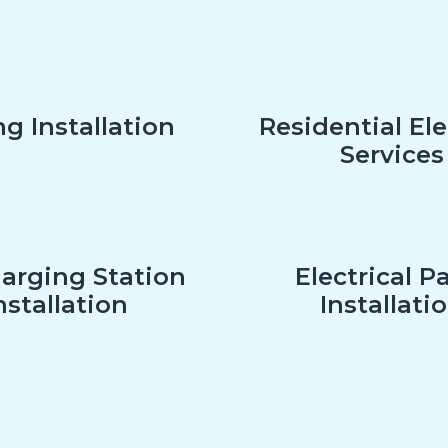
g Installation
Residential Ele
Services
arging Station
Electrical P
nstallation
Installati