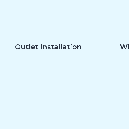
Outlet Installation
Wi