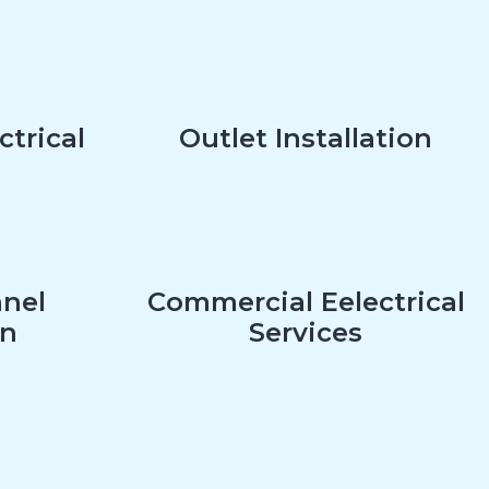
ctrical
Outlet Installation
anel
Commercial Eelectrical
on
Services