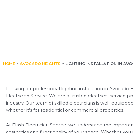
HOME
>
AVOCADO HEIGHTS
>
LIGHTING INSTALLATION IN AV
Looking for professional lighting installation in Avocado
Electrician Service. We are a trusted electrical service p
industry. Our team of skilled electricians is well-equipped
whether it’s for residential or commercial properties.
At Flash Electrician Service, we understand the importan
aesthetics and functionality of your space. Whether you 