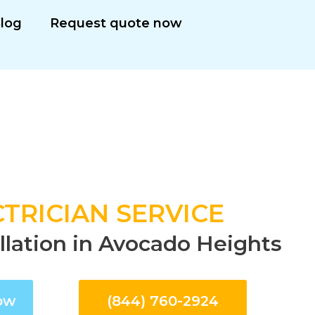
log
Request quote now
TRICIAN SERVICE
allation in Avocado Heights
ow
(844) 760-2924