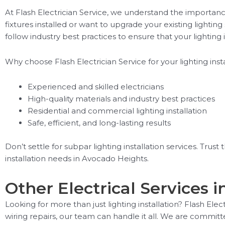
At Flash Electrician Service, we understand the importanc
fixtures installed or want to upgrade your existing lighti
follow industry best practices to ensure that your lighting in
Why choose Flash Electrician Service for your lighting ins
Experienced and skilled electricians
High-quality materials and industry best practices
Residential and commercial lighting installation
Safe, efficient, and long-lasting results
Don’t settle for subpar lighting installation services. Trust
installation needs in Avocado Heights.
Other Electrical Services 
Looking for more than just lighting installation? Flash Ele
wiring repairs, our team can handle it all. We are committ