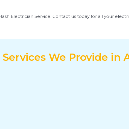
Flash Electrician Service. Contact us today for all your elect
l Services We Provide in